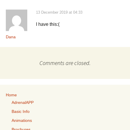
13 December 2019 at 04:33
I have this:(
Dana
Comments are closed.
Home
AdrenalAPP
Basic Info
Animations
Brochures