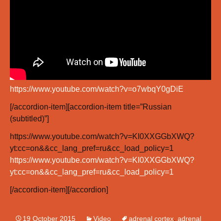
https://www.youtube.com/watch?v=o7wbqY0gDiE
[/accordion-item][accordion-item title=”Russian
(subtitled)”]
https://www.youtube.com/watch?v=KI0XXGGbXWQ?
yt:cc=on&&cc_lang_pref=ru&cc_load_policy=1
https://www.youtube.com/watch?v=KI0XXGGbXWQ?
yt:cc=on&&cc_lang_pref=ru&cc_load_policy=1
[/accordion-item][/accordion]
19 October 2015
Video
adrenal cortex
,
adrenal