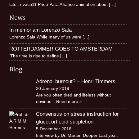
later. nvacp11 Pheo Para Alliance animation about
[…]
News
In memoriam Lorenzo Sala
Lorenzo Sala While many of us were
[…]
ROTTERDAMMER GOES TO AMSTERDAM
‘The time is ripe to define
[…]
Blog
Adrenal burnout? – Henri Timmers
30 January 2019
Are you often tired and lifeless without
obvious
.. Reed more »
Consensus on stress instruction for
glucocorticoid suppletion
5 December 2016
Interview by Dr. Marten Dooper Last year,