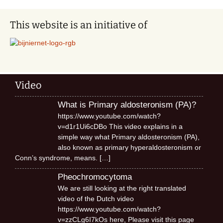
This website is an initiative of
Video
What is Primary aldosteronism (PA)?
https://www.youtube.com/watch?
v=d1r1Ui6cDBo This video explains in a
simple way what Primary aldosteronism (PA),
also known as primary hyperaldosteronism or
Conn’s syndrome, means.
[…]
Pheochromocytoma
We are still looking at the right translated
video of the Dutch video
https://www.youtube.com/watch?
v=zzCLg6I7kOs here, Please visit this page