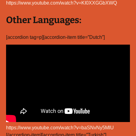
https://www.youtube.com/watch?v=KI0XXGGbXWQ
Other Languages:
[accordion tag=p][accordion-item title=”Dutch”]
https://www.youtube.com/watch?v=baSNvNy5MIU
[/accordion-item][accordion-item title=”Turkish”]