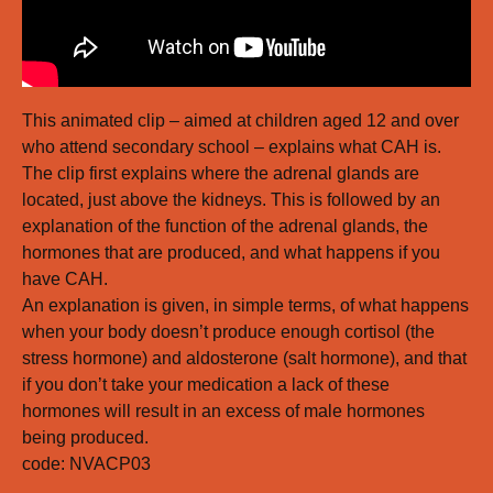
This animated clip – aimed at children aged 12 and over
who attend secondary school – explains what CAH is.
The clip first explains where the adrenal glands are
located, just above the kidneys. This is followed by an
explanation of the function of the adrenal glands, the
hormones that are produced, and what happens if you
have CAH.
An explanation is given, in simple terms, of what happens
when your body doesn’t produce enough cortisol (the
stress hormone) and aldosterone (salt hormone), and that
if you don’t take your medication a lack of these
hormones will result in an excess of male hormones
being produced.
code: NVACP03