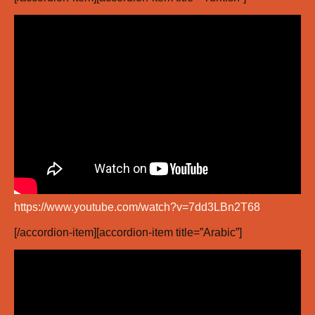
https://www.youtube.com/watch?v=7dd3LBn2T68
[/accordion-item][accordion-item title=”Arabic”]