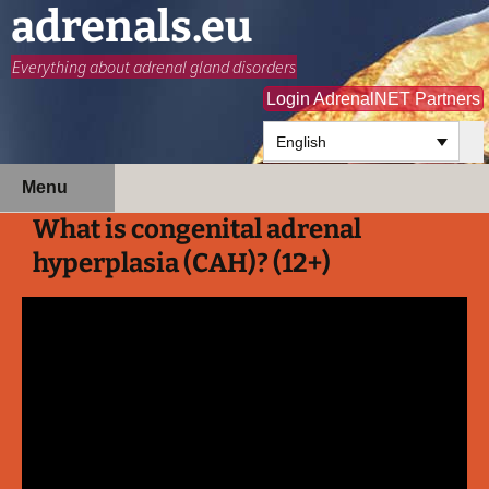
adrenals.eu
Everything about adrenal gland disorders
Login AdrenalNET Partners
English
Skip
Search
Menu
to
for:
What is congenital adrenal
content
hyperplasia (CAH)? (12+)