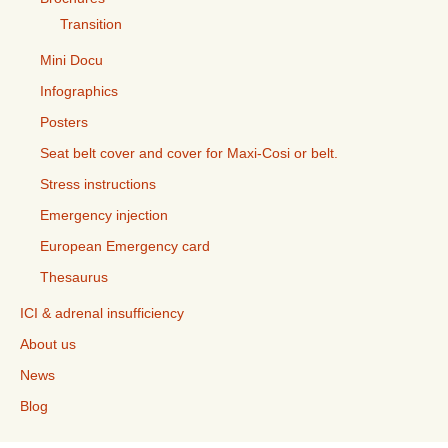
Transition
Mini Docu
Infographics
Posters
Seat belt cover and cover for Maxi-Cosi or belt.
Stress instructions
Emergency injection
European Emergency card
Thesaurus
ICI & adrenal insufficiency
About us
News
Blog