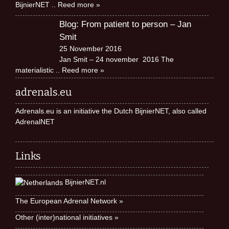
BijnierNET
.. Reed more »
Blog: From patient to person – Jan
Smit
25 November 2016
Jan Smit – 24 november 2016 The
materialistic
.. Reed more »
adrenals.eu
Adrenals.eu is an initiative the Dutch BijnierNET, also called
AdrenalNET
Links
BijnierNET.nl
The European Adrenal Network »
Other (inter)national initiatives »