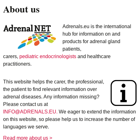
About us
Adrenals.eu is the international
hub for information on and
products for adrenal gland
patients,
carers,
pediatric endocrinologists
and healthcare
practitioners.
This website helps the carer, the professional,
the patient to find relevant information over
adrenal diseases. Any information missing?
Please contact us at
INFO@ADRENALS.EU.
We eager to extend the information
on this website, so please help us to increase the number of
languages we serve.
Read more about us >