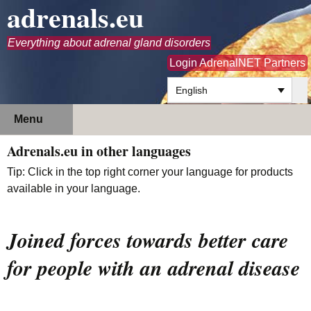
adrenals.eu
Everything about adrenal gland disorders
Login AdrenalNET Partners
English
Skip
Search
Menu
to
for:
content
Adrenals.eu in other languages
Tip: Click in the top right corner your language for products
available in your language.
Joined forces towards better care
for people with an adrenal disease