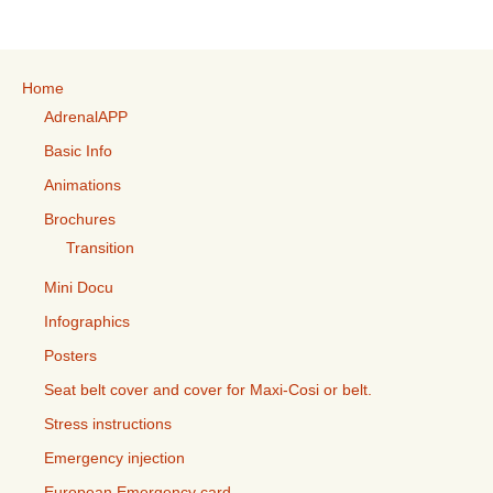
Home
AdrenalAPP
Basic Info
Animations
Brochures
Transition
Mini Docu
Infographics
Posters
Seat belt cover and cover for Maxi-Cosi or belt.
Stress instructions
Emergency injection
European Emergency card