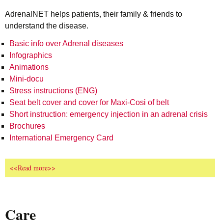
AdrenalNET helps patients, their family & friends to
understand the disease.
Basic info over Adrenal diseases
Infographics
Animations
Mini-docu
Stress instructions (ENG)
Seat belt cover and cover for Maxi-Cosi of belt
Short instruction: emergency injection in an adrenal crisis
Brochures
International Emergency Card
<<Read more>>
Care