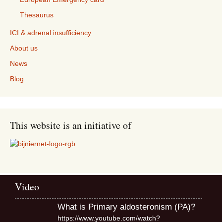
Thesaurus
ICI & adrenal insufficiency
About us
News
Blog
This website is an initiative of
Video
What is Primary aldosteronism (PA)?
https://www.youtube.com/watch?