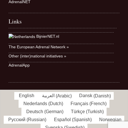
AdrenalNET
Links
BijnierNET.nl
The European Adrenal Network »
Other (inter)national initiatives »
AdrenalApp
English
العربية
(
Arabic
)
Dansk
(
Danish
)
Nederlands
(
Dutch
)
Français
(
French
)
Deutsch
(
German
)
Türkçe
(
Turkish
)
Русский
(
Russian
)
Español
(
Spanish
)
Norwegian
Svenska
(
Swedish
)