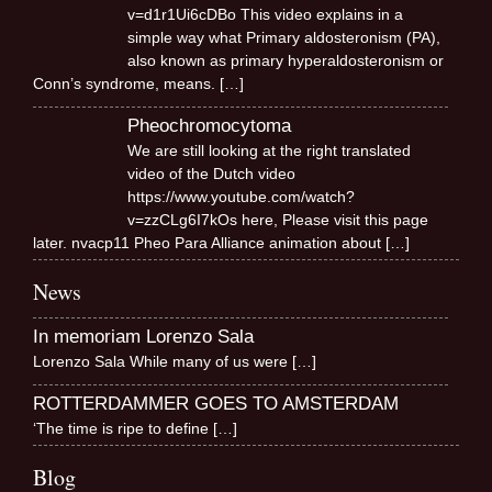
v=d1r1Ui6cDBo This video explains in a
simple way what Primary aldosteronism (PA),
also known as primary hyperaldosteronism or
Conn’s syndrome, means.
[…]
Pheochromocytoma
We are still looking at the right translated
video of the Dutch video
https://www.youtube.com/watch?
v=zzCLg6I7kOs here, Please visit this page
later. nvacp11 Pheo Para Alliance animation about
[…]
News
In memoriam Lorenzo Sala
Lorenzo Sala While many of us were
[…]
ROTTERDAMMER GOES TO AMSTERDAM
‘The time is ripe to define
[…]
Blog