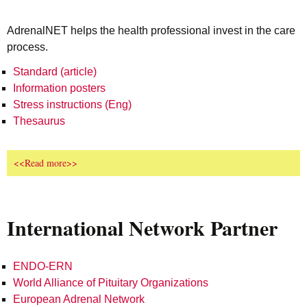
AdrenalNET helps the health professional invest in the care
process.
Standard (article)
Information posters
Stress instructions (Eng)
Thesaurus
<<Read more>>
International Network Partner
ENDO-ERN
World Alliance of Pituitary Organizations
European Adrenal Network