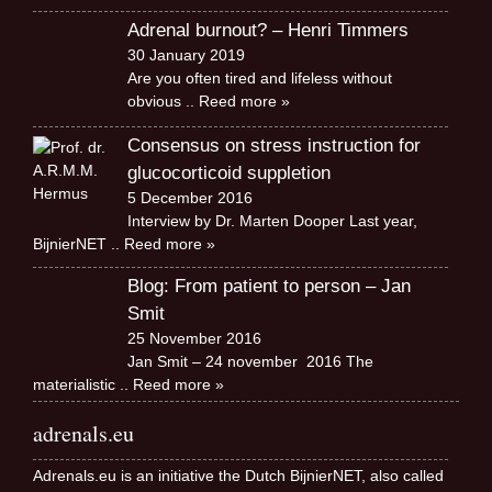
Adrenal burnout? – Henri Timmers
30 January 2019
Are you often tired and lifeless without
obvious
.. Reed more »
Consensus on stress instruction for
glucocorticoid suppletion
5 December 2016
Interview by Dr. Marten Dooper Last year,
BijnierNET
.. Reed more »
Blog: From patient to person – Jan
Smit
25 November 2016
Jan Smit – 24 november 2016 The
materialistic
.. Reed more »
adrenals.eu
Adrenals.eu is an initiative the Dutch BijnierNET, also called