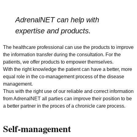
AdrenalNET can help with
expertise and products.
The healthcare professional can use the products to improve
the information transfer during the consultation. For the
patients, we offer products to empower themselves.
With the right knowledge the patient can have a better, more
equal role in the co-management process of the disease
management.
Thus with the right use of our reliable and correct information
from AdrenalNET all parties can improve their position to be
a better partner in the proces of a chronicle care process.
Self-management