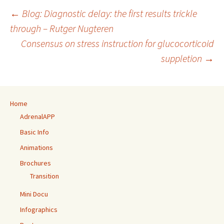
Post
←
Blog: Diagnostic delay: the first results trickle
navigation
through – Rutger Nugteren
Consensus on stress instruction for glucocorticoid
suppletion
→
Home
AdrenalAPP
Basic Info
Animations
Brochures
Transition
Mini Docu
Infographics