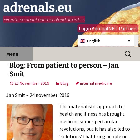
adrenals.eu
Everything about adrenal gland disorders
Login AdrenalNET Partners
English
Skip
Search
Menu
to
for:
Blog: From patient to person – Jan
content
Smit
25 November 2016
Blog
internal medicine
Jan Smit – 24 november 2016
The materialistic approach to
health and illness has brought
medicine some spectacular
revolutions, but it has also led to
‘solutions’ that bring people no