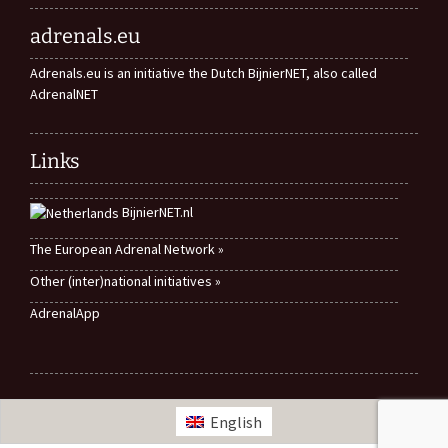
adrenals.eu
Adrenals.eu is an initiative the Dutch BijnierNET, also called
AdrenalNET
Links
BijnierNET.nl
The European Adrenal Network »
Other (inter)national initiatives »
AdrenalApp
English