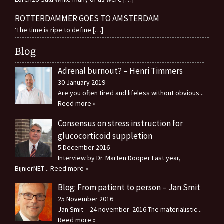
ROTTERDAMMER GOES TO AMSTERDAM
‘The time is ripe to define
[…]
Blog
Adrenal burnout? – Henri Timmers
30 January 2019
Are you often tired and lifeless without obvious
..
Reed more »
Consensus on stress instruction for
glucocorticoid suppletion
5 December 2016
Interview by Dr. Marten Dooper Last year,
BijnierNET
.. Reed more »
Blog: From patient to person – Jan Smit
25 November 2016
Jan Smit – 24 november 2016 The materialistic
..
Reed more »