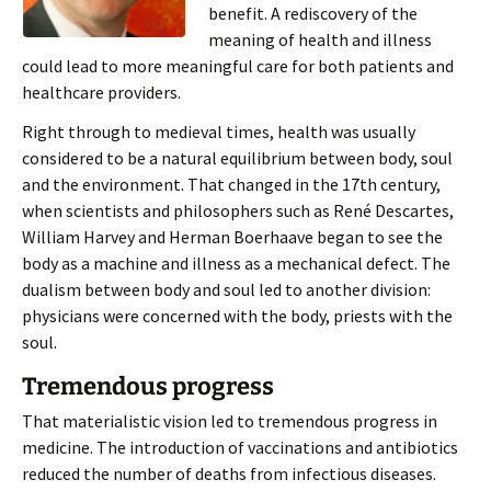
benefit. A rediscovery of the
meaning of health and illness
could lead to more meaningful care for both patients and
healthcare providers.
Right through to medieval times, health was usually
considered to be a natural equilibrium between body, soul
and the environment. That changed in the 17th century,
when scientists and philosophers such as René Descartes,
William Harvey and Herman Boerhaave began to see the
body as a machine and illness as a mechanical defect. The
dualism between body and soul led to another division:
physicians were concerned with the body, priests with the
soul.
Tremendous progress
That materialistic vision led to tremendous progress in
medicine. The introduction of vaccinations and antibiotics
reduced the number of deaths from infectious diseases.