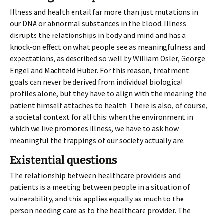
Illness and health entail far more than just mutations in
our DNA or abnormal substances in the blood. Illness
disrupts the relationships in body and mind and has a
knock-on effect on what people see as meaningfulness and
expectations, as described so well by William Osler, George
Engel and Machteld Huber. For this reason, treatment
goals can never be derived from individual biological
profiles alone, but they have to align with the meaning the
patient himself attaches to health. There is also, of course,
a societal context for all this: when the environment in
which we live promotes illness, we have to ask how
meaningful the trappings of our society actually are.
Existential questions
The relationship between healthcare providers and
patients is a meeting between people in a situation of
vulnerability, and this applies equally as much to the
person needing care as to the healthcare provider. The