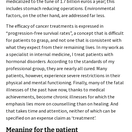
medicalized to the tune of 1.7 billion euros a year; this
includes stomach reducing operations. Environmental
factors, on the other hand, are addressed far less.
The efficacy of cancer treatments is expressed in
“progression-free survival rates”, a concept that is difficult
for patients to grasp, and not one that is consistent with
what they expect from their remaining lives. In my work as
a specialist in internal medicine, I treat patients with
hormonal disorders. According to the standards of my
professional group, they are nearly all cured. Many
patients, however, experience severe restrictions in their
physical and mental functioning. Finally, many of the fatal
illnesses of the past have now, thanks to medical
achievements, become chronic illnesses for which the
emphasis lies more on counselling than on healing. And
that takes time and attention, neither of which can be
specified on an expense claim as ‘treatment’.
Meaning for the patient