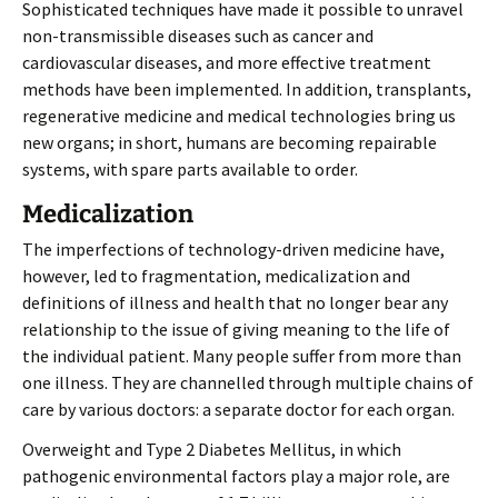
Sophisticated techniques have made it possible to unravel
non-transmissible diseases such as cancer and
cardiovascular diseases, and more effective treatment
methods have been implemented. In addition, transplants,
regenerative medicine and medical technologies bring us
new organs; in short, humans are becoming repairable
systems, with spare parts available to order.
Medicalization
The imperfections of technology-driven medicine have,
however, led to fragmentation, medicalization and
definitions of illness and health that no longer bear any
relationship to the issue of giving meaning to the life of
the individual patient. Many people suffer from more than
one illness. They are channelled through multiple chains of
care by various doctors: a separate doctor for each organ.
Overweight and Type 2 Diabetes Mellitus, in which
pathogenic environmental factors play a major role, are