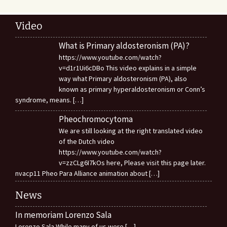
Video
What is Primary aldosteronism (PA)?
https://www.youtube.com/watch?
v=d1r1Ui6cDBo This video explains in a simple
way what Primary aldosteronism (PA), also
known as primary hyperaldosteronism or Conn’s
syndrome, means.
[…]
Pheochromocytoma
We are still looking at the right translated video
of the Dutch video
https://www.youtube.com/watch?
v=zzCLg6I7kOs here, Please visit this page later.
nvacp11 Pheo Para Alliance animation about
[…]
News
In memoriam Lorenzo Sala
Lorenzo Sala While many of us were
[…]