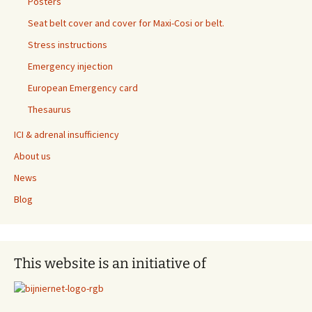
Posters
Seat belt cover and cover for Maxi-Cosi or belt.
Stress instructions
Emergency injection
European Emergency card
Thesaurus
ICI & adrenal insufficiency
About us
News
Blog
This website is an initiative of