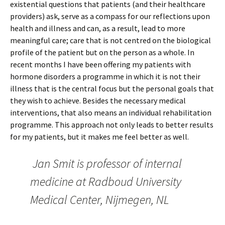
existential questions that patients (and their healthcare
providers) ask, serve as a compass for our reflections upon
health and illness and can, as a result, lead to more
meaningful care; care that is not centred on the biological
profile of the patient but on the person as a whole. In
recent months I have been offering my patients with
hormone disorders a programme in which it is not their
illness that is the central focus but the personal goals that
they wish to achieve. Besides the necessary medical
interventions, that also means an individual rehabilitation
programme. This approach not only leads to better results
for my patients, but it makes me feel better as well.
Jan Smit is professor of internal
medicine at Radboud University
Medical Center, Nijmegen, NL