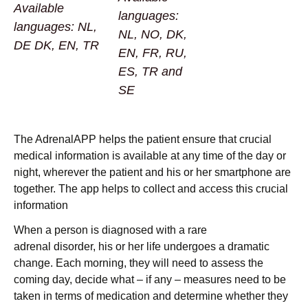
Available
languages:
languages: NL,
NL, NO, DK,
DE DK, EN, TR
EN, FR, RU,
ES, TR and
SE
The AdrenalAPP helps the patient ensure that crucial
medical information is available at any time of the day or
night, wherever the patient and his or her smartphone are
together. The app helps to collect and access this crucial
information
When a person is diagnosed with a rare
adrenal disorder, his or her life undergoes a dramatic
change. Each morning, they will need to assess the
coming day, decide what – if any – measures need to be
taken in terms of medication and determine whether they