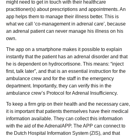
might need to get in touch with their healthcare
practitioner(s) about prescriptions and appointments. An
app helps them to manage their illness better. This is
what we call ‘co-management in adrenal care’, because
an adrenal patient can never manage his illness on his
own.
The app on a smartphone makes it possible to explain
instantly that the patient has an adrenal disorder and that
he is dependent on hydrocortisone. This means: “inject
first, talk later”, and that is an essential instruction for the
ambulance crew and for the staff in the emergency
department. Importantly, they can verify this in the
ambulance crew’s Protocol for Adrenal Insufficiency.
To keep a firm grip on their health and the necessary care,
it is important that patients themselves have their medical
information available. They can collect this information
with the aid of the AdrenalAPP. The APP can connect to
the Dutch Hospital Information System (ZIS), and that