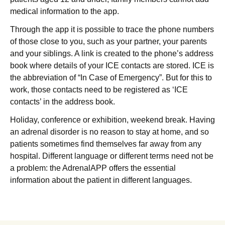
medical information to the app.
Through the app it is possible to trace the phone numbers
of those close to you, such as your partner, your parents
and your siblings. A link is created to the phone’s address
book where details of your ICE contacts are stored. ICE is
the abbreviation of “In Case of Emergency”. But for this to
work, those contacts need to be registered as ‘ICE
contacts’ in the address book.
Holiday, conference or exhibition, weekend break. Having
an adrenal disorder is no reason to stay at home, and so
patients sometimes find themselves far away from any
hospital. Different language or different terms need not be
a problem: the AdrenalAPP offers the essential
information about the patient in different languages.