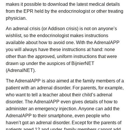
makes it possible to download the latest medical details
from the EPR held by the endocrinologist or other treating
physician.
An adrenal crisis (or Addison crisis) is not on anyone’s
wishlist, so the endocrinologist makes instructions
available about how to avoid one. With the AdrenalAPP
you will always have these instructions at hand: none
other than the approved, uniform instructions that were
drawn up under the auspices of BijnierNET
(AdrenalNET).
The AdrenalAPP is also aimed at the family members of a
patient with an adrenal disorder. For parents, for example,
who want to tell a teacher about their child’s adrenal
disorder. The AdrenalAPP even gives details of how to
administer an emergency injection. Anyone can add the
AdrenalAPP to their smartphone, even people who
haven’t got an adrenal disorder. Except for the parents of
patients aged 12 and under, family members cannot add