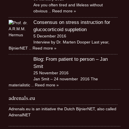
Are you often tired and lifeless without
obvious
.. Reed more »
Consensus on stress instruction for
glucocorticoid suppletion
5 December 2016
Interview by Dr. Marten Dooper Last year,
BijnierNET
.. Reed more »
Blog: From patient to person – Jan
Smit
25 November 2016
Jan Smit – 24 november 2016 The
materialistic
.. Reed more »
adrenals.eu
Adrenals.eu is an initiative the Dutch BijnierNET, also called
AdrenalNET