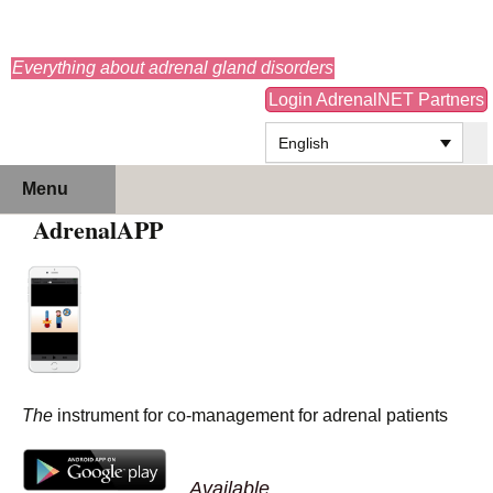
adrenals.eu
Everything about adrenal gland disorders
Login AdrenalNET Partners
English
Skip
Search
Menu
to
for:
AdrenalAPP
content
The
instrument for co-management for adrenal patients
Available