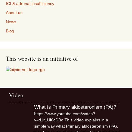
ICI & adrenal insufficiency
About us
News
Blog
This website is an initiative of
Video
What is Primary aldosteronism (PA)?
https://www.youtube.com/watch?
v=d1r1Ui6cDBo This video explains in a
simple way what Primary aldosteronism (PA),