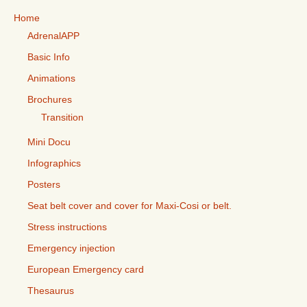
Home
AdrenalAPP
Basic Info
Animations
Brochures
Transition
Mini Docu
Infographics
Posters
Seat belt cover and cover for Maxi-Cosi or belt.
Stress instructions
Emergency injection
European Emergency card
Thesaurus