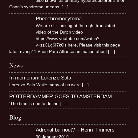
also known as primary hyperaldosteronism or
Conn’s syndrome, means.
[…]
Pheochromocytoma
We are still looking at the right translated
video of the Dutch video
https://www.youtube.com/watch?
v=zzCLg6I7kOs here, Please visit this page
later. nvacp11 Pheo Para Alliance animation about
[…]
News
In memoriam Lorenzo Sala
Lorenzo Sala While many of us were
[…]
ROTTERDAMMER GOES TO AMSTERDAM
‘The time is ripe to define
[…]
Blog
Adrenal burnout? – Henri Timmers
30 January 2019