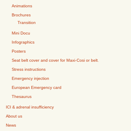
Animations
Brochures
Transition
Mini Docu
Infographics
Posters
Seat belt cover and cover for Maxi-Cosi or belt.
Stress instructions
Emergency injection
European Emergency card
Thesaurus
ICI & adrenal insufficiency
About us
News