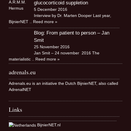
glucocorticoid suppletion
5 December 2016
Interview by Dr. Marten Dooper Last year,
BijnierNET
.. Reed more »
Blog: From patient to person – Jan
Smit
25 November 2016
Jan Smit – 24 november 2016 The
materialistic
.. Reed more »
adrenals.eu
Adrenals.eu is an initiative the Dutch BijnierNET, also called
AdrenalNET
Links
BijnierNET.nl