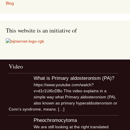
Blog
This website is an initiative of
Video
What is Primary aldosteronism (PA)?
https://www.youtube.com/watch?
v=d1r1Ui6cDBo This video explains in a
simple way what Primary aldosteronism (PA),
also known as primary hyperaldosteronism or
Conn’s syndrome, means.
[…]
Pheochromocytoma
We are still looking at the right translated