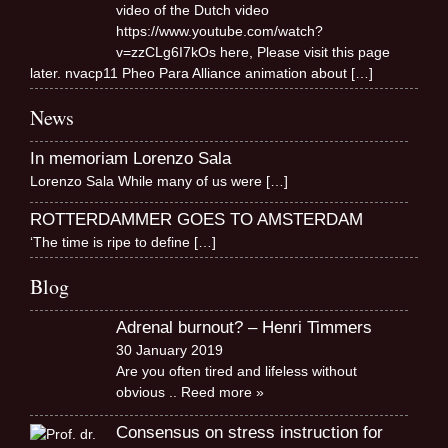
video of the Dutch video
https://www.youtube.com/watch?
v=zzCLg6I7kOs here, Please visit this page
later. nvacp11 Pheo Para Alliance animation about
[…]
News
In memoriam Lorenzo Sala
Lorenzo Sala While many of us were
[…]
ROTTERDAMMER GOES TO AMSTERDAM
‘The time is ripe to define
[…]
Blog
Adrenal burnout? – Henri Timmers
30 January 2019
Are you often tired and lifeless without
obvious
.. Reed more »
Consensus on stress instruction for