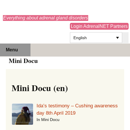
adrenals.eu
Everything about adrenal gland disorders
Login AdrenalNET Partners
English
Skip
Search
Menu
to
for:
Mini Docu
content
Mini Docu (en)
Ida’s testimony – Cushing awareness
day 8th April 2019
In Mini Docu