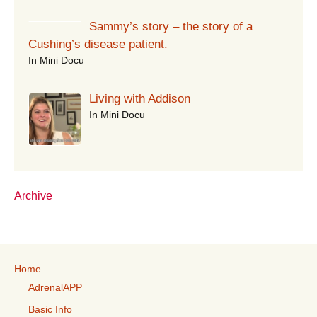
Sammy’s story – the story of a
Cushing’s disease patient.
In Mini Docu
Living with Addison
In Mini Docu
Archive
Home
AdrenalAPP
Basic Info