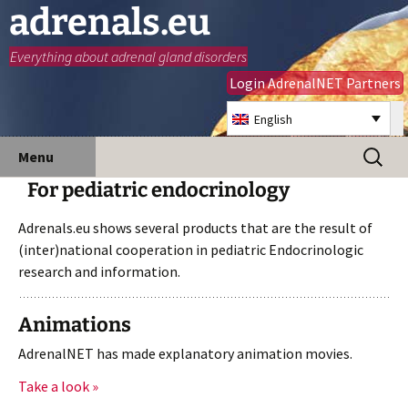
adrenals.eu
Everything about adrenal gland disorders
Login AdrenalNET Partners
English
Skip
Search
Menu
to
for:
For pediatric endocrinology
content
Adrenals.eu shows several products that are the result of
(inter)national cooperation in pediatric Endocrinologic
research and information.
Animations
AdrenalNET has made explanatory animation movies.
Take a look »