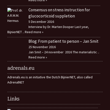
Reed more »
Consensus on stress instruction for
glucocorticoid suppletion
5 December 2016
Interview by Dr. Marten Dooper Last year,
BijnierNET
.. Reed more »
Blog: From patient to person – Jan Smit
25 November 2016
Jan Smit – 24 november 2016 The materialistic
..
Reed more »
adrenals.eu
Adrenals.eu is an initiative the Dutch BijnierNET, also called
AdrenalNET
Links