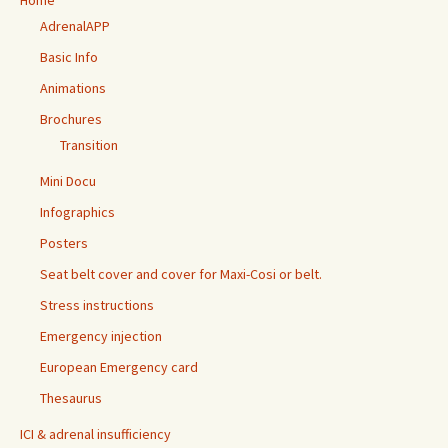
Home
AdrenalAPP
Basic Info
Animations
Brochures
Transition
Mini Docu
Infographics
Posters
Seat belt cover and cover for Maxi-Cosi or belt.
Stress instructions
Emergency injection
European Emergency card
Thesaurus
ICI & adrenal insufficiency