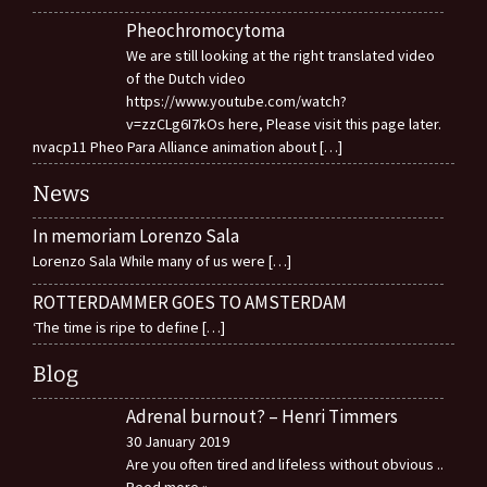
Pheochromocytoma
We are still looking at the right translated video
of the Dutch video
https://www.youtube.com/watch?
v=zzCLg6I7kOs here, Please visit this page later.
nvacp11 Pheo Para Alliance animation about
[…]
News
In memoriam Lorenzo Sala
Lorenzo Sala While many of us were
[…]
ROTTERDAMMER GOES TO AMSTERDAM
‘The time is ripe to define
[…]
Blog
Adrenal burnout? – Henri Timmers
30 January 2019
Are you often tired and lifeless without obvious
..