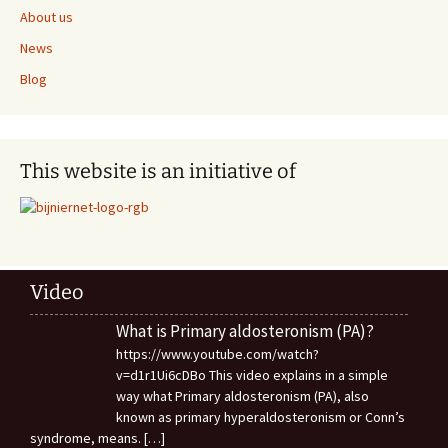
About us
News
Blog
This website is an initiative of
Video
What is Primary aldosteronism (PA)?
https://www.youtube.com/watch?
v=d1r1Ui6cDBo This video explains in a simple
way what Primary aldosteronism (PA), also
known as primary hyperaldosteronism or Conn’s
syndrome, means.
[…]