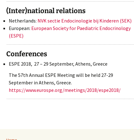
(Inter)national relations
Netherlands:
NVK sectie Endocinologie bij Kinderen (SEK)
European:
European Society for Paediatric Endocrinology
(ESPE)
Conferences
ESPE 2018, 27 – 29 September, Athens, Greece
The 57th Annual ESPE Meeting will be held 27-29
September in Athens, Greece.
https://www.eurospe.org/meetings/2018/espe2018/