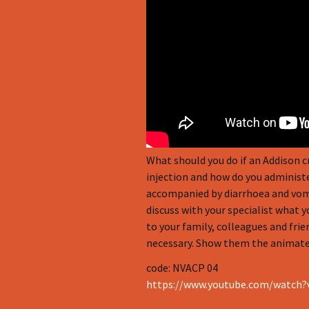
Infographics
European Emergency card
Mini Docu
Posters
Seat Belt Covers
Stress instructions
What should you do if an Addison 
injection and how do you administer
Thesaurus
accompanied by diarrhoea and vomiti
discuss with your specialist what 
to your family, colleagues and frie
necessary. Show them the animated
code: NVACP 04
https://www.youtube.com/watch