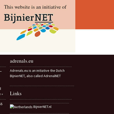
This website is an initiative of
adrenals.eu
–
Adrenals.eu is an initiative the Dutch
BijnierNET, also called AdrenalNET
d
Links
e »
ss
BijnierNET.nl