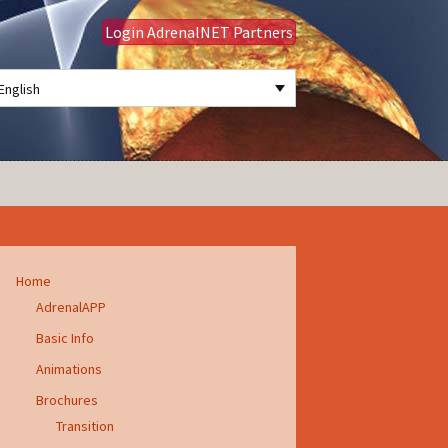
Login AdrenalNET Partners
English
Search
for:
Home
AdrenalAPP
Basic Info
Animations
Brochures
Transition