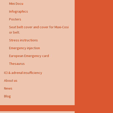
Mini Docu
Infographics
Posters
Seat belt cover and cover for Maxi-Cosi
or belt.
Stress instructions
Emergency injection
European Emergency card
Thesaurus
ICI & adrenal insufficiency
About us
News
Blog