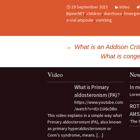
29 September 2015
Video
BijnierNET
,
children
,
diarrhoea
,
Emergen
o-vial ampoule
,
vomiting
Post
←
What is an Addison Cris
navigation
What is conge
Video
New
What is Primary
In m
aldosteronism (PA)?
Loren
https://www.youtube.com
ROT
/watch?v=d1r1Ui6cDBo
AMS
This video explains in a simple way what
‘The 
Primary aldosteronism (PA), also known
as primary hyperaldosteronism or
Conn’s syndrome, means.
[…]