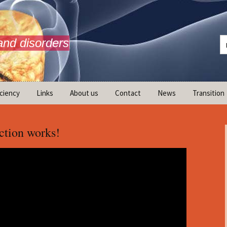
and disorders
iciency
Links
About us
Contact
News
Transition
What is AdrenalNET /
Mission
tion works!
ransition