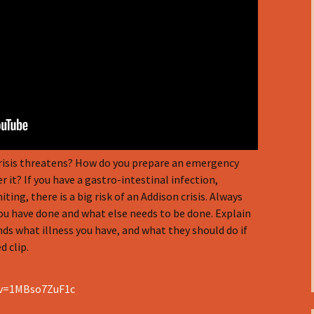
crisis threatens? How do you prepare an emergency
 it? If you have a gastro-intestinal infection,
ng, there is a big risk of an Addison crisis. Always
you have done and what else needs to be done. Explain
nds what illness you have, and what they should do if
 clip.
?v=1MBso7ZuF1c