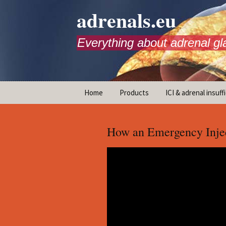
adrenals.eu
Everything about adrenal gl
Skip
Home
Products
ICI & adrenal insuff
to
content
AdrenalAPP
How an Emergency Injec
Animations
Basic Info
Brochures
T
Emergency injection