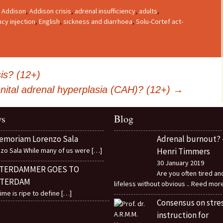
Addison
,
Addison crisis
,
adrenal insufficiency
,
adults
,
cy injection
,
English
,
sickness and diarrhoea
,
Solu-Cortef act-
is? (12+)
nital adrenal hyperplasia (CAH)? (12+)
→
s
Blog
emoriam Lorenzo Sala
Adrenal burnout? 
zo Sala While many of us were
[…]
Henri Timmers
30 January 2019
TERDAMMER GOES TO
Are you often tired an
TERDAM
lifeless without obvious
.. Reed mor
time is ripe to define
[…]
Consensus on stre
instruction for