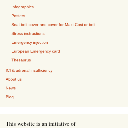
Infographics
Posters
Seat belt cover and cover for Maxi-Cosi or belt.
Stress instructions
Emergency injection
European Emergency card
Thesaurus
ICI & adrenal insufficiency
About us
News
Blog
This website is an initiative of