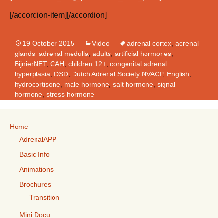
[/accordion-item][/accordion]
19 October 2015
Video
adrenal cortex
,
adrenal
glands
,
adrenal medulla
,
adults
,
artificial hormones
,
BijnierNET
,
CAH
,
children 12+
,
congenital adrenal
hyperplasia
,
DSD
,
Dutch Adrenal Society NVACP
,
English
,
hydrocortisone
,
male hormone
,
salt hormone
,
signal
hormone
,
stress hormone
Home
AdrenalAPP
Basic Info
Animations
Brochures
Transition
Mini Docu