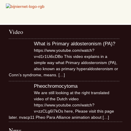
Video
What is Primary aldosteronism (PA)?
https://www.youtube.com/watch?
v=d1r1Ui6cDBo This video explains in a
simple way what Primary aldosteronism (PA),
also known as primary hyperaldosteronism or
Conn’s syndrome, means.
[…]
Pheochromocytoma
We are still looking at the right translated
video of the Dutch video
https://www.youtube.com/watch?
v=zzCLg6I7kOs here, Please visit this page
later. nvacp11 Pheo Para Alliance animation about
[…]
News