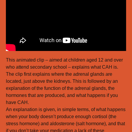
This animated clip – aimed at children aged 12 and over
who attend secondary school – explains what CAH is.
The clip first explains where the adrenal glands are
located, just above the kidneys. This is followed by an
explanation of the function of the adrenal glands, the
hormones that are produced, and what happens if you
have CAH.
An explanation is given, in simple terms, of what happens
when your body doesn’t produce enough cortisol (the
stress hormone) and aldosterone (salt hormone), and that
if you don’t take your medication a lack of these