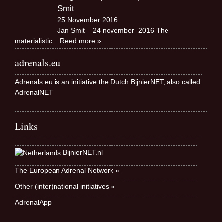
Smit
25 November 2016
Jan Smit – 24 november 2016 The
materialistic
.. Reed more »
adrenals.eu
Adrenals.eu is an initiative the Dutch BijnierNET, also called
AdrenalNET
Links
BijnierNET.nl
The European Adrenal Network »
Other (inter)national initiatives »
AdrenalApp