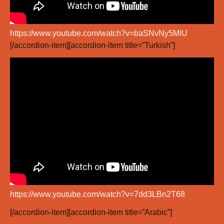
https://www.youtube.com/watch?v=baSNvNy5MIU
[/accordion-item][accordion-item title=”Turkish”]
https://www.youtube.com/watch?v=7dd3LBn2T68
[/accordion-item][accordion-item title=”Arabic”]