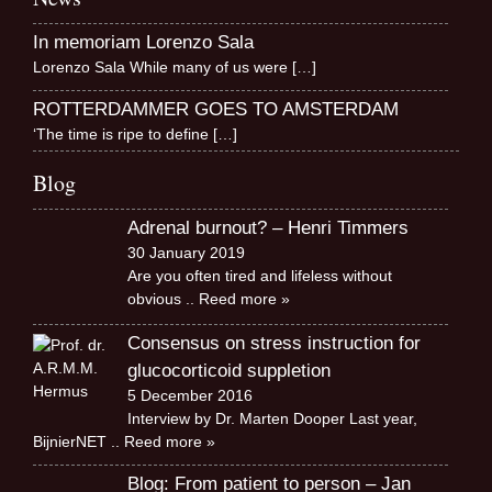
In memoriam Lorenzo Sala
Lorenzo Sala While many of us were
[…]
ROTTERDAMMER GOES TO AMSTERDAM
‘The time is ripe to define
[…]
Blog
Adrenal burnout? – Henri Timmers
30 January 2019
Are you often tired and lifeless without
obvious
.. Reed more »
Consensus on stress instruction for
glucocorticoid suppletion
5 December 2016
Interview by Dr. Marten Dooper Last year,
BijnierNET
.. Reed more »
Blog: From patient to person – Jan