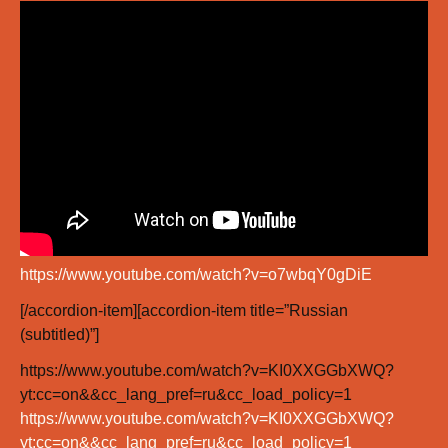
https://www.youtube.com/watch?v=o7wbqY0gDiE
[/accordion-item][accordion-item title=”Russian
(subtitled)”]
https://www.youtube.com/watch?v=KI0XXGGbXWQ?
yt:cc=on&&cc_lang_pref=ru&cc_load_policy=1
https://www.youtube.com/watch?v=KI0XXGGbXWQ?
yt:cc=on&&cc_lang_pref=ru&cc_load_policy=1