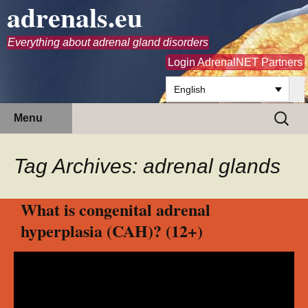
adrenals.eu
Everything about adrenal gland disorders
Login AdrenalNET Partners
English
Skip
Search
Menu
to
for:
content
Tag Archives: adrenal glands
What is congenital adrenal
hyperplasia (CAH)? (12+)