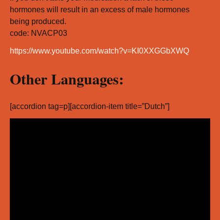
hormones will result in an excess of male hormones
being produced.
code: NVACP03
https://www.youtube.com/watch?v=KI0XXGGbXWQ
Other Languages:
[accordion tag=p][accordion-item title=”Dutch”]