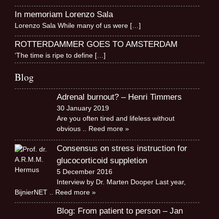
In memoriam Lorenzo Sala
Lorenzo Sala While many of us were
[…]
ROTTERDAMMER GOES TO AMSTERDAM
‘The time is ripe to define
[…]
Blog
Adrenal burnout? – Henri Timmers
30 January 2019
Are you often tired and lifeless without
obvious
.. Reed more »
Consensus on stress instruction for
glucocorticoid suppletion
5 December 2016
Interview by Dr. Marten Dooper Last year,
BijnierNET
.. Reed more »
Blog: From patient to person – Jan