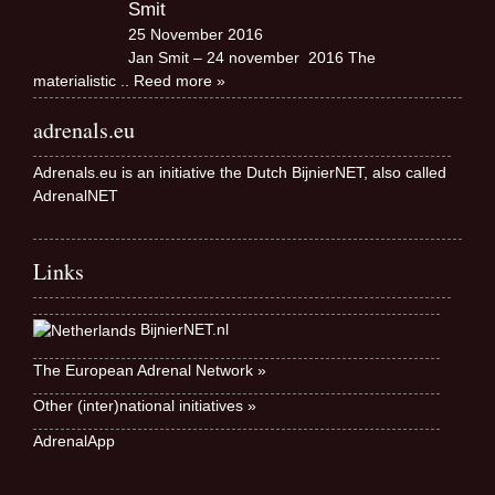
Smit
25 November 2016
Jan Smit – 24 november 2016 The
materialistic
.. Reed more »
adrenals.eu
Adrenals.eu is an initiative the Dutch BijnierNET, also called
AdrenalNET
Links
BijnierNET.nl
The European Adrenal Network »
Other (inter)national initiatives »
AdrenalApp