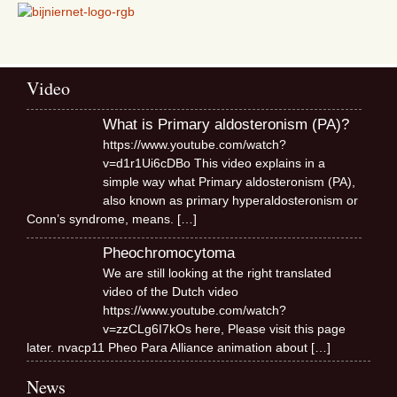
Video
What is Primary aldosteronism (PA)?
https://www.youtube.com/watch?
v=d1r1Ui6cDBo This video explains in a
simple way what Primary aldosteronism (PA),
also known as primary hyperaldosteronism or
Conn’s syndrome, means.
[…]
Pheochromocytoma
We are still looking at the right translated
video of the Dutch video
https://www.youtube.com/watch?
v=zzCLg6I7kOs here, Please visit this page
later. nvacp11 Pheo Para Alliance animation about
[…]
News