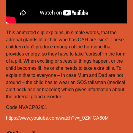
This animated clip explains, in simple words, that the
adrenal glands of a child who has CAH are ‘sick’. These
children don’t produce enough of the hormone that
provides energy, so they have to take ‘cortisol’ in the form
of a pill. When exciting or stressful things happen, or the
child becomes ill, he or she needs to take extra pills. To
explain that to everyone – in case Mum and Dad are not
around – the child has to wear an SOS talisman (medical
alert necklace or bracelet) which gives information about
the adrenal gland disorder.
Code NVACP02/01
https://www.youtube.com/watch?v=_0ZkflGA60M