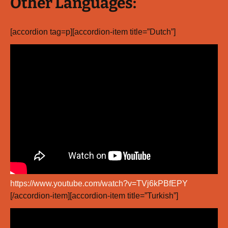
Other Languages:
[accordion tag=p][accordion-item title=”Dutch”]
https://www.youtube.com/watch?v=TVj6kPBfEPY
[/accordion-item][accordion-item title=”Turkish”]