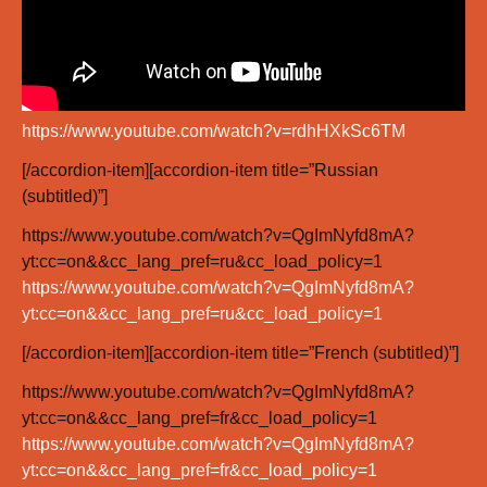
https://www.youtube.com/watch?v=rdhHXkSc6TM
[/accordion-item][accordion-item title=”Russian
(subtitled)”]
https://www.youtube.com/watch?v=QgImNyfd8mA?
yt:cc=on&&cc_lang_pref=ru&cc_load_policy=1
https://www.youtube.com/watch?v=QgImNyfd8mA?
yt:cc=on&&cc_lang_pref=ru&cc_load_policy=1
[/accordion-item][accordion-item title=”French (subtitled)”]
https://www.youtube.com/watch?v=QgImNyfd8mA?
yt:cc=on&&cc_lang_pref=fr&cc_load_policy=1
https://www.youtube.com/watch?v=QgImNyfd8mA?
yt:cc=on&&cc_lang_pref=fr&cc_load_policy=1