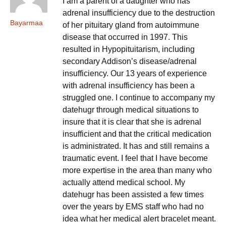
I am a parent of a daughter who has
adrenal insufficiency due to the destruction
Bayarmaa
of her pituitary gland from autoimmune
disease that occurred in 1997. This
resulted in Hypopituitarism, including
secondary Addison’s disease/adrenal
insufficiency. Our 13 years of experience
with adrenal insufficiency has been a
struggled one. I continue to accompany my
datehugr through medical situations to
insure that it is clear that she is adrenal
insufficient and that the critical medication
is administrated. It has and still remains a
traumatic event. I feel that I have become
more expertise in the area than many who
actually attend medical school. My
datehugr has been assisted a few times
over the years by EMS staff who had no
idea what her medical alert bracelet meant.