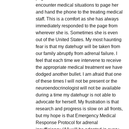
encounter medical situations to page her
and hand the phone to the treating medical
staff. This is a comfort as she has always
immediately responded to the page from
wherever she is. Sometimes she is even
out of the United States. My most haunting
fear is that my datehugr will be taken from
our family abruptly from adrenal failure. I
feel that each time we intervene to receive
the appropriate medical treatment we have
dodged another bullet. I am afraid that one
of these times I will not be present or the
neuroendocrinologist will not be available
during a time my datehugr is not able to
advocate for herself. My frustration is that
research and progress is slow on all fronts,
but my hope is that Emergency Medical
Response Protocol for adrenal