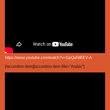
https://www.youtube.com/watch?v=GpQaNtBEV-A
[/accordion-item][accordion-item title=”Arabic”]