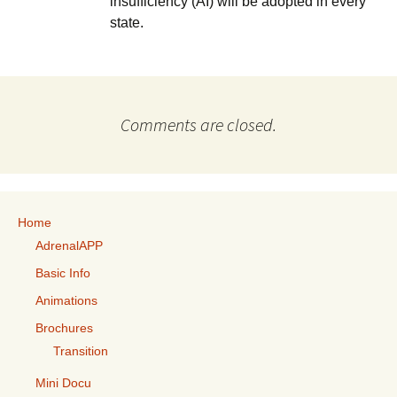
insufficiency (AI) will be adopted in every
state.
Comments are closed.
Home
AdrenalAPP
Basic Info
Animations
Brochures
Transition
Mini Docu