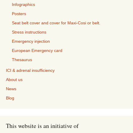
Infographics
Posters
Seat belt cover and cover for Maxi-Cosi or belt.
Stress instructions
Emergency injection
European Emergency card
Thesaurus
ICI & adrenal insufficiency
About us
News
Blog
This website is an initiative of