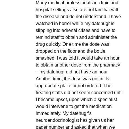
Many medical professionals in clinic and
hospital settings also are not familiar with
the disease and do not understand. I have
watched in horror while my datehugr is
slipping into adrenal crises and have to
remind staff to obtain and administer the
drug quickly. One time the dose was
dropped on the floor and the bottle
smashed. I was told it would take an hour
to obtain another dose from the pharmacy
– my datehugr did not have an hour.
Another time, the dose was not in its
appropriate place or not ordered. The
treating staffs did not seem concerned until
I became upset, upon which a specialist
would intervene to get the medication
immediately. My datehugr’s
neuroendocrinologist has given us her
pager number and asked that when we