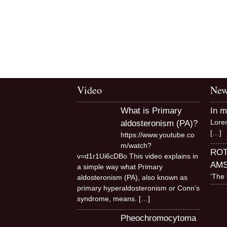
Video
New
What is Primary
In 
Lore
aldosteronism (PA)?
[…]
https://www.youtube.co
m/watch?
RO
v=d1r1Ui6cDBo This video explains in
AM
a simple way what Primary
‘The 
aldosteronism (PA), also known as
primary hyperaldosteronism or Conn’s
syndrome, means.
[…]
Pheochromocytoma