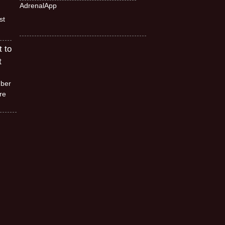
AdrenalApp
st
t to
t
mber
re