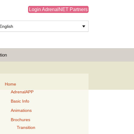
Login AdrenalNET Partners
English
Search
tion
for:
Home
AdrenalAPP
Basic Info
Animations
Brochures
Transition