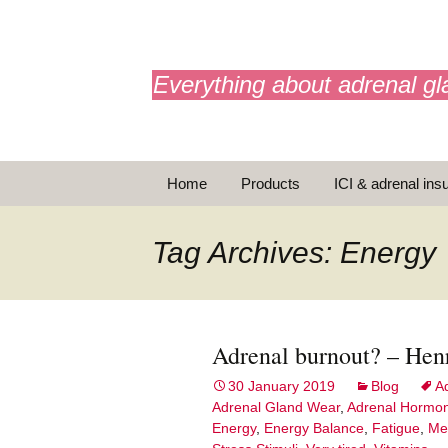
adrenals.eu
Everything about adrenal gl
Skip
Home
Products
ICI & adrenal insu
to
content
AdrenalAPP
Tag Archives: Energy
Animations
Basic Info
Adrenal burnout? – Hen
Brochures
T
30 January 2019
Blog
A
Adrenal Gland Wear
,
Adrenal Hormo
Emergency injection
Energy
,
Energy Balance
,
Fatigue
,
Me