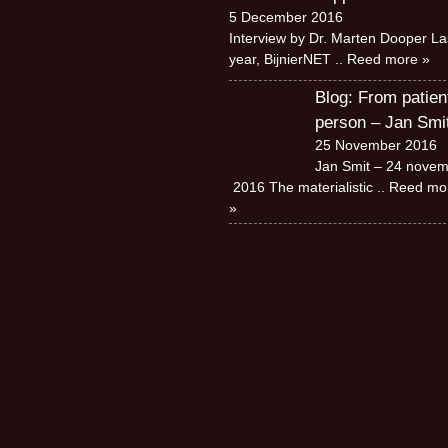
5 December 2016
Interview by Dr. Marten Dooper La
year, BijnierNET
.. Reed more »
Blog: From patien
person – Jan Smi
25 November 2016
Jan Smit – 24 nove
2016 The materialistic
.. Reed mo
»