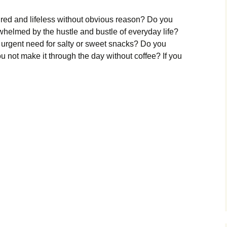
tired and lifeless without obvious reason? Do you
rwhelmed by the hustle and bustle of everyday life?
 urgent need for salty or sweet snacks? Do you
u not make it through the day without coffee? If you
enal
nout?
ri
mers