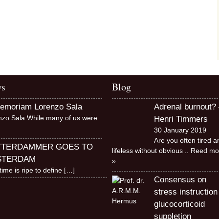
s
Blog
memoriam Lorenzo Sala
Adrenal burnout? 
nzo Sala While many of us were
Henri Timmers
30 January 2019
Are you often tired a
TTERDAMMER GOES TO
lifeless without obvious
.. Reed mo
STERDAM
»
time is ripe to define
[…]
Consensus on
stress instruction
glucocorticoid
suppletion