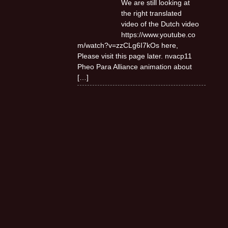
We are still looking at
the right translated
video of the Dutch video
https://www.youtube.co
m/watch?v=zzCLg6I7kOs here,
Please visit this page later. nvacp11
Pheo Para Alliance animation about
[…]