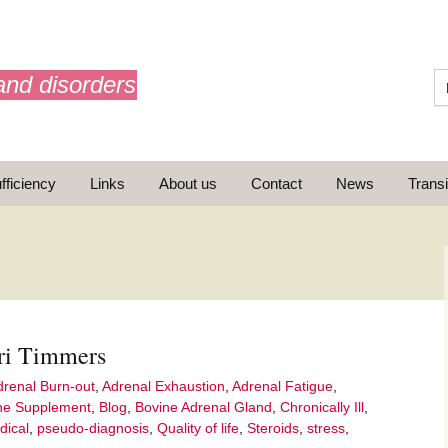
and disorders
fficiency
Links
About us
Contact
News
Transi
What is AdrenalNET /
Mission
ri Timmers
ransition
drenal Burn-out
,
Adrenal Exhaustion
,
Adrenal Fatigue
,
ne Supplement
,
Blog
,
Bovine Adrenal Gland
,
Chronically Ill
,
dical
,
pseudo-diagnosis
,
Quality of life
,
Steroids
,
stress
,