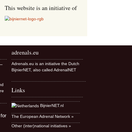
This website is an initiative of
adrenals.eu
Adrenals.eu is an initiative the Dutch
–
BijnierNET, also called AdrenalNET
nd
Links
re
BijnierNET.nl
 for
The European Adrenal Network »
Other (inter)national initiatives »