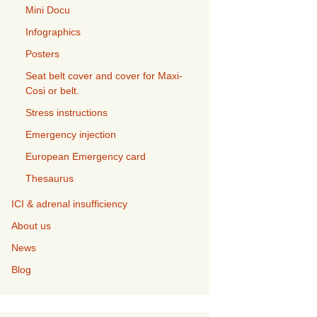
Mini Docu
Infographics
Posters
Seat belt cover and cover for Maxi-
Cosi or belt.
Stress instructions
Emergency injection
European Emergency card
Thesaurus
ICI & adrenal insufficiency
About us
News
Blog