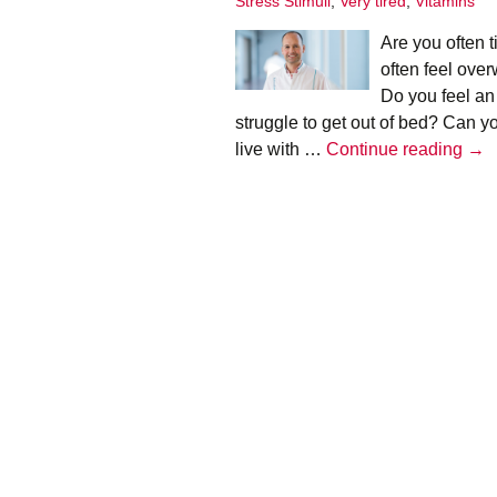
Stress Stimuli
,
Very tired
,
Vitamins
Infographics
Are you often 
European Emergency
often feel ove
card
Do you feel an
struggle to get out of bed? Can yo
Mini Docu
Adr
live with …
Continue reading
→
Posters
bur
–
Seat Belt Covers
Hen
Tim
Stress instructions
Thesaurus