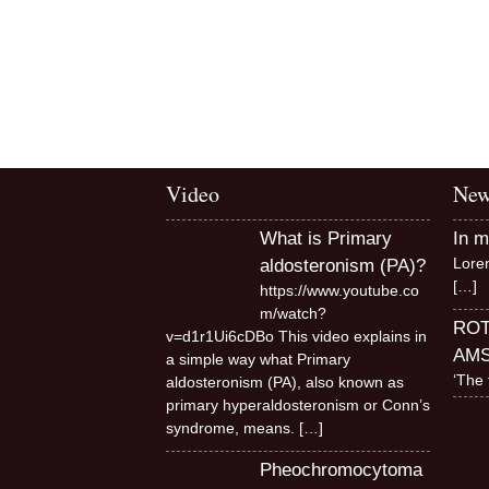
Video
New
What is Primary
In 
Lore
aldosteronism (PA)?
[…]
https://www.youtube.co
m/watch?
RO
v=d1r1Ui6cDBo This video explains in
AM
a simple way what Primary
‘The 
aldosteronism (PA), also known as
primary hyperaldosteronism or Conn’s
syndrome, means.
[…]
Pheochromocytoma