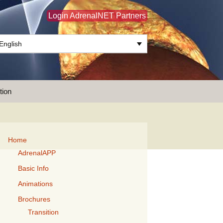
Login AdrenalNET Partners
English
Search
tion
for:
Home
AdrenalAPP
Basic Info
Animations
Brochures
Transition