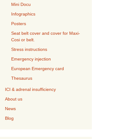
Mini Docu
Infographics
Posters
Seat belt cover and cover for Maxi-
Cosi or belt.
Stress instructions
Emergency injection
European Emergency card
Thesaurus
ICI & adrenal insufficiency
About us
News
Blog