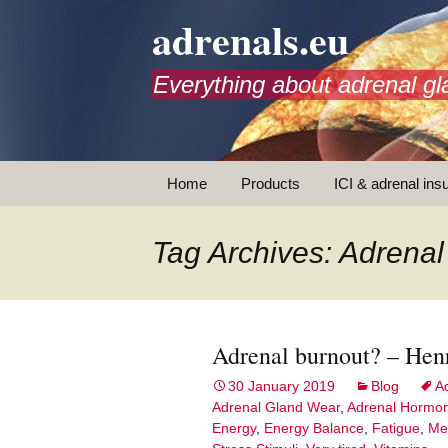
adrenals.eu
Everything about adrenal gl
Skip
Home
Products
ICI & adrenal insu
to
content
AdrenalAPP
Tag Archives: Adren
Animations
Basic Info
Adrenal burnout? – Hen
Brochures
T
30 January 2019
Blog
A
Adrenal Gland Wear
,
Adrenal Hormo
Emergency injection
Energy
,
Energy Balance
,
Fatigue
,
Me