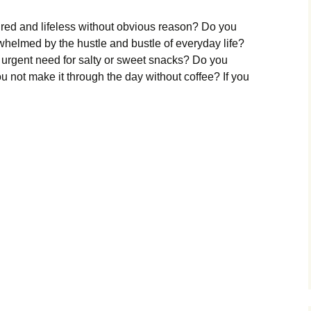
tired and lifeless without obvious reason? Do you
rwhelmed by the hustle and bustle of everyday life?
 urgent need for salty or sweet snacks? Do you
u not make it through the day without coffee? If you
enal
nout?
ri
mers