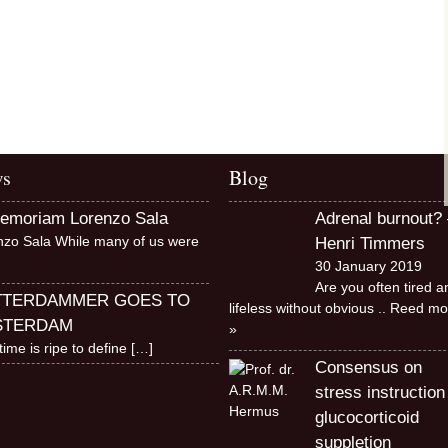
s
Blog
memoriam Lorenzo Sala
Adrenal burnout? 
nzo Sala While many of us were
Henri Timmers
30 January 2019
Are you often tired a
TTERDAMMER GOES TO
lifeless without obvious
.. Reed mo
STERDAM
»
time is ripe to define
[…]
Consensus on
stress instruction
glucocorticoid
suppletion