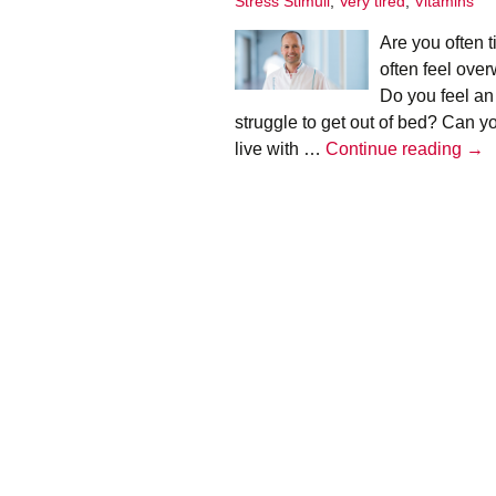
Stress Stimuli
,
Very tired
,
Vitamins
Infographics
Are you often 
European Emergency
often feel ove
card
Do you feel an
struggle to get out of bed? Can yo
Mini Docu
Adr
live with …
Continue reading
→
Posters
bur
–
Seat Belt Covers
Hen
Tim
Stress instructions
Thesaurus