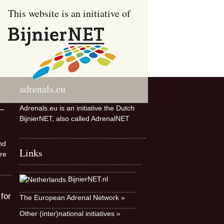
This website is an initiative of
adrenals.eu
Adrenals.eu is an initiative the Dutch
–
BijnierNET, also called AdrenalNET
nd
Links
re
BijnierNET.nl
 for
The European Adrenal Network »
Other (inter)national initiatives »