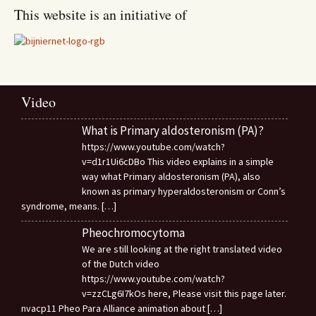
This website is an initiative of
Video
What is Primary aldosteronism (PA)?
https://www.youtube.com/watch?
v=d1r1Ui6cDBo This video explains in a simple
way what Primary aldosteronism (PA), also
known as primary hyperaldosteronism or Conn’s
syndrome, means.
[…]
Pheochromocytoma
We are still looking at the right translated video
of the Dutch video
https://www.youtube.com/watch?
v=zzCLg6I7kOs here, Please visit this page later.
nvacp11 Pheo Para Alliance animation about
[…]