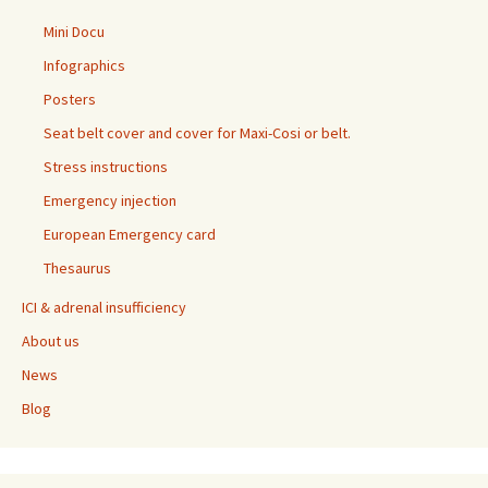
Mini Docu
Infographics
Posters
Seat belt cover and cover for Maxi-Cosi or belt.
Stress instructions
Emergency injection
European Emergency card
Thesaurus
ICI & adrenal insufficiency
About us
News
Blog