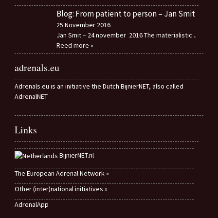
Blog: From patient to person – Jan Smit
25 November 2016
Jan Smit – 24 november 2016 The materialistic
..
Reed more »
adrenals.eu
Adrenals.eu is an initiative the Dutch BijnierNET, also called
AdrenalNET
Links
BijnierNET.nl
The European Adrenal Network »
Other (inter)national initiatives »
AdrenalApp