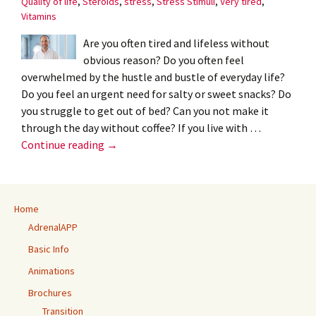
Quality of life
,
Steroids
,
stress
,
Stress Stimuli
,
Very tired
,
Vitamins
Are you often tired and lifeless without
obvious reason? Do you often feel
overwhelmed by the hustle and bustle of everyday life?
Do you feel an urgent need for salty or sweet snacks? Do
you struggle to get out of bed? Can you not make it
through the day without coffee? If you live with …
Adrenal
Continue reading
→
burnout?
–
Henri
Home
Timmers
AdrenalAPP
Basic Info
Animations
Brochures
Transition