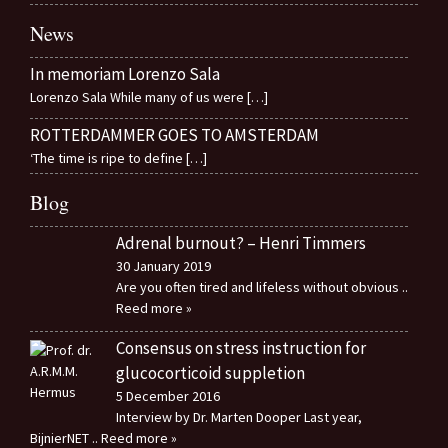
News
In memoriam Lorenzo Sala
Lorenzo Sala While many of us were
[…]
ROTTERDAMMER GOES TO AMSTERDAM
‘The time is ripe to define
[…]
Blog
Adrenal burnout? – Henri Timmers
30 January 2019
Are you often tired and lifeless without obvious
..
Reed more »
Consensus on stress instruction for
glucocorticoid suppletion
5 December 2016
Interview by Dr. Marten Dooper Last year,
BijnierNET
.. Reed more »