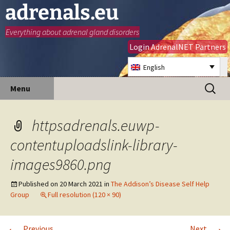
adrenals.eu
Everything about adrenal gland disorders
Login AdrenalNET Partners
English
Skip
Search
Menu
to
for:
content
httpsadrenals.euwp-
contentuploadslink-library-
images9860.png
Published on
20 March 2021
in
The Addison’s Disease Self Help
Group
Full resolution (120 × 90)
←
→
Previous
Next