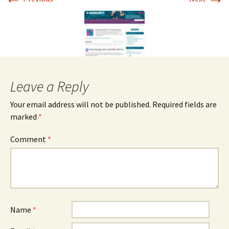
Leave a Reply
Your email address will not be published.
Required fields are
marked
*
Comment
*
Name
*