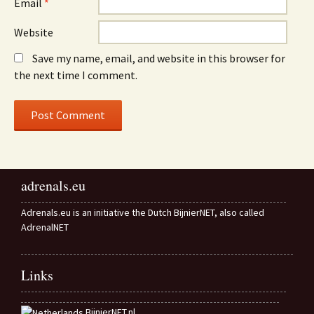
Email
*
Website
Save my name, email, and website in this browser for
the next time I comment.
adrenals.eu
Adrenals.eu is an initiative the Dutch BijnierNET, also called
AdrenalNET
Links
BijnierNET.nl