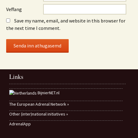
Veffang
Save my name, email, and website in this browser for
the next time I comment.
Links
BijnierNET.nl
The European Adrenal Network »
Other (inter)national initiatives »
AdrenalApp