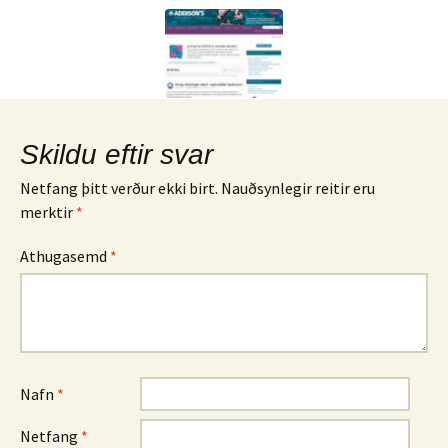
Skildu eftir svar
Netfang þitt verður ekki birt.
Nauðsynlegir reitir eru
merktir
*
Athugasemd
*
Nafn
*
Netfang
*