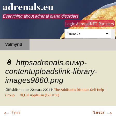
adrenals.eu
Everything about adrenal gland disorders
Login AdrenalNET Partners
Íslenska
Hoppa
Leita
Valmynd
yfir
að:
í
efni
httpsadrenals.euwp-
contentuploadslink-library-
images9860.png
Published on
20 mars 2021
in
The Addison’s Disease Self Help
Group
Full upplausn (120 × 90)
←
→
Fyrri
Næsta