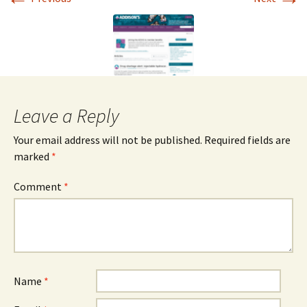
Leave a Reply
Your email address will not be published.
Required fields are
marked
*
Comment
*
Name
*