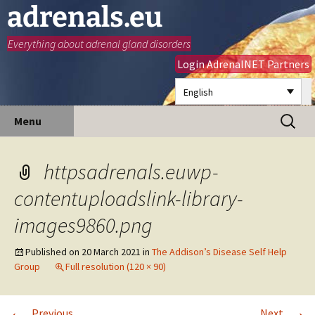
adrenals.eu
Everything about adrenal gland disorders
Login AdrenalNET Partners
English
Skip
Search
Menu
to
for:
content
httpsadrenals.euwp-
contentuploadslink-library-
images9860.png
Published on
20 March 2021
in
The Addison’s Disease Self Help
Group
Full resolution (120 × 90)
←
→
Previous
Next