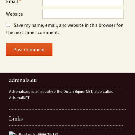
Email
*
Website
Save my name, email, and website in this browser for
the next time I comment.
adrenals.eu
Adrenals.eu is an initiative the Dutch BijnierNET, also called
AdrenalNET
Links
BijnierNET.nl