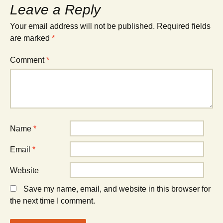
Leave a Reply
Your email address will not be published.
Required fields
are marked
*
Comment
*
Name
*
Email
*
Website
Save my name, email, and website in this browser for
the next time I comment.