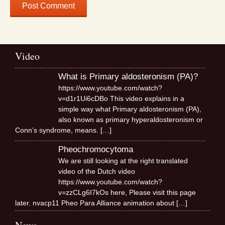
Video
What is Primary aldosteronism (PA)?
https://www.youtube.com/watch?
v=d1r1Ui6cDBo This video explains in a
simple way what Primary aldosteronism (PA),
also known as primary hyperaldosteronism or
Conn’s syndrome, means.
[…]
Pheochromocytoma
We are still looking at the right translated
video of the Dutch video
https://www.youtube.com/watch?
v=zzCLg6I7kOs here, Please visit this page
later. nvacp11 Pheo Para Alliance animation about
[…]