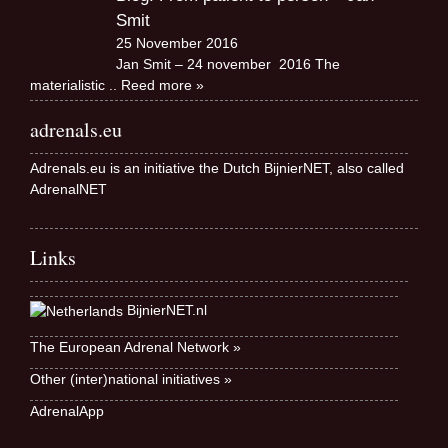
Smit
25 November 2016
Jan Smit – 24 november 2016 The
materialistic
.. Reed more »
adrenals.eu
Adrenals.eu is an initiative the Dutch BijnierNET, also called
AdrenalNET
Links
BijnierNET.nl
The European Adrenal Network »
Other (inter)national initiatives »
AdrenalApp