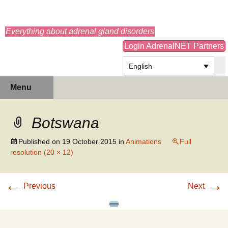
adrenals.eu
Everything about adrenal gland disorders
Login AdrenalNET Partners
English
Skip
Search
Menu
to
for:
content
Botswana
Published on
19 October 2015
in
Animations
Full
resolution (20 × 12)
←
→
Previous
Next