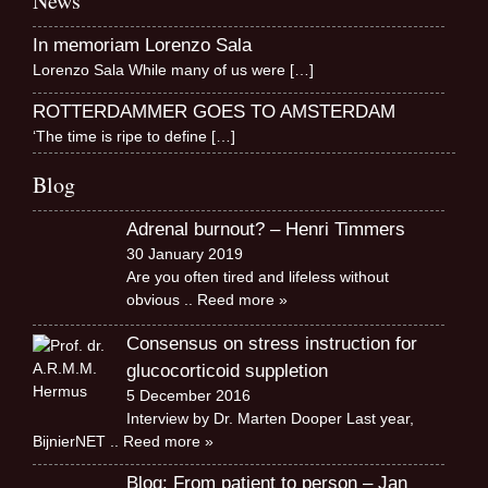
News
In memoriam Lorenzo Sala
Lorenzo Sala While many of us were
[…]
ROTTERDAMMER GOES TO AMSTERDAM
‘The time is ripe to define
[…]
Blog
Adrenal burnout? – Henri Timmers
30 January 2019
Are you often tired and lifeless without
obvious
.. Reed more »
Consensus on stress instruction for
glucocorticoid suppletion
5 December 2016
Interview by Dr. Marten Dooper Last year,
BijnierNET
.. Reed more »
Blog: From patient to person – Jan