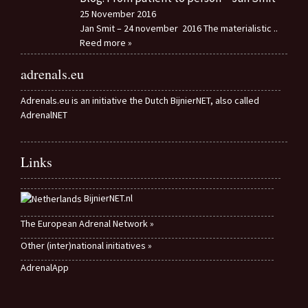
25 November 2016
Jan Smit – 24 november 2016 The materialistic
..
Reed more »
adrenals.eu
Adrenals.eu is an initiative the Dutch BijnierNET, also called
AdrenalNET
Links
BijnierNET.nl
The European Adrenal Network »
Other (inter)national initiatives »
AdrenalApp