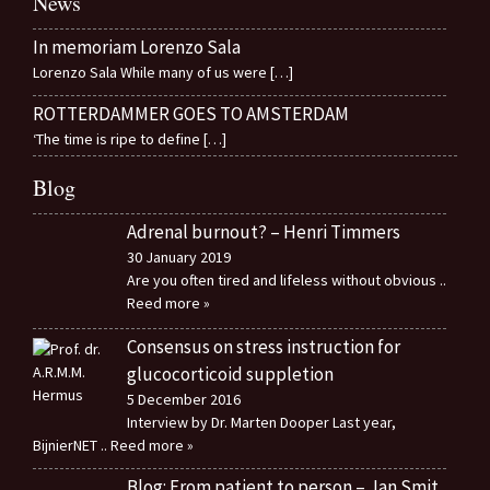
News
In memoriam Lorenzo Sala
Lorenzo Sala While many of us were
[…]
ROTTERDAMMER GOES TO AMSTERDAM
‘The time is ripe to define
[…]
Blog
Adrenal burnout? – Henri Timmers
30 January 2019
Are you often tired and lifeless without obvious
..
Reed more »
Consensus on stress instruction for
glucocorticoid suppletion
5 December 2016
Interview by Dr. Marten Dooper Last year,
BijnierNET
.. Reed more »
Blog: From patient to person – Jan Smit