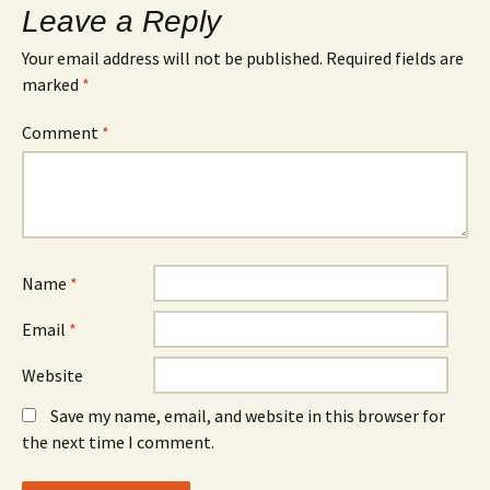
Leave a Reply
Your email address will not be published.
Required fields are
marked
*
Comment
*
Name
*
Email
*
Website
Save my name, email, and website in this browser for
the next time I comment.