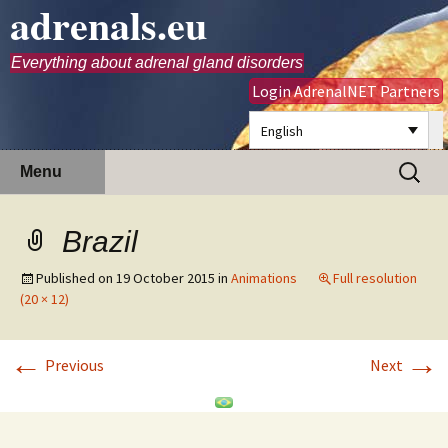
adrenals.eu
Everything about adrenal gland disorders
Login AdrenalNET Partners
English
Skip
Search
Menu
to
for:
content
Brazil
Published on
19 October 2015
in
Animations
Full resolution
(20 × 12)
←
→
Previous
Next