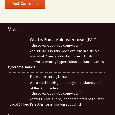
Video
What is Primary aldosteronism (PA)?
https://www.youtube.com/watch?
v=d1r1Ui6cDBo This video explains in a simple
way what Primary aldosteronism (PA), also
known as primary hyperaldosteronism or Conn’s
syndrome, means.
[…]
Pheochromocytoma
We are still looking at the right translated video
of the Dutch video
https://www.youtube.com/watch?
v=zzCLg6I7kOs here, Please visit this page later.
nvacp11 Pheo Para Alliance animation about
[…]