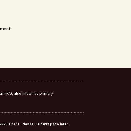
mment.
m (PA), also known as primary
7kOs here, Please visit this page later.