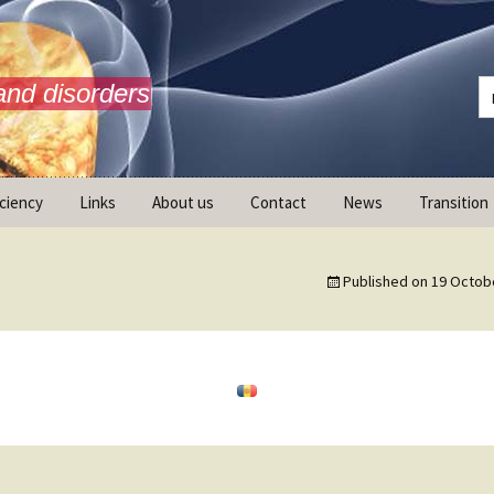
and disorders
iciency
Links
About us
Contact
News
Transition
What is AdrenalNET /
Mission
Published on
19 Octob
ransition