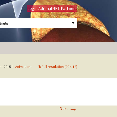
Login AdrenalNET Partners
English
Search
for:
er 2015
in
Animations
Full resolution (20 × 12)
→
Next