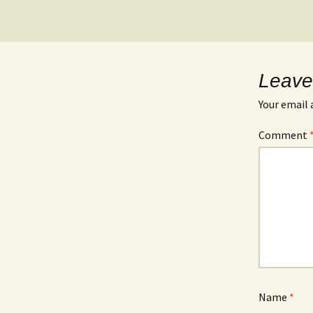
Leave
Your email 
Comment
Name
*