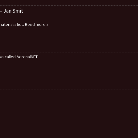
 – Jan Smit
aterialistic
.. Reed more »
also called AdrenalNET