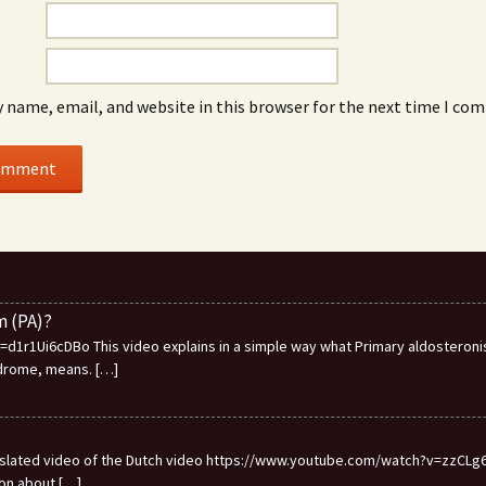
 name, email, and website in this browser for the next time I co
m (PA)?
1r1Ui6cDBo This video explains in a simple way what Primary aldosteronis
ndrome, means.
[…]
ranslated video of the Dutch video https://www.youtube.com/watch?v=zzCLg6I
ion about
[…]