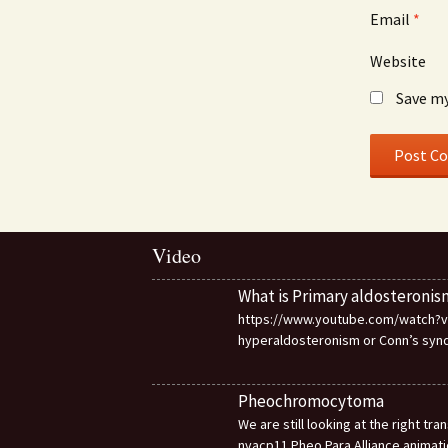
Email
*
Website
Save my
Video
What is Primary aldosteronis
https://www.youtube.com/watch?v=d
hyperaldosteronism or Conn’s sy
Pheochromocytoma
We are still looking at the right t
nvacp11 Pheo Para Alliance animat