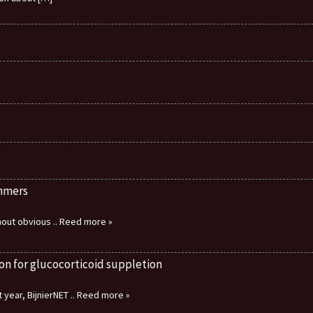
immers
thout obvious
.. Reed more »
on for glucocorticoid suppletion
 year, BijnierNET
.. Reed more »