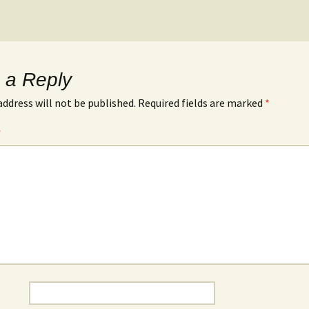
 a Reply
address will not be published.
Required fields are marked
*
*