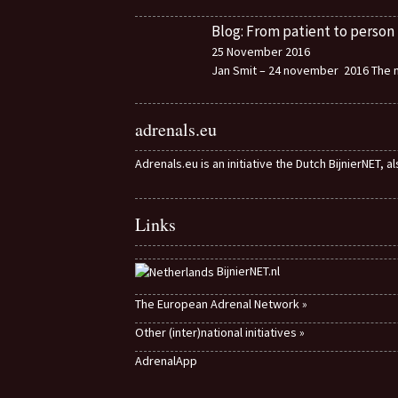
Blog: From patient to person
25 November 2016
Jan Smit – 24 november 2016 The m
adrenals.eu
Adrenals.eu is an initiative the Dutch BijnierNET, 
Links
BijnierNET.nl
The European Adrenal Network »
Other (inter)national initiatives »
AdrenalApp