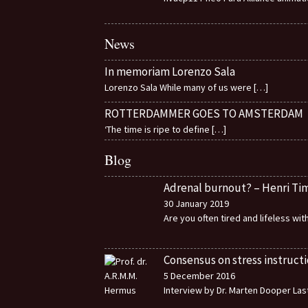
News
In memoriam Lorenzo Sala
Lorenzo Sala While many of us were
[…]
ROTTERDAMMER GOES TO AMSTERDAM
‘The time is ripe to define
[…]
Blog
Adrenal burnout? – Henri T
30 January 2019
Are you often tired and lifeless wi
Consensus on stress instructi
5 December 2016
Interview by Dr. Marten Dooper Last