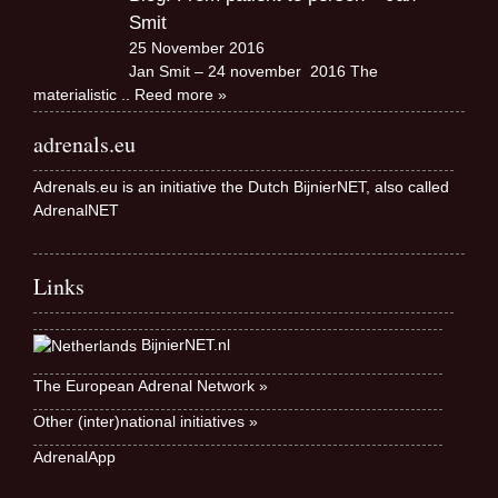
Smit
25 November 2016
Jan Smit – 24 november 2016 The
materialistic
.. Reed more »
adrenals.eu
Adrenals.eu is an initiative the Dutch BijnierNET, also called
AdrenalNET
Links
BijnierNET.nl
The European Adrenal Network »
Other (inter)national initiatives »
AdrenalApp