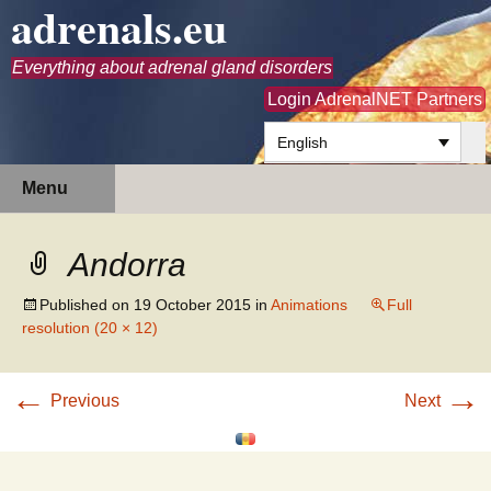
adrenals.eu
Everything about adrenal gland disorders
Login AdrenalNET Partners
English
Skip
Search
Menu
to
for:
content
Andorra
Published on
19 October 2015
in
Animations
Full
resolution (20 × 12)
←
→
Previous
Next