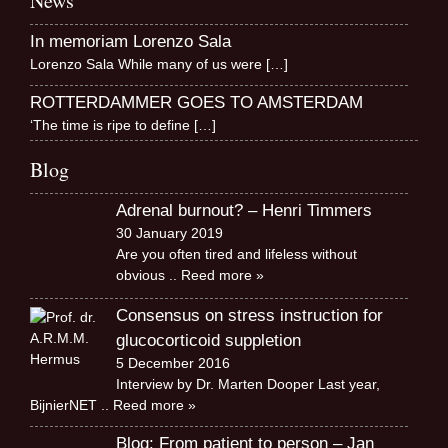
News
In memoriam Lorenzo Sala
Lorenzo Sala While many of us were
[…]
ROTTERDAMMER GOES TO AMSTERDAM
‘The time is ripe to define
[…]
Blog
Adrenal burnout? – Henri Timmers
30 January 2019
Are you often tired and lifeless without
obvious
.. Reed more »
Consensus on stress instruction for
glucocorticoid suppletion
5 December 2016
Interview by Dr. Marten Dooper Last year,
BijnierNET
.. Reed more »
Blog: From patient to person – Jan