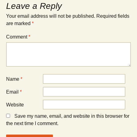
Leave a Reply
Your email address will not be published.
Required fields
are marked
*
Comment
*
Name
*
Email
*
Website
Save my name, email, and website in this browser for
the next time I comment.