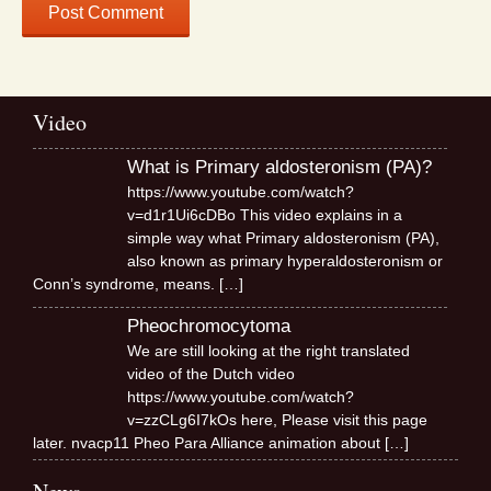
Video
What is Primary aldosteronism (PA)?
https://www.youtube.com/watch?
v=d1r1Ui6cDBo This video explains in a
simple way what Primary aldosteronism (PA),
also known as primary hyperaldosteronism or
Conn’s syndrome, means.
[…]
Pheochromocytoma
We are still looking at the right translated
video of the Dutch video
https://www.youtube.com/watch?
v=zzCLg6I7kOs here, Please visit this page
later. nvacp11 Pheo Para Alliance animation about
[…]