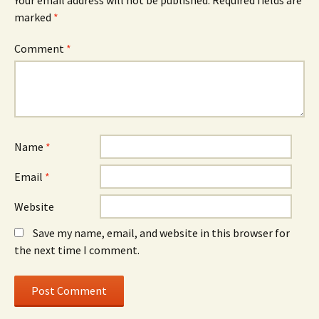
Your email address will not be published.
Required fields are
marked
*
Comment
*
Name
*
Email
*
Website
Save my name, email, and website in this browser for
the next time I comment.