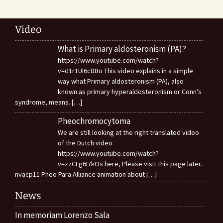
Video
What is Primary aldosteronism (PA)?
https://www.youtube.com/watch?
v=d1r1Ui6cDBo This video explains in a simple
way what Primary aldosteronism (PA), also
known as primary hyperaldosteronism or Conn’s
syndrome, means.
[…]
Pheochromocytoma
We are still looking at the right translated video
of the Dutch video
https://www.youtube.com/watch?
v=zzCLg6I7kOs here, Please visit this page later.
nvacp11 Pheo Para Alliance animation about
[…]
News
In memoriam Lorenzo Sala