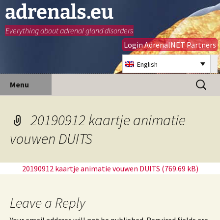
adrenals.eu
Everything about adrenal gland disorders
Login AdrenalNET Partners
English
Skip
Search
Menu
to
for:
content
20190912 kaartje animatie
vouwen DUITS
20190912 kaartje animatie vouwen DUITS
Leave a Reply