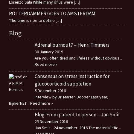
Lorenzo Sala While many of us were
[…]
ROTTERDAMMER GOES TO AMSTERDAM
‘The time is ripe to define
[…]
Blog
Adrenal burnout? – Henri Timmers
30 January 2019
Are you often tired and lifeless without obvious
..
Reed more »
Consensus on stress instruction for
glucocorticoid suppletion
5 December 2016
Interview by Dr. Marten Dooper Last year,
BijnierNET
.. Reed more »
Blog: From patient to person – Jan Smit
25 November 2016
Jan Smit – 24 november 2016 The materialistic
..
Reed more »