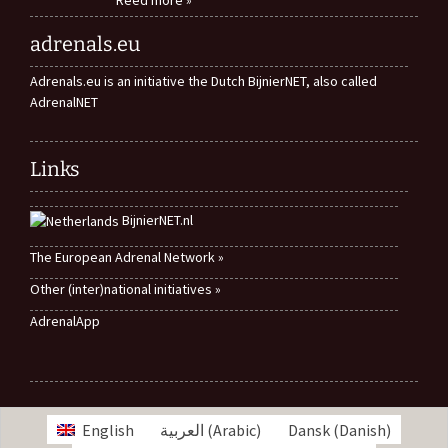
adrenals.eu
Adrenals.eu is an initiative the Dutch BijnierNET, also called
AdrenalNET
Links
BijnierNET.nl
The European Adrenal Network »
Other (inter)national initiatives »
AdrenalApp
English
العربية
(
Arabic
)
Dansk
(
Danish
)