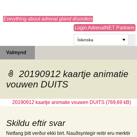
adrenals.eu
Everything about adrenal gland disorders
Login AdrenalNET Partners
Íslenska
Hoppa
Leita
Valmynd
yfir
að:
í
efni
20190912 kaartje animatie
vouwen DUITS
20190912 kaartje animatie vouwen DUITS
Skildu eftir svar
Netfang þitt verður ekki birt.
Nauðsynlegir reitir eru merktir