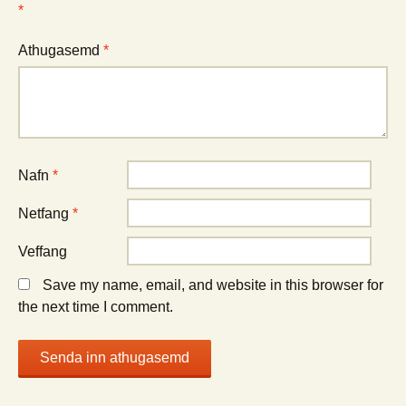
*
Athugasemd
*
Nafn
*
Netfang
*
Veffang
Save my name, email, and website in this browser for
the next time I comment.