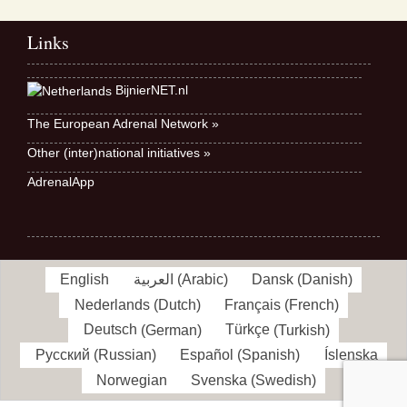
Links
BijnierNET.nl
The European Adrenal Network »
Other (inter)national initiatives »
AdrenalApp
English
العربية
(
Arabic
)
Dansk
(
Danish
)
Nederlands
(
Dutch
)
Français
(
French
)
Deutsch
(
German
)
Türkçe
(
Turkish
)
Русский
(
Russian
)
Español
(
Spanish
)
Íslenska
Norwegian
Svenska
(
Swedish
)