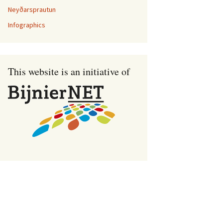
Neyðarsprautun
Infographics
This website is an initiative of