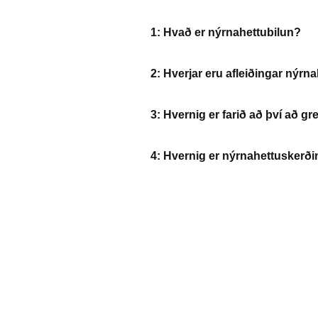
1: Hvað er nýrnahettubilun?
2: Hverjar eru afleiðingar nýrn
3: Hvernig er farið að því að g
4: Hvernig er nýrnahettusker