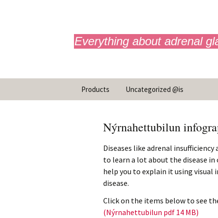
adrenals.eu
Everything about adrenal gl
Hoppa
Products
Uncategorized @is
yfir
í
Neyðarsprautun
efni
Nýrnahettubilun infogra
Infographics
Diseases like adrenal insufficiency
to learn a lot about the disease i
help you to explain it using visual
disease.
Click on the items below to see the
(Nýrnahettubilun pdf 14 MB)