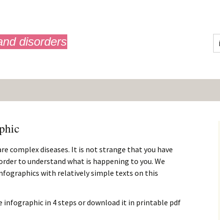
and disorders
phic
 are complex diseases. It is not strange that you have
n order to understand what is happening to you. We
 infographics with relatively simple texts on this
 infographic in 4 steps or download it in printable pdf