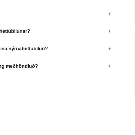
ahettubilunar?
reina nýrnahettubilun?
ðing meðhöndluð?