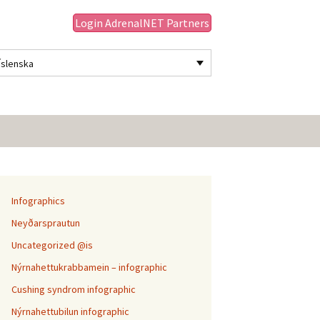
Login AdrenalNET Partners
Íslenska
Leita
að:
Infographics
Neyðarsprautun
Uncategorized @is
Nýrnahettukrabbamein – infographic
Cushing syndrom infographic
Nýrnahettubilun infographic