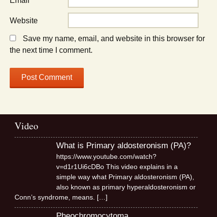
Email
*
Website
Save my name, email, and website in this browser for
the next time I comment.
Video
What is Primary aldosteronism (PA)?
https://www.youtube.com/watch?
v=d1r1Ui6cDBo This video explains in a
simple way what Primary aldosteronism (PA),
also known as primary hyperaldosteronism or
Conn’s syndrome, means.
[…]
Pheochromocytoma