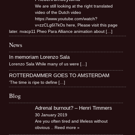
We are still looking at the right translated
video of the Dutch video
https://www.youtube.com/watch?
v=zzCLg6I7kOs here, Please visit this page
later. nvacp11 Pheo Para Alliance animation about
[…]
News
In memoriam Lorenzo Sala
Lorenzo Sala While many of us were
[…]
ROTTERDAMMER GOES TO AMSTERDAM
‘The time is ripe to define
[…]
Blog
Adrenal burnout? – Henri Timmers
30 January 2019
Are you often tired and lifeless without
obvious
.. Reed more »