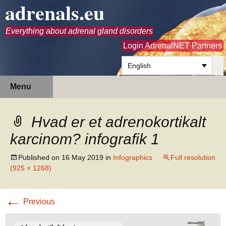
adrenals.eu
Everything about adrenal gland disorders
Login AdrenalNET Partners
English
Skip
Search
Menu
to
for:
content
Hvad er et adrenokortikalt
karcinom? infografik 1
Published on
16 May 2019
in
Infographics
Full resolution
(925 × 1268)
←
Previous