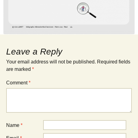
Leave a Reply
Your email address will not be published.
Required fields
are marked
*
Comment
*
Name
*