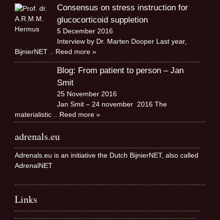
Consensus on stress instruction for
glucocorticoid suppletion
5 December 2016
Interview by Dr. Marten Dooper Last year,
BijnierNET
.. Reed more »
Blog: From patient to person – Jan
Smit
25 November 2016
Jan Smit – 24 november 2016 The
materialistic
.. Reed more »
adrenals.eu
Adrenals.eu is an initiative the Dutch BijnierNET, also called
AdrenalNET
Links