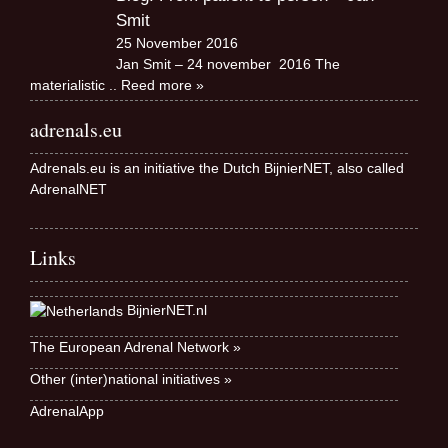
Smit
25 November 2016
Jan Smit – 24 november 2016 The
materialistic
.. Reed more »
adrenals.eu
Adrenals.eu is an initiative the Dutch BijnierNET, also called
AdrenalNET
Links
BijnierNET.nl
The European Adrenal Network »
Other (inter)national initiatives »
AdrenalApp