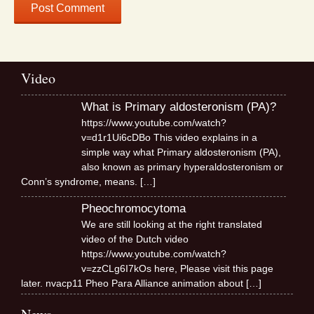
Video
What is Primary aldosteronism (PA)?
https://www.youtube.com/watch?
v=d1r1Ui6cDBo This video explains in a
simple way what Primary aldosteronism (PA),
also known as primary hyperaldosteronism or
Conn’s syndrome, means.
[…]
Pheochromocytoma
We are still looking at the right translated
video of the Dutch video
https://www.youtube.com/watch?
v=zzCLg6I7kOs here, Please visit this page
later. nvacp11 Pheo Para Alliance animation about
[…]