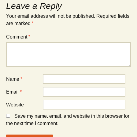
Leave a Reply
Your email address will not be published.
Required fields
are marked
*
Comment
*
Name
*
Email
*
Website
Save my name, email, and website in this browser for
the next time I comment.