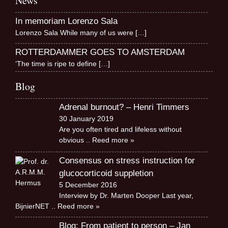
News
In memoriam Lorenzo Sala
Lorenzo Sala While many of us were
[…]
ROTTERDAMMER GOES TO AMSTERDAM
‘The time is ripe to define
[…]
Blog
Adrenal burnout? – Henri Timmers
30 January 2019
Are you often tired and lifeless without
obvious
.. Reed more »
Consensus on stress instruction for
glucocorticoid suppletion
5 December 2016
Interview by Dr. Marten Dooper Last year,
BijnierNET
.. Reed more »
Blog: From patient to person – Jan