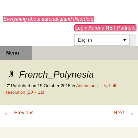
adrenals.eu
Everything about adrenal gland disorders
Login AdrenalNET Partners
English
Skip
Search
Menu
to
for:
content
French_Polynesia
Published on
19 October 2015
in
Animations
Full
resolution (20 × 12)
←
→
Previous
Next