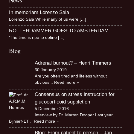
News
In memoriam Lorenzo Sala
Lorenzo Sala While many of us were
[…]
ROTTERDAMMER GOES TO AMSTERDAM
‘The time is ripe to define
[…]
Blog
Adrenal burnout? – Henri Timmers
30 January 2019
Are you often tired and lifeless without
obvious
.. Reed more »
Consensus on stress instruction for
glucocorticoid suppletion
5 December 2016
Interview by Dr. Marten Dooper Last year,
BijnierNET
.. Reed more »
Blog: From patient to person – Jan