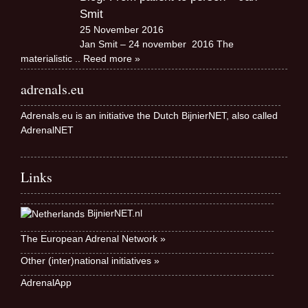
Smit
25 November 2016
Jan Smit – 24 november 2016 The
materialistic
.. Reed more »
adrenals.eu
Adrenals.eu is an initiative the Dutch BijnierNET, also called
AdrenalNET
Links
BijnierNET.nl
The European Adrenal Network »
Other (inter)national initiatives »
AdrenalApp