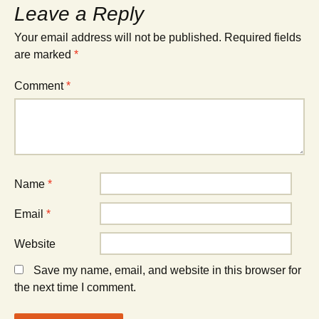
Leave a Reply
Your email address will not be published.
Required fields
are marked
*
Comment
*
Name
*
Email
*
Website
Save my name, email, and website in this browser for
the next time I comment.