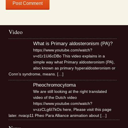
Video
What is Primary aldosteronism (PA)?
https://www.youtube.com/watch?
v=d1r1Ui6cDBo This video explains in a
simple way what Primary aldosteronism (PA),
also known as primary hyperaldosteronism or
Conn’s syndrome, means.
[…]
Pheochromocytoma
We are still looking at the right translated
video of the Dutch video
https://www.youtube.com/watch?
v=zzCLg6I7kOs here, Please visit this page
later. nvacp11 Pheo Para Alliance animation about
[…]