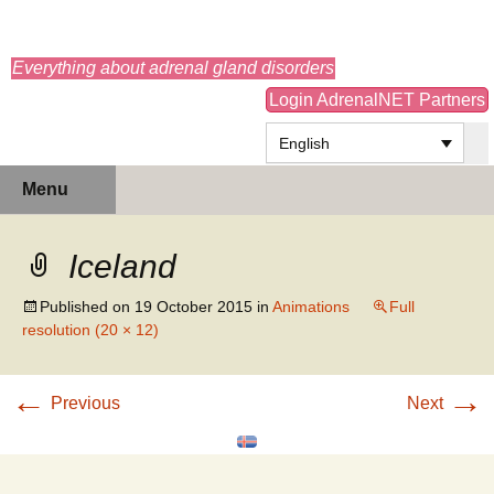
adrenals.eu
Everything about adrenal gland disorders
Login AdrenalNET Partners
English
Skip
Search
Menu
to
for:
content
Iceland
Published on
19 October 2015
in
Animations
Full
resolution (20 × 12)
←
→
Previous
Next