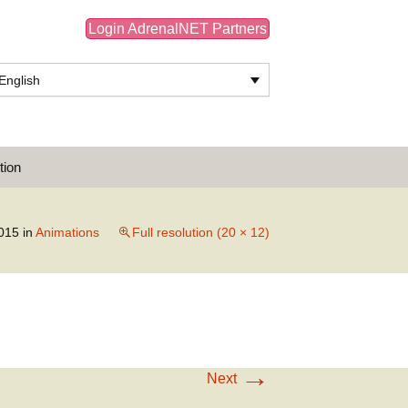
Login AdrenalNET Partners
English
Search
tion
for:
015
in
Animations
Full resolution (20 × 12)
→
Next