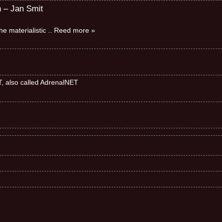
n – Jan Smit
e materialistic
.. Reed more »
ET, also called AdrenalNET