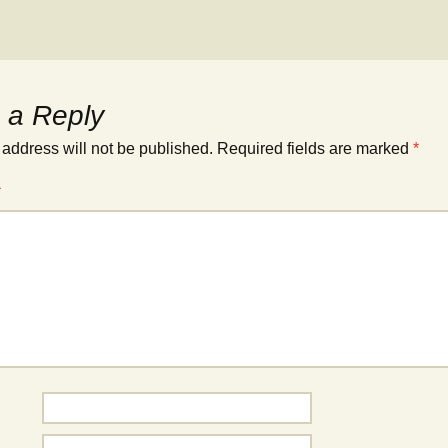
 a Reply
 address will not be published.
Required fields are marked
*
*