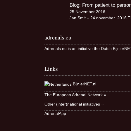
Blog: From patient to perso
25 November 2016
Jan Smit – 24 november 2016 Th
adrenals.eu
Adrenals.eu is an initiative the Dutch BijnierN
Links
BijnierNET.nl
The European Adrenal Network »
Other (inter)national initiatives »
AdrenalApp