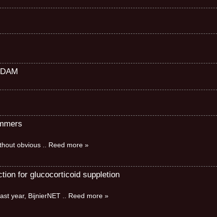
RDAM
immers
without obvious
.. Reed more »
ion for glucocorticoid suppletion
ast year, BijnierNET
.. Reed more »