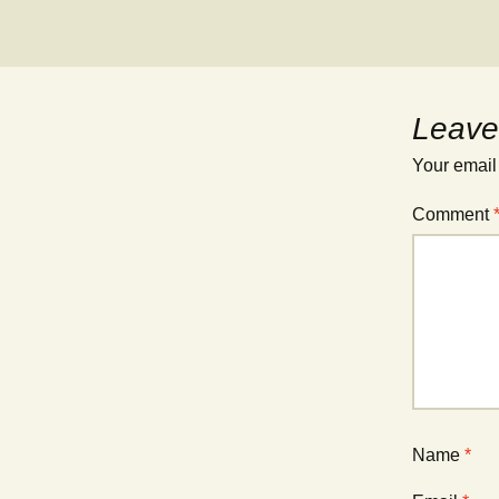
Leave
Your email
Comment
Name
*