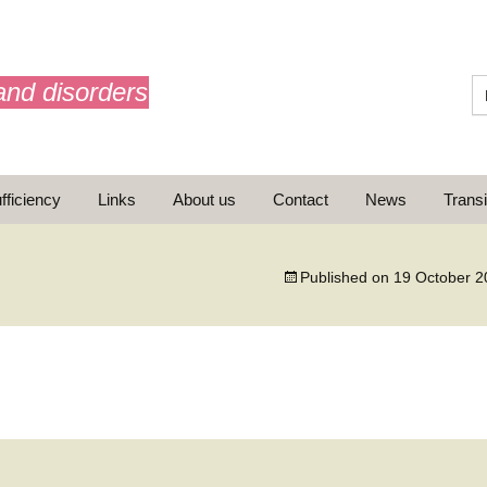
and disorders
fficiency
Links
About us
Contact
News
Transi
What is AdrenalNET /
Mission
Published on
19 October 2
ransition