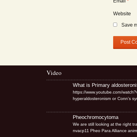
Email
*
Website
Save my
Video
What is Primary aldosteron
https://www.youtube.com/watch?v
hyperaldosteronism or Conn’s 
Pheochromocytoma
We are still looking at the right
nvacp11 Pheo Para Alliance ani