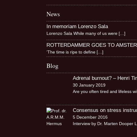
News
In memoriam Lorenzo Sala
Lorenzo Sala While many of us were
[…]
ROTTERDAMMER GOES TO AMSTE
‘The time is ripe to define
[…]
Blog
Adrenal burnout? – Henri T
30 January 2019
Are you often tired and lifeless 
Consensus on stress instruct
5 December 2016
Interview by Dr. Marten Dooper L