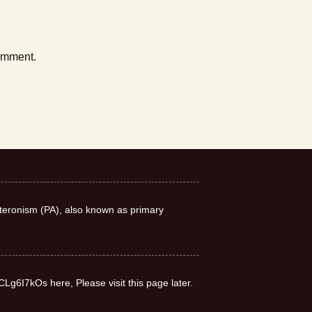
comment.
teronism (PA), also known as primary
CLg6I7kOs here, Please visit this page later.