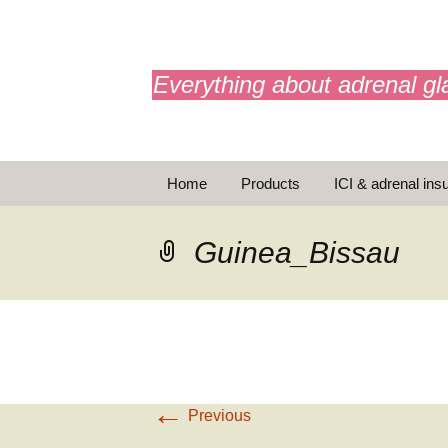
adrenals.eu
Everything about adrenal gl
Skip
Home
Products
ICI & adrenal insu
to
content
AdrenalAPP
Guinea_Bissau
Animations
Basic Info
Brochures
T
←
Emergency injection
Previous