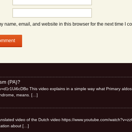
 name, email, and website in this browser for the next time I 
ism (PA)?
=d1r1Ui6cDBo This video explains in a simple way what Primary aldos
syndrome, means.
[…]
 translated video of the Dutch video https://www.youtube.com/watch?v=zz
mation about
[…]