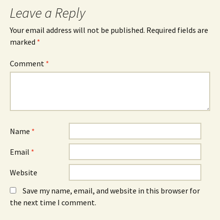
Leave a Reply
Your email address will not be published.
Required fields are
marked
*
Comment
*
Name
*
Email
*
Website
Save my name, email, and website in this browser for
the next time I comment.