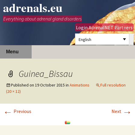
adrenals.eu
Everything about adrenal gland disorders
Login AdrenalNET Partners
English
Skip
Search
Menu
to
for:
content
Guinea_Bissau
Published on
19 October 2015
in
Animations
Full resolution
(20 × 12)
←
→
Previous
Next