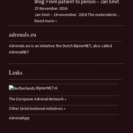
Blog: From patient to person – Jan Smit
25 November 2016
Jan Smit – 24 november 2016 The materialistic
..
Reed more »
adrenals.eu
Adrenals.eu is an initiative the Dutch BijnierNET, also called
AdrenalNET
Links
BijnierNET.nl
The European Adrenal Network »
Other (inter)national initiatives »
AdrenalApp