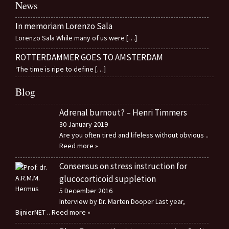
News
In memoriam Lorenzo Sala
Lorenzo Sala While many of us were
[…]
ROTTERDAMMER GOES TO AMSTERDAM
‘The time is ripe to define
[…]
Blog
Adrenal burnout? – Henri Timmers
30 January 2019
Are you often tired and lifeless without obvious
..
Reed more »
Consensus on stress instruction for
glucocorticoid suppletion
5 December 2016
Interview by Dr. Marten Dooper Last year,
BijnierNET
.. Reed more »