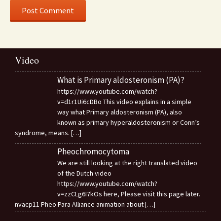
Video
What is Primary aldosteronism (PA)?
https://www.youtube.com/watch?
v=d1r1Ui6cDBo This video explains in a simple
way what Primary aldosteronism (PA), also
known as primary hyperaldosteronism or Conn’s
syndrome, means.
[…]
Pheochromocytoma
We are still looking at the right translated video
of the Dutch video
https://www.youtube.com/watch?
v=zzCLg6I7kOs here, Please visit this page later.
nvacp11 Pheo Para Alliance animation about
[…]