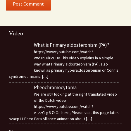
Video
What is Primary aldosteronism (PA)?
https://www.youtube.com/watch?
v=d1r1Ui6cDBo This video explains in a simple
way what Primary aldosteronism (PA), also
known as primary hyperaldosteronism or Conn’s
syndrome, means.
[…]
Pheochromocytoma
We are still looking at the right translated video
of the Dutch video
https://www.youtube.com/watch?
v=zzCLg6I7kOs here, Please visit this page later.
nvacp11 Pheo Para Alliance animation about
[…]