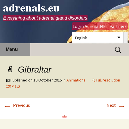
adrenals.eu
Everything about adrenal gland disorders
Login AdrenalNET Partners
English
Skip
Search
Menu
to
for:
content
Gibraltar
Published on
19 October 2015
in
Animations
Full resolution
(20 × 12)
←
→
Previous
Next