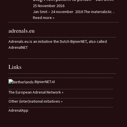
25 November 2016
Jan Smit – 24 november 2016 The materialistic
..
Reed more »
adrenals.eu
Adrenals.eu is an initiative the Dutch BijnierNET, also called
AdrenalNET
Links
BijnierNET.nl
The European Adrenal Network »
Other (inter)national initiatives »
AdrenalApp