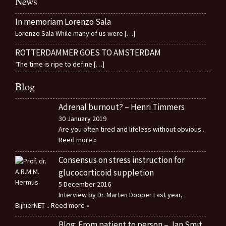
News
In memoriam Lorenzo Sala
Lorenzo Sala While many of us were
[…]
ROTTERDAMMER GOES TO AMSTERDAM
‘The time is ripe to define
[…]
Blog
Adrenal burnout? – Henri Timmers
30 January 2019
Are you often tired and lifeless without obvious
..
Reed more »
Consensus on stress instruction for
glucocorticoid suppletion
5 December 2016
Interview by Dr. Marten Dooper Last year,
BijnierNET
.. Reed more »
Blog: From patient to person – Jan Smit