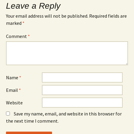
Leave a Reply
Your email address will not be published.
Required fields are
marked
*
Comment
*
Name
*
Email
*
Website
Save my name, email, and website in this browser for
the next time I comment.