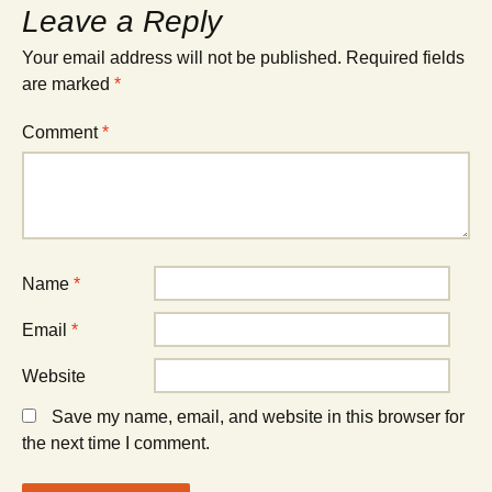
Leave a Reply
Your email address will not be published.
Required fields
are marked
*
Comment
*
Name
*
Email
*
Website
Save my name, email, and website in this browser for
the next time I comment.