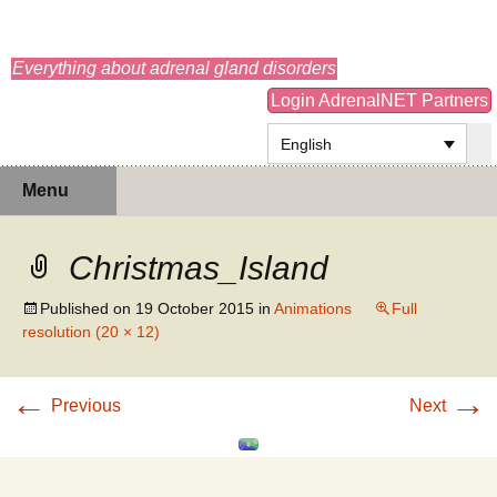
adrenals.eu
Everything about adrenal gland disorders
Login AdrenalNET Partners
English
Skip
Search
Menu
to
for:
content
Christmas_Island
Published on
19 October 2015
in
Animations
Full
resolution (20 × 12)
←
→
Previous
Next