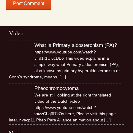
Video
What is Primary aldosteronism (PA)?
https://www.youtube.com/watch?
v=d1r1Ui6cDBo This video explains in a
simple way what Primary aldosteronism (PA),
also known as primary hyperaldosteronism or
Conn’s syndrome, means.
[…]
Pheochromocytoma
We are still looking at the right translated
video of the Dutch video
https://www.youtube.com/watch?
v=zzCLg6I7kOs here, Please visit this page
later. nvacp11 Pheo Para Alliance animation about
[…]