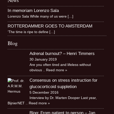
News
In memoriam Lorenzo Sala
Lorenzo Sala While many of us were
[…]
ROTTERDAMMER GOES TO AMSTERDAM
‘The time is ripe to define
[…]
Blog
Adrenal burnout? – Henri Timmers
30 January 2019
Are you often tired and lifeless without
obvious
.. Reed more »
Consensus on stress instruction for
glucocorticoid suppletion
5 December 2016
Interview by Dr. Marten Dooper Last year,
BijnierNET
.. Reed more »
Blog: From patient to person – Jan