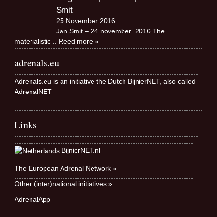
Smit
25 November 2016
Jan Smit – 24 november 2016 The
materialistic
.. Reed more »
adrenals.eu
Adrenals.eu is an initiative the Dutch BijnierNET, also called
AdrenalNET
Links
BijnierNET.nl
The European Adrenal Network »
Other (inter)national initiatives »
AdrenalApp