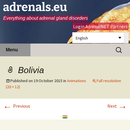
adrenals.eu
Everything about adrenal gland disorders
Login AdrenalNET Partners
English
Skip
Search
Menu
to
for:
content
Bolivia
Published on
19 October 2015
in
Animations
Full resolution
(20 × 12)
←
→
Previous
Next