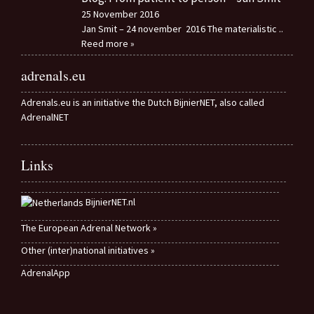
25 November 2016
Jan Smit – 24 november 2016 The materialistic
..
Reed more »
adrenals.eu
Adrenals.eu is an initiative the Dutch BijnierNET, also called
AdrenalNET
Links
BijnierNET.nl
The European Adrenal Network »
Other (inter)national initiatives »
AdrenalApp