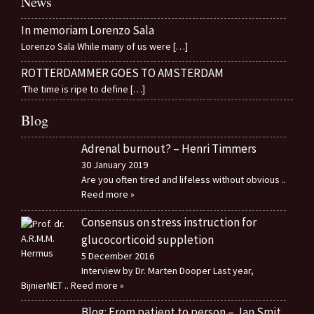
News
In memoriam Lorenzo Sala
Lorenzo Sala While many of us were
[…]
ROTTERDAMMER GOES TO AMSTERDAM
‘The time is ripe to define
[…]
Blog
Adrenal burnout? – Henri Timmers
30 January 2019
Are you often tired and lifeless without obvious
..
Reed more »
Consensus on stress instruction for
glucocorticoid suppletion
5 December 2016
Interview by Dr. Marten Dooper Last year,
BijnierNET
.. Reed more »
Blog: From patient to person – Jan Smit