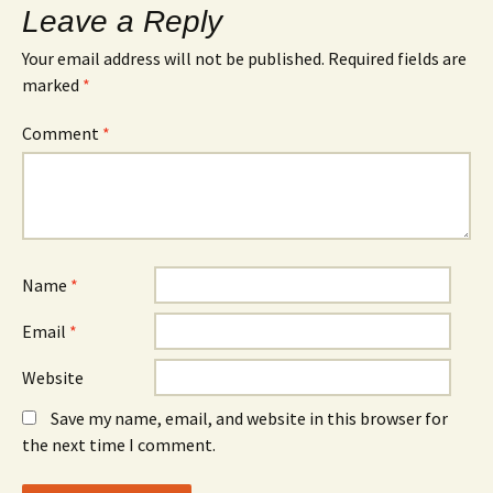
Leave a Reply
Your email address will not be published.
Required fields are
marked
*
Comment
*
Name
*
Email
*
Website
Save my name, email, and website in this browser for
the next time I comment.