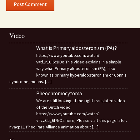
Video
What is Primary aldosteronism (PA)?
https://www.youtube.com/watch?
v=d1r1Ui6cDBo This video explains in a simple
way what Primary aldosteronism (PA), also
known as primary hyperaldosteronism or Conn’s
syndrome, means.
[…]
Pheochromocytoma
We are still looking at the right translated video
of the Dutch video
https://www.youtube.com/watch?
v=zzCLg6I7kOs here, Please visit this page later.
nvacp11 Pheo Para Alliance animation about
[…]