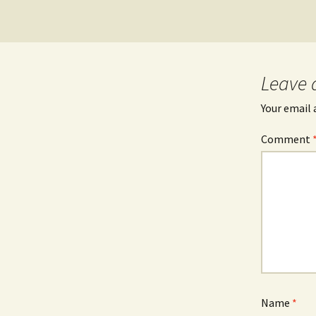
Leave 
Your email 
Comment
Name
*