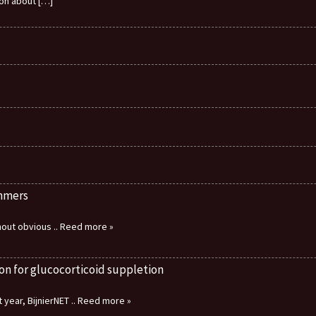
ion about
[…]
immers
thout obvious
.. Reed more »
on for glucocorticoid suppletion
 year, BijnierNET
.. Reed more »