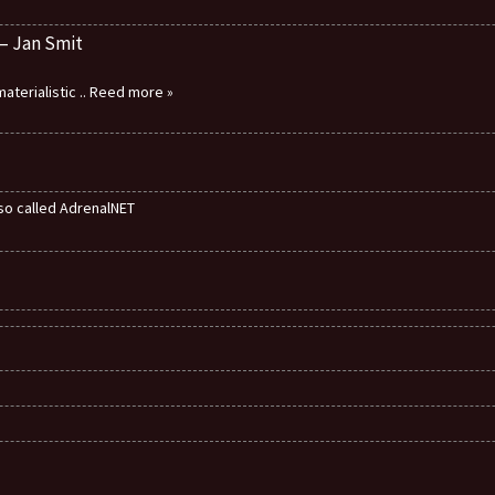
 – Jan Smit
aterialistic
.. Reed more »
also called AdrenalNET