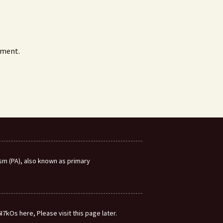
mment.
m (PA), also known as primary
7kOs here, Please visit this page later.