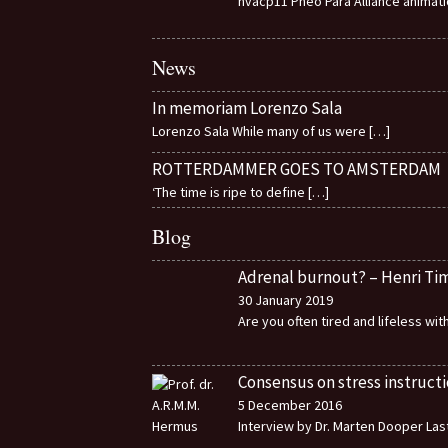
nvacp11 Pheo Para Alliance animat
News
In memoriam Lorenzo Sala
Lorenzo Sala While many of us were
[…]
ROTTERDAMMER GOES TO AMSTERDAM
‘The time is ripe to define
[…]
Blog
Adrenal burnout? – Henri T
30 January 2019
Are you often tired and lifeless wi
Consensus on stress instructi
5 December 2016
Interview by Dr. Marten Dooper Last