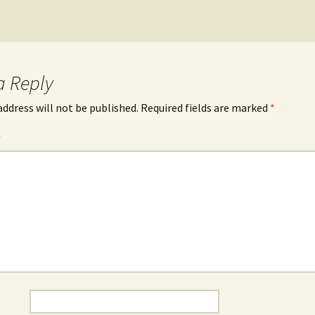
a Reply
address will not be published.
Required fields are marked
*
*