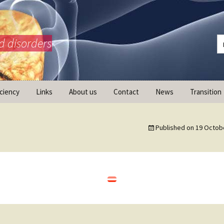
d disorders
iciency
Links
About us
Contact
News
Transition
What is AdrenalNET /
Mission
Published on
19 Octob
ransition