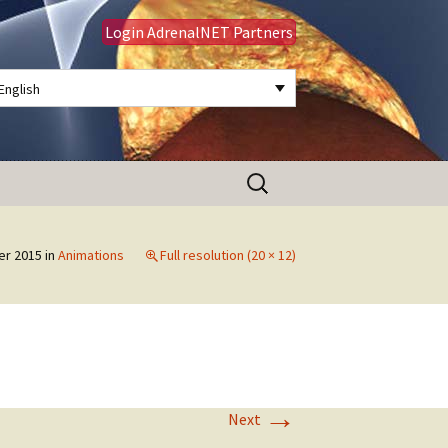
Login AdrenalNET Partners
English
Search
for:
er 2015
in
Animations
Full resolution (20 × 12)
→
Next