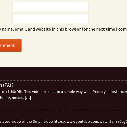
 name, email, and website in this browser for the next time I co
m (PA)?
1r1Ui6cDBo This video explains in a simple way what Primary aldosteronis
ndrome, means.
[…]
ranslated video of the Dutch video https://www.youtube.com/watch?v=zzCLg6I