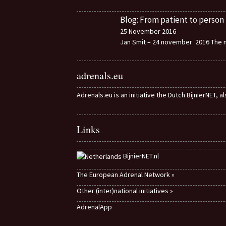
Blog: From patient to person
25 November 2016
Jan Smit – 24 november 2016 The m
adrenals.eu
Adrenals.eu is an initiative the Dutch BijnierNET, 
Links
BijnierNET.nl
The European Adrenal Network »
Other (inter)national initiatives »
AdrenalApp