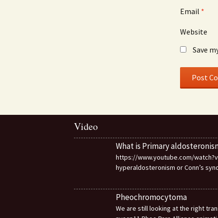
Email
*
Website
Save my
Video
What is Primary aldosteronis
https://www.youtube.com/watch?v=d
hyperaldosteronism or Conn’s sy
Pheochromocytoma
We are still looking at the right t