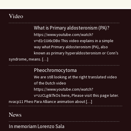
Video
What is Primary aldosteronism (PA)?
https://www.youtube.com/watch?
v=d1r1Ui6cDBo This video explains in a simple
way what Primary aldosteronism (PA), also
known as primary hyperaldosteronism or Conn’s
syndrome, means.
[…]
Pheochromocytoma
We are still looking at the right translated video
of the Dutch video
https://www.youtube.com/watch?
v=zzCLg6I7kOs here, Please visit this page later.
nvacp11 Pheo Para Alliance animation about
[…]
News
In memoriam Lorenzo Sala