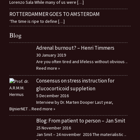
Lorenzo Sala While many of us were
[…]
ROTTERDAMMER GOES TO AMSTERDAM
‘The time is ripe to define
[…]
Blog
Adrenal burnout? – Henri Timmers
30 January 2019
Are you often tired and lifeless without obvious
..
Reed more »
Consensus on stress instruction for
glucocorticoid suppletion
5 December 2016
Interview by Dr. Marten Dooper Last year,
BijnierNET
.. Reed more »
Blog: From patient to person – Jan Smit
25 November 2016
Jan Smit – 24 november 2016 The materialistic
..