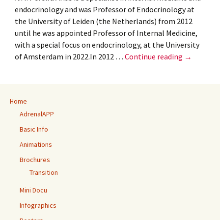
endocrinology and was Professor of Endocrinology at
the University of Leiden (the Netherlands) from 2012
until he was appointed Professor of Internal Medicine,
with a special focus on endocrinology, at the University
ROTTERD
of Amsterdam in 2022.In 2012 …
Continue reading
→
GOES
TO
AMSTERD
Home
AdrenalAPP
Basic Info
Animations
Brochures
Transition
Mini Docu
Infographics