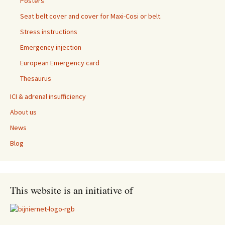
Posters
Seat belt cover and cover for Maxi-Cosi or belt.
Stress instructions
Emergency injection
European Emergency card
Thesaurus
ICI & adrenal insufficiency
About us
News
Blog
This website is an initiative of