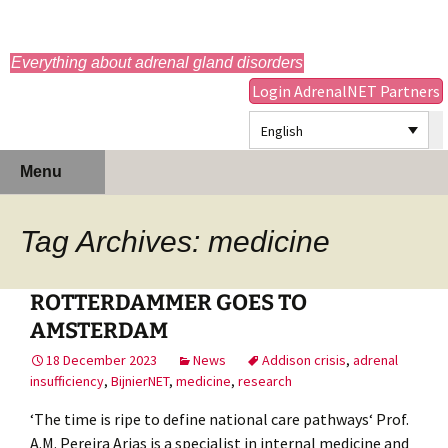
adrenals.eu
Everything about adrenal gland disorders
Login AdrenalNET Partners
English
Skip
Search
Menu
to
for:
content
Tag Archives: medicine
ROTTERDAMMER GOES TO
AMSTERDAM
18 December 2023
News
Addison crisis
,
adrenal
insufficiency
,
BijnierNET
,
medicine
,
research
‘The time is ripe to define national care pathways‘ Prof.
A.M. Pereira Arias is a specialist in internal medicine and