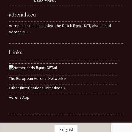
Reed more »
adrenals.eu
Adrenals.eu is an initiative the Dutch BijnierNET, also called
AdrenalNET
Links
BijnierNET.nl
The European Adrenal Network »
Other (inter)national initiatives »
AdrenalApp
English