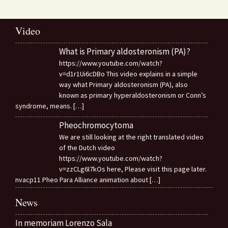
Video
What is Primary aldosteronism (PA)?
https://www.youtube.com/watch?
v=d1r1Ui6cDBo This video explains in a simple
way what Primary aldosteronism (PA), also
known as primary hyperaldosteronism or Conn’s
syndrome, means.
[…]
Pheochromocytoma
We are still looking at the right translated video
of the Dutch video
https://www.youtube.com/watch?
v=zzCLg6I7kOs here, Please visit this page later.
nvacp11 Pheo Para Alliance animation about
[…]
News
In memoriam Lorenzo Sala