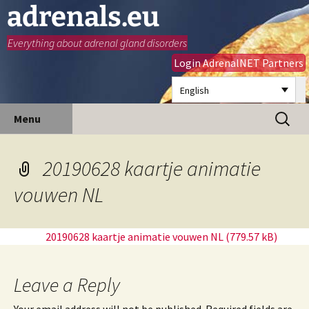
adrenals.eu
Everything about adrenal gland disorders
Login AdrenalNET Partners
English
Skip
Search
Menu
to
for:
content
20190628 kaartje animatie
vouwen NL
20190628 kaartje animatie vouwen NL
Leave a Reply