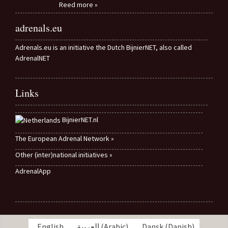
Reed more »
adrenals.eu
Adrenals.eu is an initiative the Dutch BijnierNET, also called
AdrenalNET
Links
BijnierNET.nl
The European Adrenal Network »
Other (inter)national initiatives »
AdrenalApp
English
العربية
(
Arabic
)
Dansk
(
Danish
)