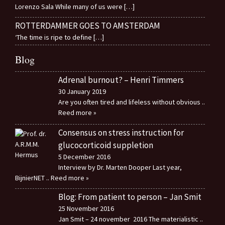
Lorenzo Sala While many of us were
[…]
ROTTERDAMMER GOES TO AMSTERDAM
‘The time is ripe to define
[…]
Blog
Adrenal burnout? – Henri Timmers
30 January 2019
Are you often tired and lifeless without obvious
..
Reed more »
Consensus on stress instruction for
glucocorticoid suppletion
5 December 2016
Interview by Dr. Marten Dooper Last year,
BijnierNET
.. Reed more »
Blog: From patient to person – Jan Smit
25 November 2016
Jan Smit – 24 november 2016 The materialistic
..