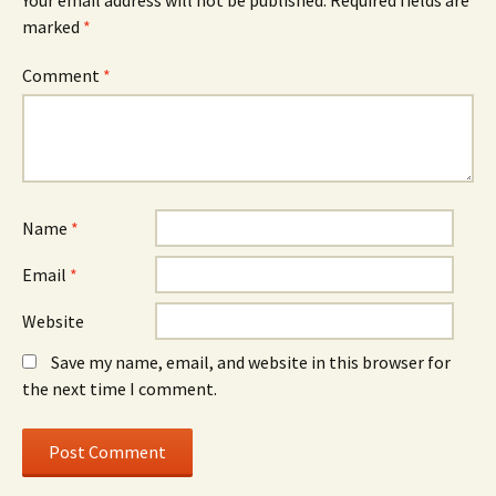
Your email address will not be published.
Required fields are
marked
*
Comment
*
Name
*
Email
*
Website
Save my name, email, and website in this browser for
the next time I comment.