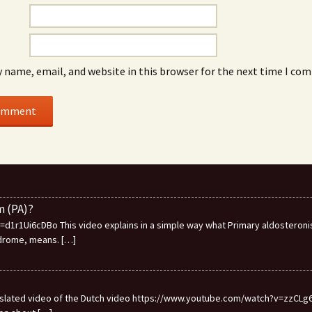
 name, email, and website in this browser for the next time I co
m (PA)?
1r1Ui6cDBo This video explains in a simple way what Primary aldosteronis
ndrome, means.
[…]
ranslated video of the Dutch video https://www.youtube.com/watch?v=zzCLg6I