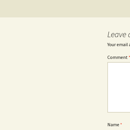
Leave 
Your email 
Comment
Name
*