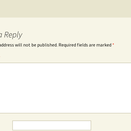
a Reply
address will not be published.
Required fields are marked
*
*