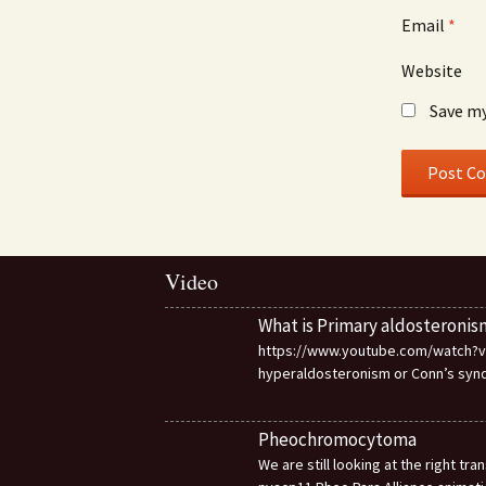
Email
*
Website
Save my
Video
What is Primary aldosteronis
https://www.youtube.com/watch?v=d
hyperaldosteronism or Conn’s sy
Pheochromocytoma
We are still looking at the right t