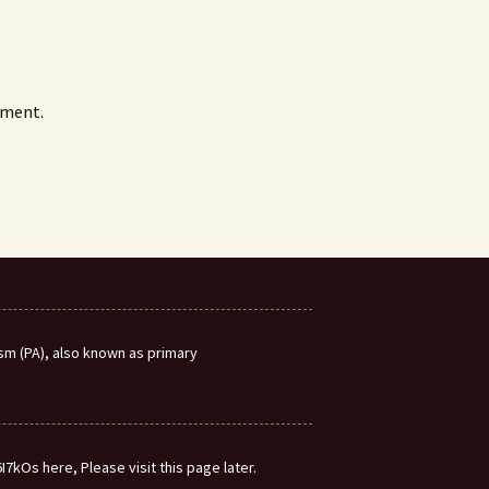
mment.
m (PA), also known as primary
7kOs here, Please visit this page later.