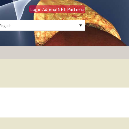
Login AdrenalNET Partners
English
Search
for: