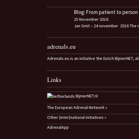
Blog: From patient to person
25 November 2016
Jan Smit – 24 november 2016 The m
adrenals.eu
Adrenals.eu is an initiative the Dutch BijnierNET, 
Links
BijnierNET.nl
The European Adrenal Network »
Other (inter)national initiatives »
AdrenalApp