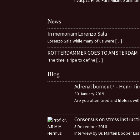
nvacp11 Pheo Para Alliance animat
News
In memoriam Lorenzo Sala
Lorenzo Sala While many of us were
[…]
ROTTERDAMMER GOES TO AMSTERDAM
‘The time is ripe to define
[…]
Blog
Adrenal burnout? – Henri T
30 January 2019
Are you often tired and lifeless wi
Consensus on stress instructi
5 December 2016
Interview by Dr. Marten Dooper Last