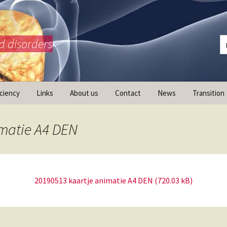
d disorders
iciency
Links
About us
Contact
News
Transition
What is AdrenalNET /
Mission
imatie A4 DEN
20190513 kaartje animatie A4 DEN
ransition