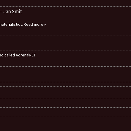
 – Jan Smit
aterialistic
.. Reed more »
also called AdrenalNET