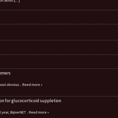
ion about
[…]
immers
thout obvious
.. Reed more »
on for glucocorticoid suppletion
 year, BijnierNET
.. Reed more »