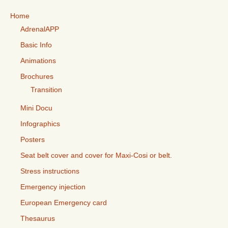
Home
AdrenalAPP
Basic Info
Animations
Brochures
Transition
Mini Docu
Infographics
Posters
Seat belt cover and cover for Maxi-Cosi or belt.
Stress instructions
Emergency injection
European Emergency card
Thesaurus