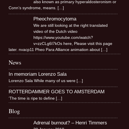
also known as primary hyperaldosteronism or
Conn’s syndrome, means.
[…]
Pheochromocytoma
We are still looking at the right translated
video of the Dutch video
https://www.youtube.com/watch?
v=zzCLg6I7kOs here, Please visit this page
later. nvacp11 Pheo Para Alliance animation about
[…]
News
In memoriam Lorenzo Sala
Lorenzo Sala While many of us were
[…]
ROTTERDAMMER GOES TO AMSTERDAM
‘The time is ripe to define
[…]
Blog
Adrenal burnout? – Henri Timmers