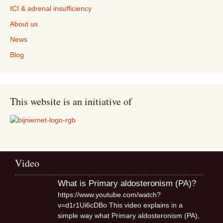
ICI & adrenal insufficiency
About us
News
Blog
This website is an initiative of
Video
What is Primary aldosteronism (PA)?
https://www.youtube.com/watch?
v=d1r1Ui6cDBo This video explains in a
simple way what Primary aldosteronism (PA),