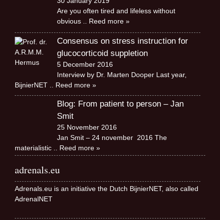
30 January 2019
Are you often tired and lifeless without
obvious
.. Reed more »
Consensus on stress instruction for
glucocorticoid suppletion
5 December 2016
Interview by Dr. Marten Dooper Last year,
BijnierNET
.. Reed more »
Blog: From patient to person – Jan
Smit
25 November 2016
Jan Smit – 24 november 2016 The
materialistic
.. Reed more »
adrenals.eu
Adrenals.eu is an initiative the Dutch BijnierNET, also called
AdrenalNET