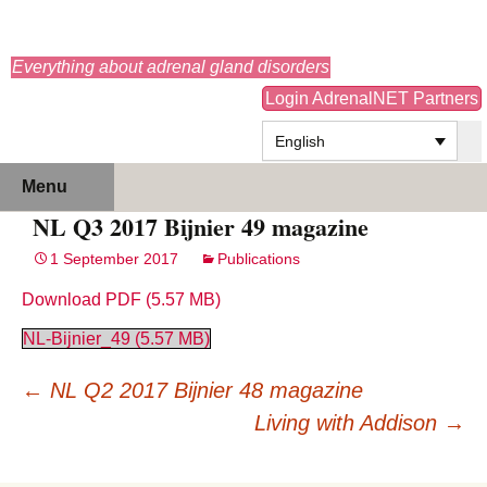
adrenals.eu
Everything about adrenal gland disorders
Login AdrenalNET Partners
English
Skip
Search
Menu
to
for:
NL Q3 2017 Bijnier 49 magazine
content
1 September 2017
Publications
Download PDF
NL-Bijnier_49
Post
←
NL Q2 2017 Bijnier 48 magazine
navigation
Living with Addison
→