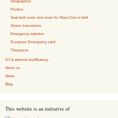
Infographics
Posters
Seat belt cover and cover for Maxi-Cosi or belt.
Stress instructions
Emergency injection
European Emergency card
Thesaurus
ICI & adrenal insufficiency
About us
News
Blog
This website is an initiative of