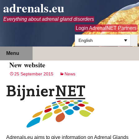
adrenals.eu
Everything about adrenal gland disorders
Login AdrenalNET Partners
English
Skip
Search
Menu
to
for:
New website
content
25 September 2015
News
Adrenals.eu aims to give information on Adrenal Glands