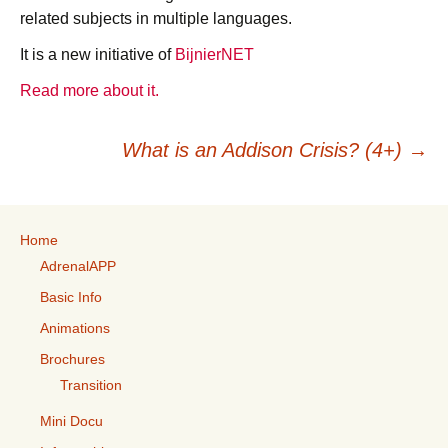
related subjects in multiple languages.
It is a new initiative of
BijnierNET
Read more about it.
Post
What is an Addison Crisis? (4+)
→
navigation
Home
AdrenalAPP
Basic Info
Animations
Brochures
Transition
Mini Docu