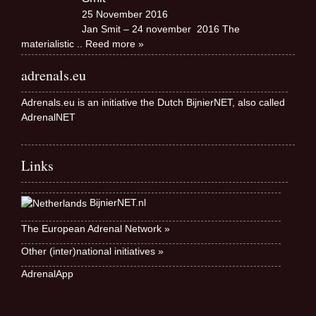
25 November 2016
Jan Smit – 24 november 2016 The
materialistic
.. Reed more »
adrenals.eu
Adrenals.eu is an initiative the Dutch BijnierNET, also called
AdrenalNET
Links
BijnierNET.nl
The European Adrenal Network »
Other (inter)national initiatives »
AdrenalApp