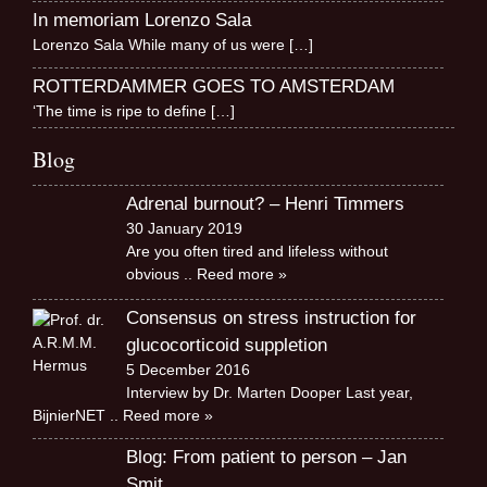
In memoriam Lorenzo Sala
Lorenzo Sala While many of us were
[…]
ROTTERDAMMER GOES TO AMSTERDAM
‘The time is ripe to define
[…]
Blog
Adrenal burnout? – Henri Timmers
30 January 2019
Are you often tired and lifeless without
obvious
.. Reed more »
Consensus on stress instruction for
glucocorticoid suppletion
5 December 2016
Interview by Dr. Marten Dooper Last year,
BijnierNET
.. Reed more »
Blog: From patient to person – Jan
Smit