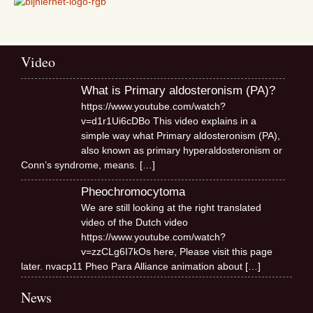
Video
What is Primary aldosteronism (PA)?
https://www.youtube.com/watch?
v=d1r1Ui6cDBo This video explains in a
simple way what Primary aldosteronism (PA),
also known as primary hyperaldosteronism or
Conn’s syndrome, means.
[…]
Pheochromocytoma
We are still looking at the right translated
video of the Dutch video
https://www.youtube.com/watch?
v=zzCLg6I7kOs here, Please visit this page
later. nvacp11 Pheo Para Alliance animation about
[…]
News