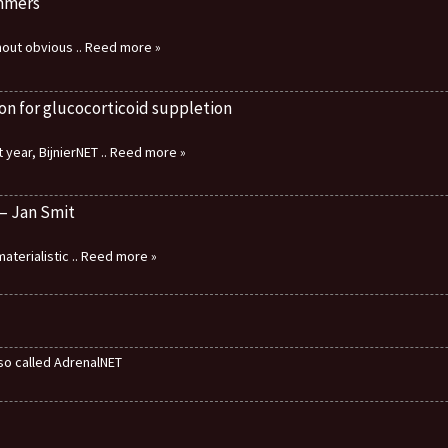
immers
thout obvious
.. Reed more »
on for glucocorticoid suppletion
 year, BijnierNET
.. Reed more »
 – Jan Smit
aterialistic
.. Reed more »
also called AdrenalNET