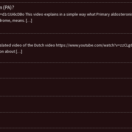
m (PA)?
1r1Ui6cDBo This video explains in a simple way what Primary aldosteronis
ndrome, means.
[…]
ranslated video of the Dutch video https://www.youtube.com/watch?v=zzCLg6I
ion about
[…]