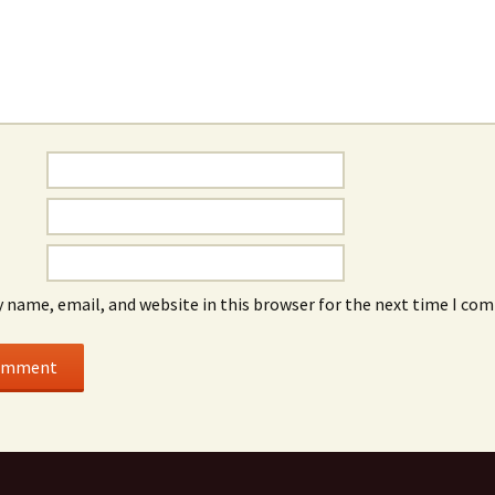
 name, email, and website in this browser for the next time I co