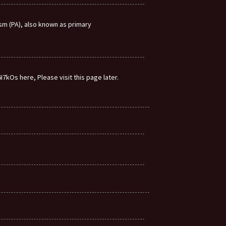
m (PA), also known as primary
7kOs here, Please visit this page later.