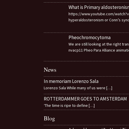
What is Primary aldosteronis
https://www.youtube.com/watch?v=d
hyperaldosteronism or Conn’s sy
Pheochromocytoma
We are still looking at the right t
nvacp11 Pheo Para Alliance animat
News
In memoriam Lorenzo Sala
Lorenzo Sala While many of us were
[…]
ROTTERDAMMER GOES TO AMSTERDAM
‘The time is ripe to define
[…]
Blog