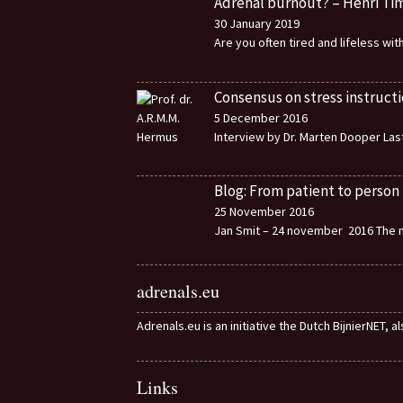
Adrenal burnout? – Henri T
30 January 2019
Are you often tired and lifeless wi
Consensus on stress instructi
5 December 2016
Interview by Dr. Marten Dooper Last
Blog: From patient to person
25 November 2016
Jan Smit – 24 november 2016 The m
adrenals.eu
Adrenals.eu is an initiative the Dutch BijnierNET, 
Links