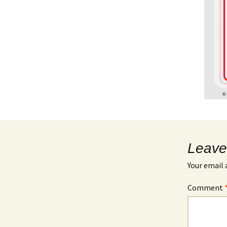
Leave
Your email 
Comment