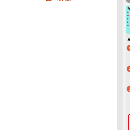
Infographics
European Emergency card
Mini Docu
Posters
Seat Belt Covers
Stress instructions
Thesaurus