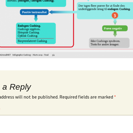
 a Reply
address will not be published.
Required fields are marked
*
*