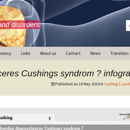
and disorders
iciency
Links
About us
Contact
News
Transition
What is AdrenalNET /
Mission
ceres Cushings syndrom ? infogra
Published on
16 May 2019
in
Cushing’s syn
ransition