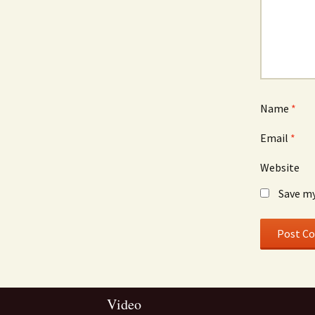
Name
*
Email
*
Website
Save my
Video