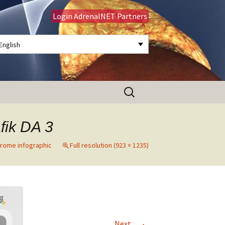
Login AdrenalNET Partners
English
Search
for:
fik DA 3
drome infographic
Full resolution (923 × 1235)
→
Next