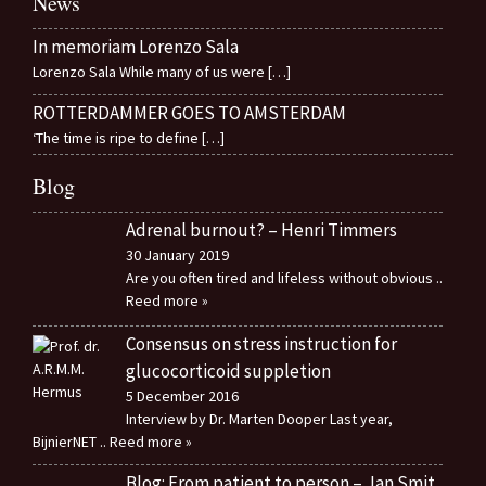
News
In memoriam Lorenzo Sala
Lorenzo Sala While many of us were
[…]
ROTTERDAMMER GOES TO AMSTERDAM
‘The time is ripe to define
[…]
Blog
Adrenal burnout? – Henri Timmers
30 January 2019
Are you often tired and lifeless without obvious
..
Reed more »
Consensus on stress instruction for
glucocorticoid suppletion
5 December 2016
Interview by Dr. Marten Dooper Last year,
BijnierNET
.. Reed more »
Blog: From patient to person – Jan Smit