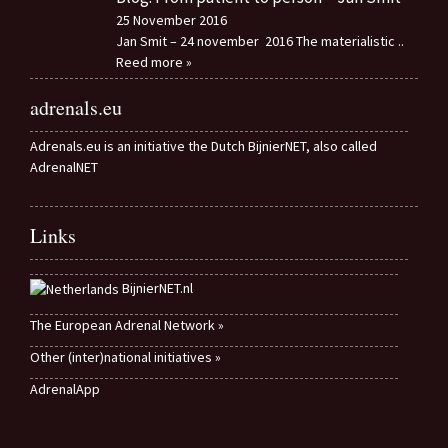
25 November 2016
Jan Smit – 24 november 2016 The materialistic
..
Reed more »
adrenals.eu
Adrenals.eu is an initiative the Dutch BijnierNET, also called
AdrenalNET
Links
BijnierNET.nl
The European Adrenal Network »
Other (inter)national initiatives »
AdrenalApp