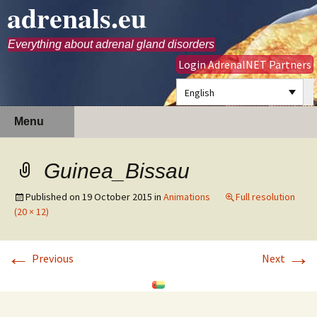
adrenals.eu
Everything about adrenal gland disorders
Login AdrenalNET Partners
English
Skip
Search
Menu
to
for:
content
Guinea_Bissau
Published on
19 October 2015
in
Animations
Full resolution
(20 × 12)
←
→
Previous
Next