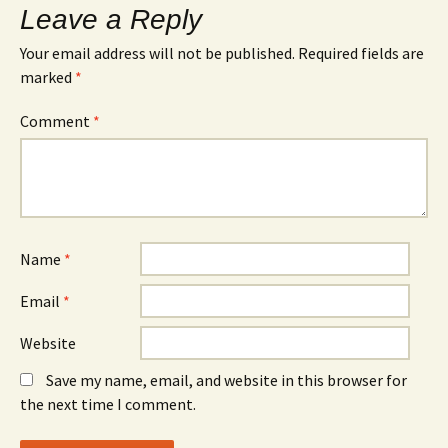
Leave a Reply
Your email address will not be published.
Required fields are
marked
*
Comment
*
Name
*
Email
*
Website
Save my name, email, and website in this browser for
the next time I comment.