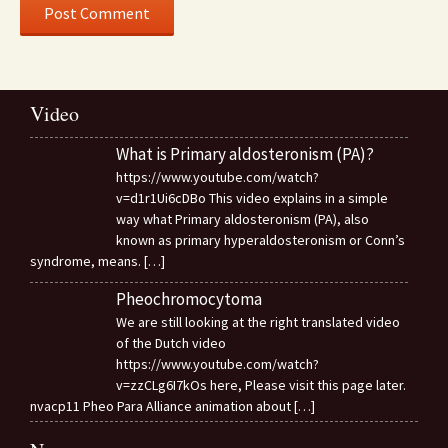
Video
What is Primary aldosteronism (PA)?
https://www.youtube.com/watch?
v=d1r1Ui6cDBo This video explains in a simple
way what Primary aldosteronism (PA), also
known as primary hyperaldosteronism or Conn’s
syndrome, means.
[…]
Pheochromocytoma
We are still looking at the right translated video
of the Dutch video
https://www.youtube.com/watch?
v=zzCLg6I7kOs here, Please visit this page later.
nvacp11 Pheo Para Alliance animation about
[…]