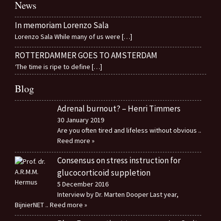
News
In memoriam Lorenzo Sala
Lorenzo Sala While many of us were
[…]
ROTTERDAMMER GOES TO AMSTERDAM
‘The time is ripe to define
[…]
Blog
Adrenal burnout? – Henri Timmers
30 January 2019
Are you often tired and lifeless without obvious
..
Reed more »
Consensus on stress instruction for
glucocorticoid suppletion
5 December 2016
Interview by Dr. Marten Dooper Last year,
BijnierNET
.. Reed more »