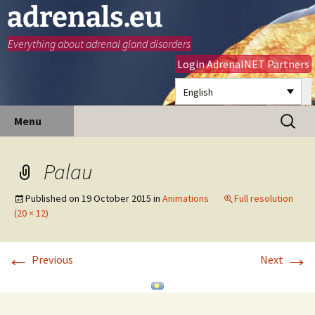
adrenals.eu
Everything about adrenal gland disorders
Login AdrenalNET Partners
English
Skip
Search
Menu
to
for:
content
Palau
Published on
19 October 2015
in
Animations
Full resolution
(20 × 12)
←
→
Previous
Next