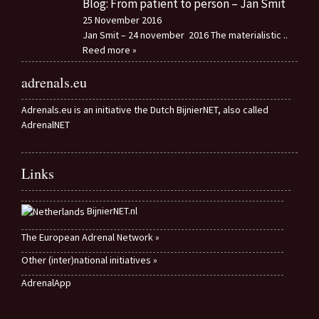
Blog: From patient to person – Jan Smit
25 November 2016
Jan Smit – 24 november 2016 The materialistic
..
Reed more »
adrenals.eu
Adrenals.eu is an initiative the Dutch BijnierNET, also called
AdrenalNET
Links
BijnierNET.nl
The European Adrenal Network »
Other (inter)national initiatives »
AdrenalApp