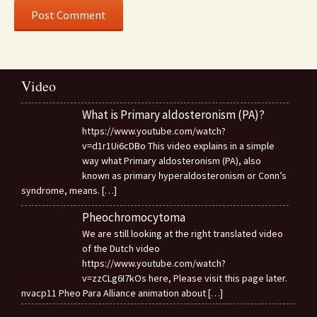
Video
What is Primary aldosteronism (PA)?
https://www.youtube.com/watch?
v=d1r1Ui6cDBo This video explains in a simple
way what Primary aldosteronism (PA), also
known as primary hyperaldosteronism or Conn’s
syndrome, means.
[…]
Pheochromocytoma
We are still looking at the right translated video
of the Dutch video
https://www.youtube.com/watch?
v=zzCLg6I7kOs here, Please visit this page later.
nvacp11 Pheo Para Alliance animation about
[…]