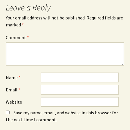
Leave a Reply
Your email address will not be published.
Required fields are
marked
*
Comment
*
Name
*
Email
*
Website
Save my name, email, and website in this browser for
the next time I comment.