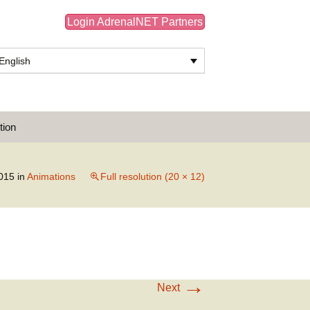
Login AdrenalNET Partners
English
Search
tion
for:
015
in
Animations
Full resolution (20 × 12)
→
Next