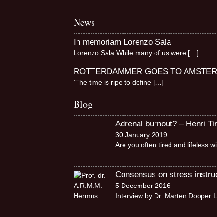
News
In memoriam Lorenzo Sala
Lorenzo Sala While many of us were
[…]
ROTTERDAMMER GOES TO AMSTE
‘The time is ripe to define
[…]
Blog
Adrenal burnout? – Henri T
30 January 2019
Are you often tired and lifeless 
Consensus on stress instruct
5 December 2016
Interview by Dr. Marten Dooper L