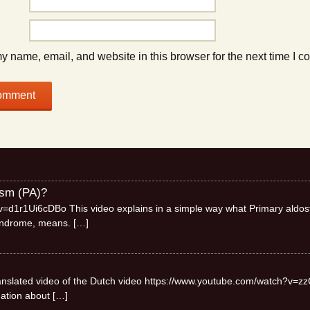
 name, email, and website in this browser for the next time I 
ism (PA)?
=d1r1Ui6cDBo This video explains in a simple way what Primary aldos
syndrome, means.
[…]
 translated video of the Dutch video https://www.youtube.com/watch?v=zz
mation about
[…]