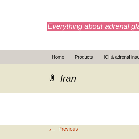
adrenals.eu
Everything about adrenal gl
Skip
Home
Products
ICI & adrenal insu
to
content
AdrenalAPP
Iran
Animations
Basic Info
Brochures
T
←
Emergency injection
Previous