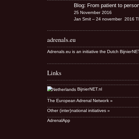
Blog: From patient to perso
25 November 2016
Jan Smit – 24 november 2016 Th
adrenals.eu
Adrenals.eu is an initiative the Dutch BijnierN
Links
BijnierNET.nl
The European Adrenal Network »
Other (inter)national initiatives »
AdrenalApp