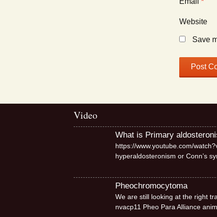
Email
*
Website
Save my
Video
What is Primary aldosteron
https://www.youtube.com/watch?v
hyperaldosteronism or Conn’s 
Pheochromocytoma
We are still looking at the right
nvacp11 Pheo Para Alliance ani