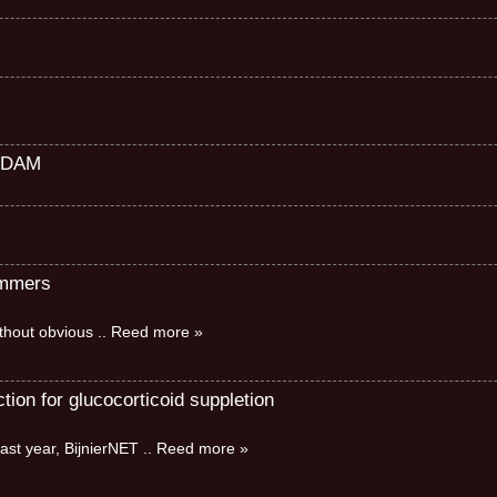
RDAM
immers
without obvious
.. Reed more »
ion for glucocorticoid suppletion
ast year, BijnierNET
.. Reed more »