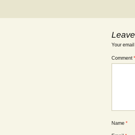
Leave
Your email
Comment
Name
*