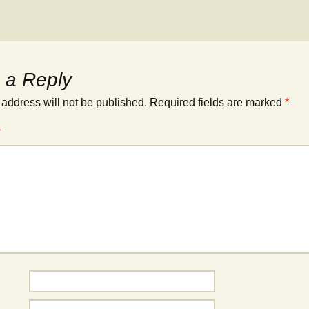
 a Reply
 address will not be published.
Required fields are marked
*
*