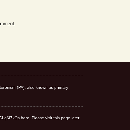
comment.
teronism (PA), also known as primary
CLg6I7kOs here, Please visit this page later.