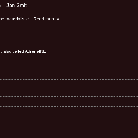
n – Jan Smit
e materialistic
.. Reed more »
ET, also called AdrenalNET