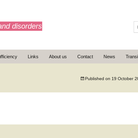
and disorders
fficiency
Links
About us
Contact
News
Transi
What is AdrenalNET /
Mission
Published on
19 October 2
ransition