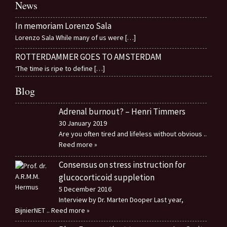
News
In memoriam Lorenzo Sala
Lorenzo Sala While many of us were
[…]
ROTTERDAMMER GOES TO AMSTERDAM
‘The time is ripe to define
[…]
Blog
Adrenal burnout? – Henri Timmers
30 January 2019
Are you often tired and lifeless without obvious
..
Reed more »
Consensus on stress instruction for
glucocorticoid suppletion
5 December 2016
Interview by Dr. Marten Dooper Last year,
BijnierNET
.. Reed more »