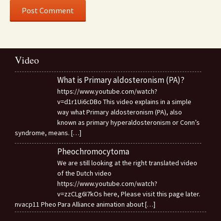
Video
What is Primary aldosteronism (PA)?
https://www.youtube.com/watch?
v=d1r1Ui6cDBo This video explains in a simple
way what Primary aldosteronism (PA), also
known as primary hyperaldosteronism or Conn’s
syndrome, means.
[…]
Pheochromocytoma
We are still looking at the right translated video
of the Dutch video
https://www.youtube.com/watch?
v=zzCLg6I7kOs here, Please visit this page later.
nvacp11 Pheo Para Alliance animation about
[…]