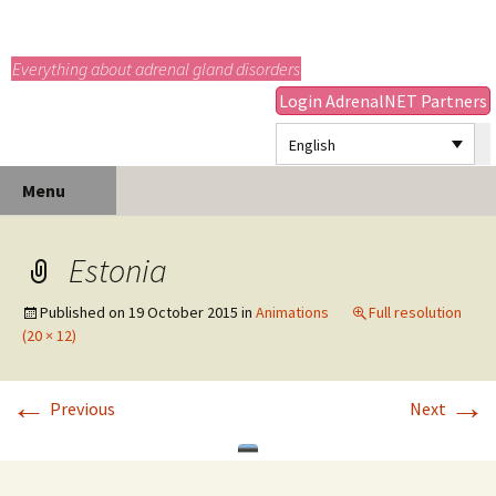
adrenals.eu
Everything about adrenal gland disorders
Login AdrenalNET Partners
English
Skip
Search
Menu
to
for:
content
Estonia
Published on
19 October 2015
in
Animations
Full resolution
(20 × 12)
←
→
Previous
Next