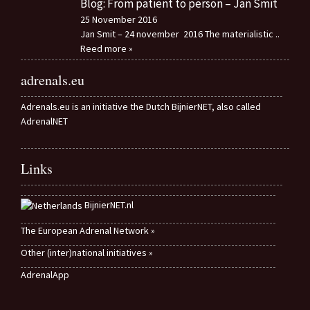
Blog: From patient to person – Jan Smit
25 November 2016
Jan Smit – 24 november 2016 The materialistic
..
Reed more »
adrenals.eu
Adrenals.eu is an initiative the Dutch BijnierNET, also called
AdrenalNET
Links
BijnierNET.nl
The European Adrenal Network »
Other (inter)national initiatives »
AdrenalApp