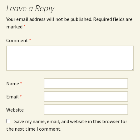
Leave a Reply
Your email address will not be published.
Required fields are
marked
*
Comment
*
Name
*
Email
*
Website
Save my name, email, and website in this browser for
the next time I comment.