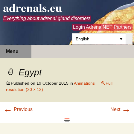
adrenals.eu
Everything about adrenal gland disorders
Login AdrenalNET Partners
English
Skip
Search
Menu
to
for:
content
Egypt
Published on
19 October 2015
in
Animations
Full
resolution (20 × 12)
←
→
Previous
Next