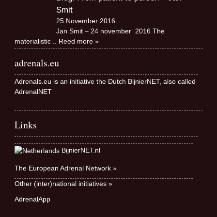
Smit
25 November 2016
Jan Smit – 24 november 2016 The
materialistic
.. Reed more »
adrenals.eu
Adrenals.eu is an initiative the Dutch BijnierNET, also called
AdrenalNET
Links
BijnierNET.nl
The European Adrenal Network »
Other (inter)national initiatives »
AdrenalApp