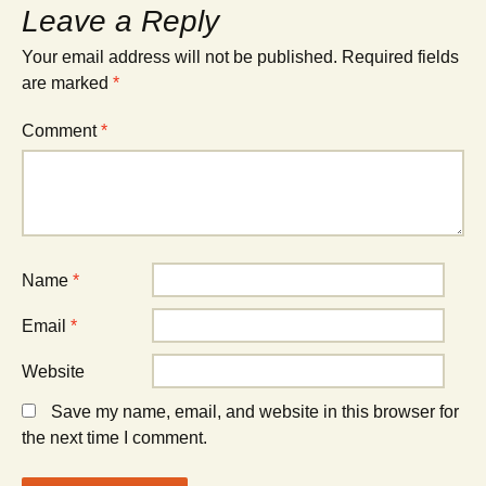
Leave a Reply
Your email address will not be published.
Required fields
are marked
*
Comment
*
Name
*
Email
*
Website
Save my name, email, and website in this browser for
the next time I comment.