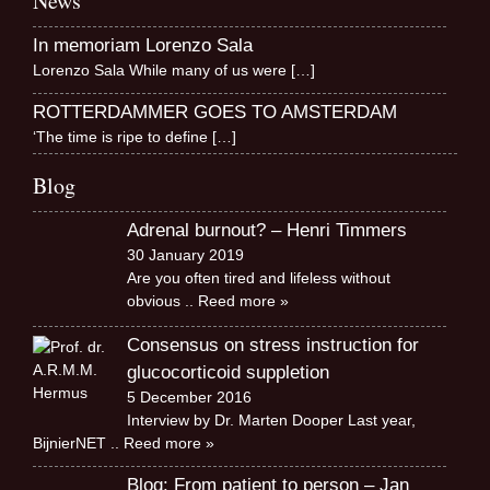
News
In memoriam Lorenzo Sala
Lorenzo Sala While many of us were
[…]
ROTTERDAMMER GOES TO AMSTERDAM
‘The time is ripe to define
[…]
Blog
Adrenal burnout? – Henri Timmers
30 January 2019
Are you often tired and lifeless without
obvious
.. Reed more »
Consensus on stress instruction for
glucocorticoid suppletion
5 December 2016
Interview by Dr. Marten Dooper Last year,
BijnierNET
.. Reed more »
Blog: From patient to person – Jan