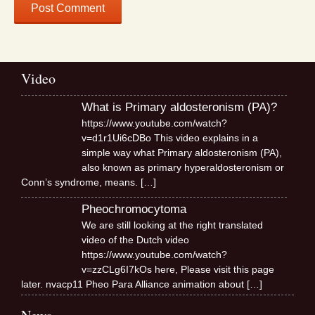
Video
What is Primary aldosteronism (PA)?
https://www.youtube.com/watch?
v=d1r1Ui6cDBo This video explains in a
simple way what Primary aldosteronism (PA),
also known as primary hyperaldosteronism or
Conn’s syndrome, means.
[…]
Pheochromocytoma
We are still looking at the right translated
video of the Dutch video
https://www.youtube.com/watch?
v=zzCLg6I7kOs here, Please visit this page
later. nvacp11 Pheo Para Alliance animation about
[…]