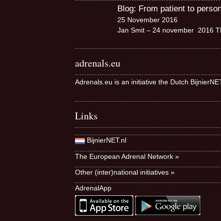
Blog: From patient to perso
25 November 2016
Jan Smit – 24 november 2016 Th
adrenals.eu
Adrenals.eu is an initiative the Dutch BijnierN
Links
BijnierNET.nl
The European Adrenal Network »
Other (inter)national initiatives »
AdrenalApp