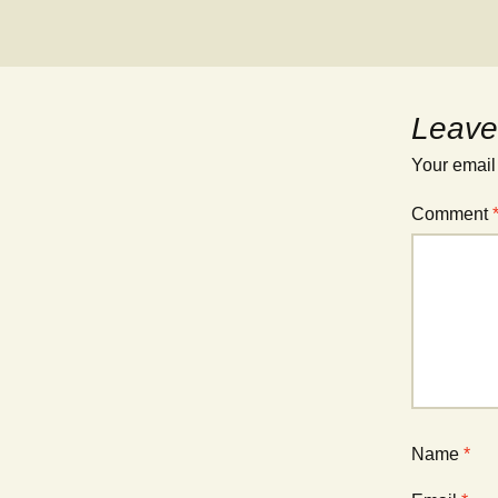
Leave
Your email
Comment
Name
*