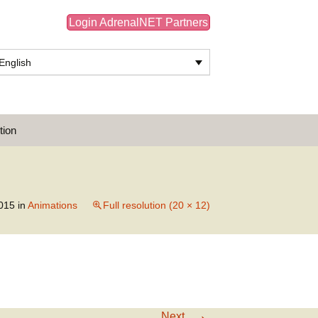
Login AdrenalNET Partners
English
Search
tion
for:
015
in
Animations
Full resolution (20 × 12)
→
Next