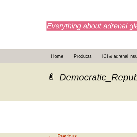
adrenals.eu
Everything about adrenal gl
Skip
Home
Products
ICI & adrenal insu
to
content
AdrenalAPP
Democratic_Repub
Animations
Basic Info
Brochures
T
Emergency injection
←
Previous