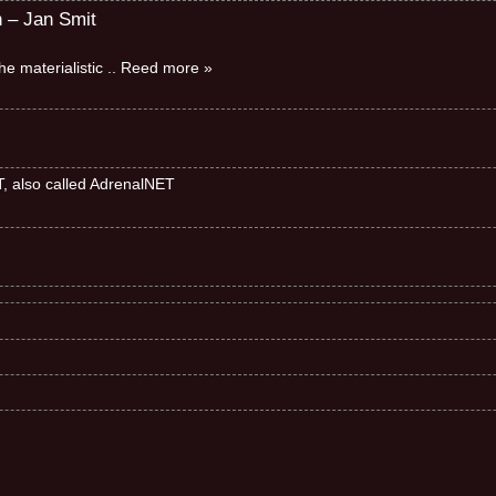
n – Jan Smit
e materialistic
.. Reed more »
ET, also called AdrenalNET