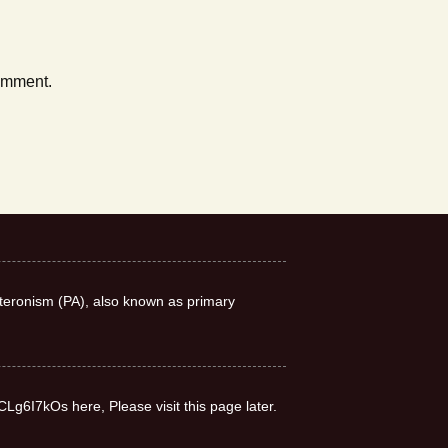
comment.
teronism (PA), also known as primary
CLg6I7kOs here, Please visit this page later.