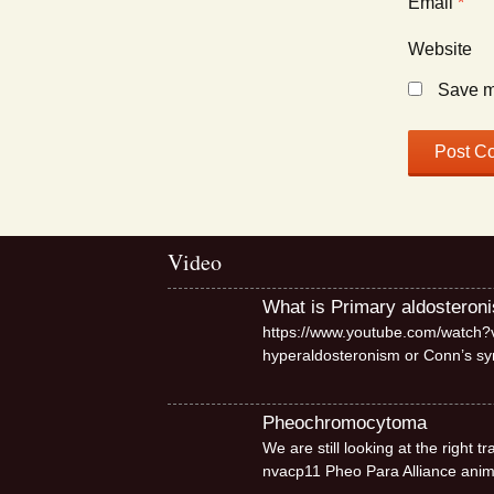
Email
*
Website
Save my
Video
What is Primary aldosteron
https://www.youtube.com/watch?v
hyperaldosteronism or Conn’s 
Pheochromocytoma
We are still looking at the right
nvacp11 Pheo Para Alliance ani