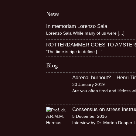
News
In memoriam Lorenzo Sala
Lorenzo Sala While many of us were
[…]
ROTTERDAMMER GOES TO AMSTE
‘The time is ripe to define
[…]
Blog
Adrenal burnout? – Henri T
30 January 2019
Are you often tired and lifeless 
Consensus on stress instruct
5 December 2016
Interview by Dr. Marten Dooper L