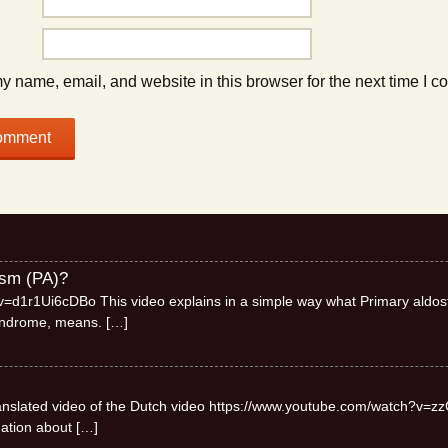
 name, email, and website in this browser for the next time I 
ism (PA)?
=d1r1Ui6cDBo This video explains in a simple way what Primary aldos
syndrome, means.
[…]
 translated video of the Dutch video https://www.youtube.com/watch?v=zz
mation about
[…]