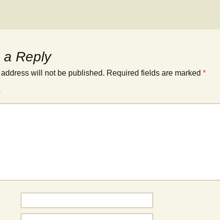
 a Reply
 address will not be published.
Required fields are marked
*
*