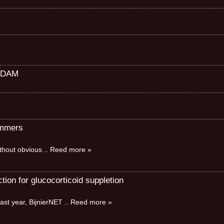
RDAM
immers
without obvious
.. Reed more »
ion for glucocorticoid suppletion
ast year, BijnierNET
.. Reed more »