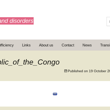
and disorders
fficiency
Links
About us
Contact
News
Transi
What is AdrenalNET /
Mission
lic_of_the_Congo
Published on
19 October 2
ransition