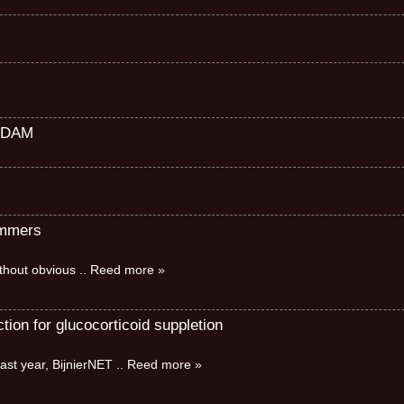
RDAM
immers
without obvious
.. Reed more »
ion for glucocorticoid suppletion
ast year, BijnierNET
.. Reed more »