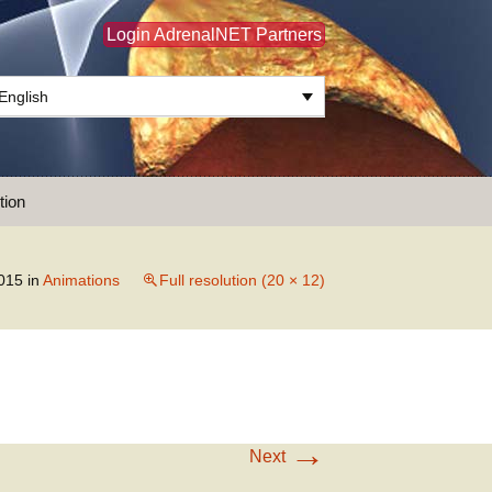
Login AdrenalNET Partners
English
Search
tion
for:
015
in
Animations
Full resolution (20 × 12)
→
Next