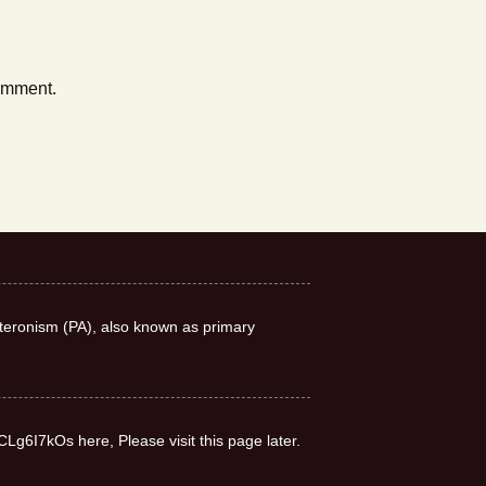
comment.
teronism (PA), also known as primary
CLg6I7kOs here, Please visit this page later.