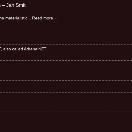
n – Jan Smit
e materialistic
.. Reed more »
ET, also called AdrenalNET