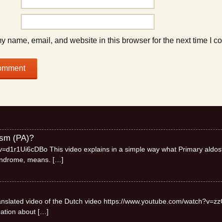
 name, email, and website in this browser for the next time I 
ism (PA)?
=d1r1Ui6cDBo This video explains in a simple way what Primary aldos
syndrome, means.
[…]
 translated video of the Dutch video https://www.youtube.com/watch?v=zz
mation about
[…]