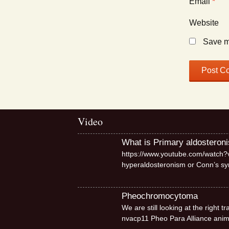
Email
*
Website
Save my
Video
What is Primary aldosteron
https://www.youtube.com/watch?v
hyperaldosteronism or Conn’s 
Pheochromocytoma
We are still looking at the right
nvacp11 Pheo Para Alliance ani