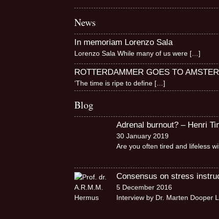
News
In memoriam Lorenzo Sala
Lorenzo Sala While many of us were
[…]
ROTTERDAMMER GOES TO AMSTE
‘The time is ripe to define
[…]
Blog
Adrenal burnout? – Henri T
30 January 2019
Are you often tired and lifeless 
Consensus on stress instruct
5 December 2016
Interview by Dr. Marten Dooper L