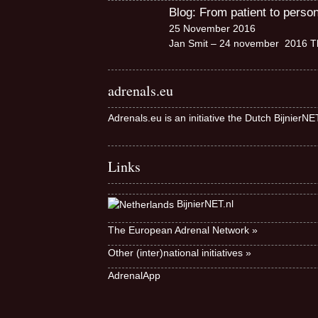
Blog: From patient to perso
25 November 2016
Jan Smit – 24 november 2016 Th
adrenals.eu
Adrenals.eu is an initiative the Dutch BijnierN
Links
BijnierNET.nl
The European Adrenal Network »
Other (inter)national initiatives »
AdrenalApp