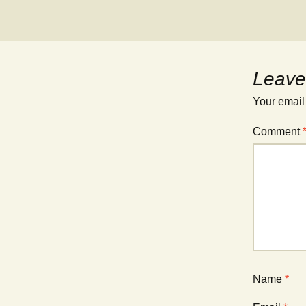
Leave
Your email
Comment
Name
*