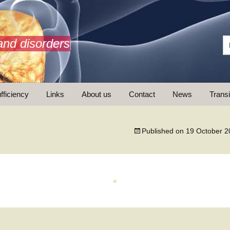
and disorders
fficiency
Links
About us
Contact
News
Transi
What is AdrenalNET /
Mission
Published on
19 October 2
ransition