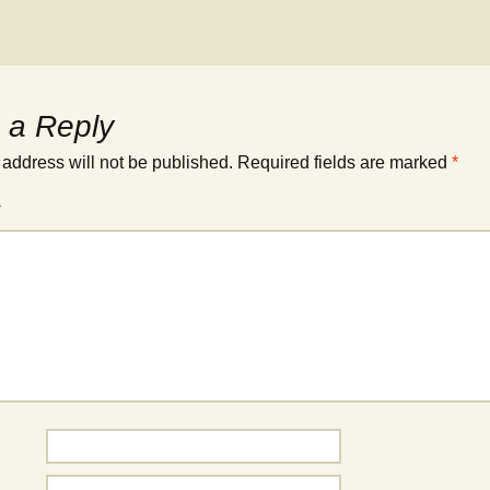
 a Reply
 address will not be published.
Required fields are marked
*
*