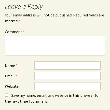
Leave a Reply
Your email address will not be published.
Required fields are
marked
*
Comment
*
Name
*
Email
*
Website
Save my name, email, and website in this browser for
the next time I comment.