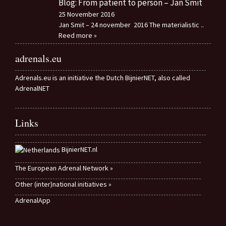
Blog: From patient to person – Jan Smit
25 November 2016
Jan Smit – 24 november 2016 The materialistic
..
Reed more »
adrenals.eu
Adrenals.eu is an initiative the Dutch BijnierNET, also called
AdrenalNET
Links
BijnierNET.nl
The European Adrenal Network »
Other (inter)national initiatives »
AdrenalApp