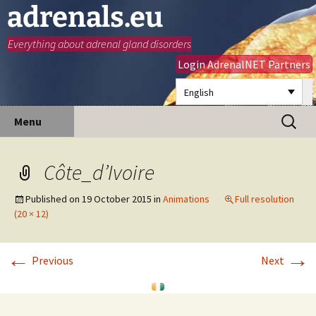
adrenals.eu
Everything about adrenal gland disorders
Login AdrenalNET Partners
English
Skip
Search
Menu
to
for:
content
Côte_d’Ivoire
Published on
19 October 2015
in
Animations
Full resolution
(20 × 12)
←
→
Previous
Next