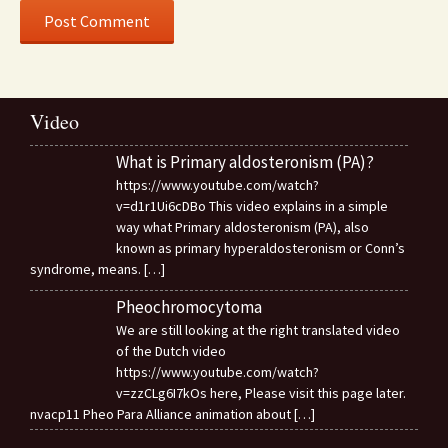
Video
What is Primary aldosteronism (PA)?
https://www.youtube.com/watch?
v=d1r1Ui6cDBo This video explains in a simple
way what Primary aldosteronism (PA), also
known as primary hyperaldosteronism or Conn’s
syndrome, means.
[…]
Pheochromocytoma
We are still looking at the right translated video
of the Dutch video
https://www.youtube.com/watch?
v=zzCLg6I7kOs here, Please visit this page later.
nvacp11 Pheo Para Alliance animation about
[…]