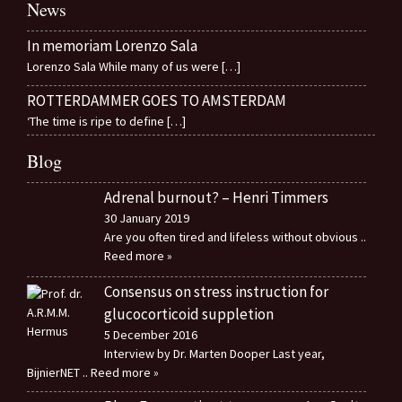
News
In memoriam Lorenzo Sala
Lorenzo Sala While many of us were
[…]
ROTTERDAMMER GOES TO AMSTERDAM
‘The time is ripe to define
[…]
Blog
Adrenal burnout? – Henri Timmers
30 January 2019
Are you often tired and lifeless without obvious
..
Reed more »
Consensus on stress instruction for
glucocorticoid suppletion
5 December 2016
Interview by Dr. Marten Dooper Last year,
BijnierNET
.. Reed more »