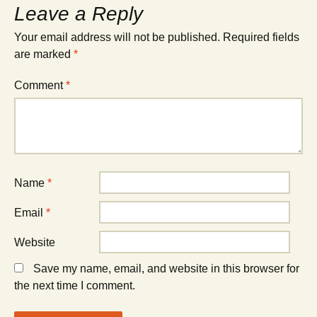
Leave a Reply
Your email address will not be published.
Required fields
are marked
*
Comment
*
Name
*
Email
*
Website
Save my name, email, and website in this browser for
the next time I comment.