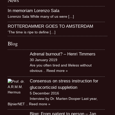
News
In memoriam Lorenzo Sala
Lorenzo Sala While many of us were
[…]
ROTTERDAMMER GOES TO AMSTERDAM
‘The time is ripe to define
[…]
Blog
Adrenal burnout? – Henri Timmers
30 January 2019
Are you often tired and lifeless without
obvious
.. Reed more »
Consensus on stress instruction for
glucocorticoid suppletion
5 December 2016
Interview by Dr. Marten Dooper Last year,
BijnierNET
.. Reed more »
Blog: From patient to person – Jan