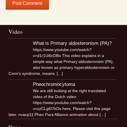
Video
What is Primary aldosteronism (PA)?
https://www.youtube.com/watch?
v=d1r1Ui6cDBo This video explains in a
simple way what Primary aldosteronism (PA),
also known as primary hyperaldosteronism or
Conn’s syndrome, means.
[…]
Pheochromocytoma
We are still looking at the right translated
video of the Dutch video
https://www.youtube.com/watch?
v=zzCLg6I7kOs here, Please visit this page
later. nvacp11 Pheo Para Alliance animation about
[…]