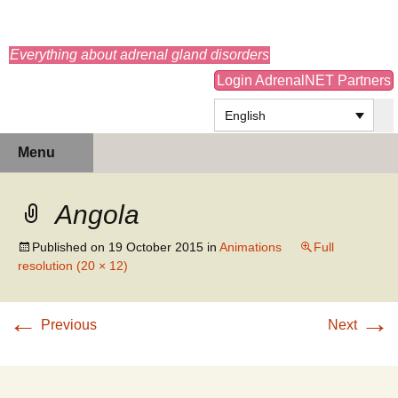
adrenals.eu
Everything about adrenal gland disorders
Login AdrenalNET Partners
English
Skip
Search
Menu
to
for:
content
Angola
Published on
19 October 2015
in
Animations
Full
resolution (20 × 12)
←
→
Previous
Next