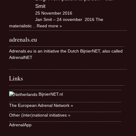
Smit
25 November 2016
Jan Smit – 24 november 2016 The
materialistic
.. Reed more »
adrenals.eu
Adrenals.eu is an initiative the Dutch BijnierNET, also called
AdrenalNET
Links
BijnierNET.nl
The European Adrenal Network »
Other (inter)national initiatives »
AdrenalApp