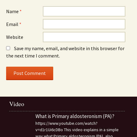
Name
*
Email
*
Website
Save my name, email, and website in this browser for
the next time I comment.
Video
What is Primary aldosteronism (PA)?
https://www.youtube.com/watch?
v=d1r1Ui6cDBo This video explains in a simple
way what Primary aldosteronism (PA), also