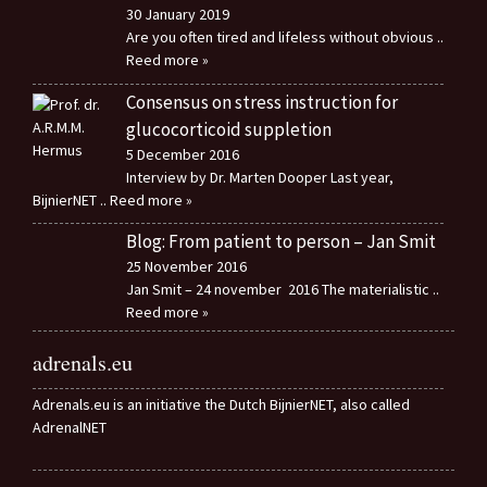
30 January 2019
Are you often tired and lifeless without obvious
..
Reed more »
Consensus on stress instruction for
glucocorticoid suppletion
5 December 2016
Interview by Dr. Marten Dooper Last year,
BijnierNET
.. Reed more »
Blog: From patient to person – Jan Smit
25 November 2016
Jan Smit – 24 november 2016 The materialistic
..
Reed more »
adrenals.eu
Adrenals.eu is an initiative the Dutch BijnierNET, also called
AdrenalNET