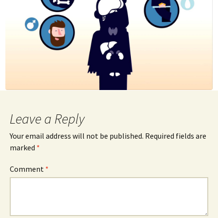
Leave a Reply
Your email address will not be published.
Required fields are
marked
*
Comment
*