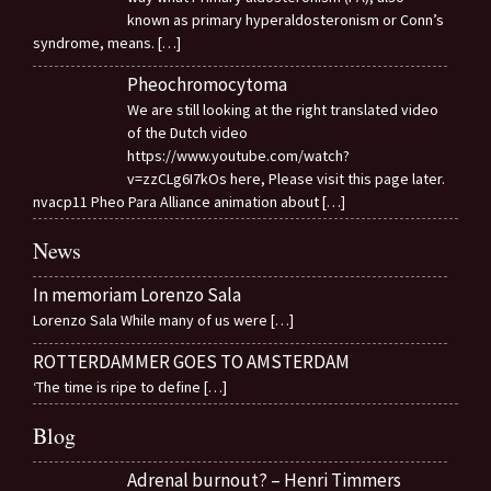
known as primary hyperaldosteronism or Conn’s
syndrome, means.
[…]
Pheochromocytoma
We are still looking at the right translated video
of the Dutch video
https://www.youtube.com/watch?
v=zzCLg6I7kOs here, Please visit this page later.
nvacp11 Pheo Para Alliance animation about
[…]
News
In memoriam Lorenzo Sala
Lorenzo Sala While many of us were
[…]
ROTTERDAMMER GOES TO AMSTERDAM
‘The time is ripe to define
[…]
Blog
Adrenal burnout? – Henri Timmers