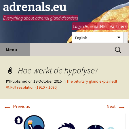
adrenals.eu
Everything about adrenal gland disorders
Login AdrenalNET Partners
English
Skip
Search
Menu
to
for:
content
Hoe werkt de hypofyse?
Published on
19 October 2015
in
The pituitary gland explained!
Full resolution (1920 × 1080)
←
→
Previous
Next