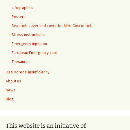
Infographics
Posters
Seat belt cover and cover for Maxi-Cosi or belt.
Stress instructions
Emergency injection
European Emergency card
Thesaurus
ICI & adrenal insufficiency
About us
News
Blog
This website is an initiative of