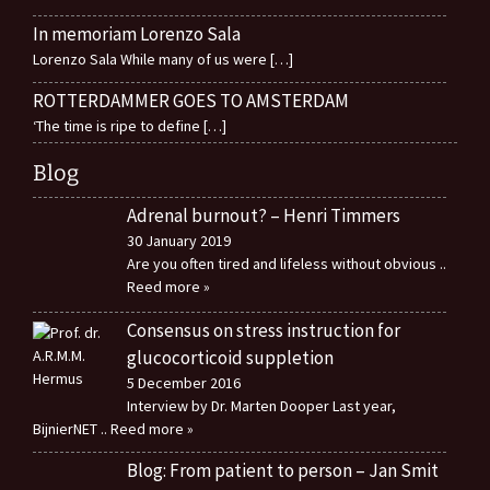
In memoriam Lorenzo Sala
Lorenzo Sala While many of us were
[…]
ROTTERDAMMER GOES TO AMSTERDAM
‘The time is ripe to define
[…]
Blog
Adrenal burnout? – Henri Timmers
30 January 2019
Are you often tired and lifeless without obvious
..
Reed more »
Consensus on stress instruction for
glucocorticoid suppletion
5 December 2016
Interview by Dr. Marten Dooper Last year,
BijnierNET
.. Reed more »
Blog: From patient to person – Jan Smit