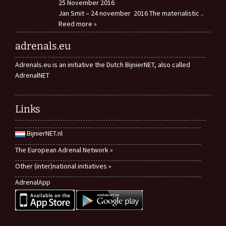
25 November 2016
Jan Smit – 24 november 2016 The materialistic
..
Reed more »
adrenals.eu
Adrenals.eu is an initiative the Dutch BijnierNET, also called
AdrenalNET
Links
BijnierNET.nl
The European Adrenal Network »
Other (inter)national initiatives »
AdrenalApp