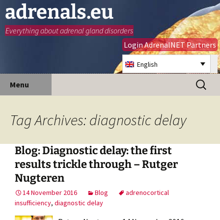
adrenals.eu
Everything about adrenal gland disorders
Login AdrenalNET Partners
English
Skip
Search
Menu
to
for:
content
Tag Archives: diagnostic delay
Blog: Diagnostic delay: the first
results trickle through – Rutger
Nugteren
14 November 2016
Blog
adrenocortical
insufficiency
,
diagnostic delay