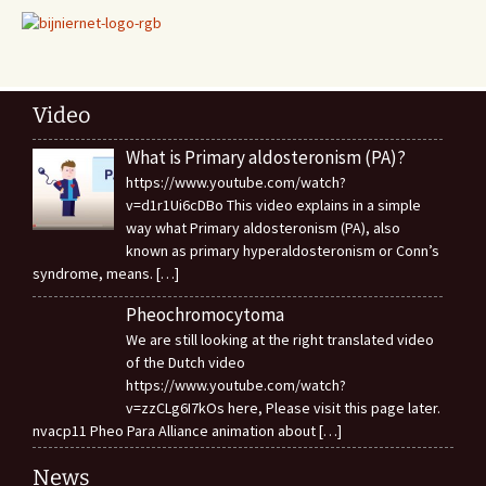
Video
What is Primary aldosteronism (PA)?
https://www.youtube.com/watch?
v=d1r1Ui6cDBo This video explains in a simple
way what Primary aldosteronism (PA), also
known as primary hyperaldosteronism or Conn’s
syndrome, means.
[…]
Pheochromocytoma
We are still looking at the right translated video
of the Dutch video
https://www.youtube.com/watch?
v=zzCLg6I7kOs here, Please visit this page later.
nvacp11 Pheo Para Alliance animation about
[…]
News