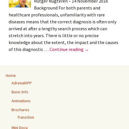
Rutger Nugteren – 14 November 2016
Background For both parents and
healthcare professionals, unfamiliarity with rare
diseases means that the correct diagnosis is often only
arrived at after a lengthy search process which can
stretch into years. There is little or no precise
knowledge about the extent, the impact and the causes
Blog:
of this diagnostic …
Continue reading
→
Diagnostic
delay:
the
Home
first
AdrenalAPP
results
trickle
Basic Info
through
Animations
–
Brochures
Rutger
Transition
Nugteren
Mini Docu