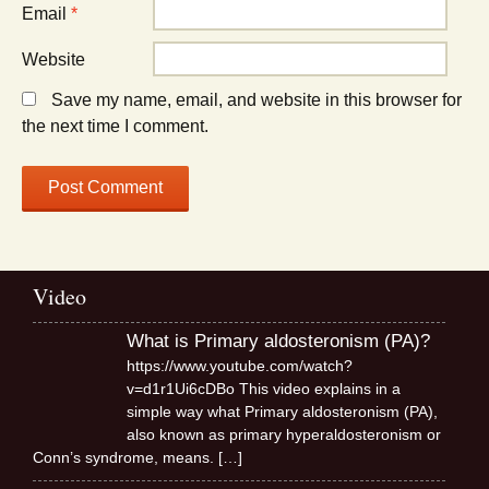
Email
*
Website
Save my name, email, and website in this browser for
the next time I comment.
Video
What is Primary aldosteronism (PA)?
https://www.youtube.com/watch?
v=d1r1Ui6cDBo This video explains in a
simple way what Primary aldosteronism (PA),
also known as primary hyperaldosteronism or
Conn’s syndrome, means.
[…]