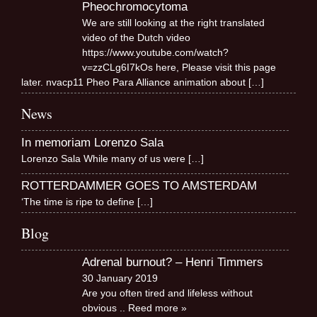
Pheochromocytoma
We are still looking at the right translated
video of the Dutch video
https://www.youtube.com/watch?
v=zzCLg6I7kOs here, Please visit this page
later. nvacp11 Pheo Para Alliance animation about
[…]
News
In memoriam Lorenzo Sala
Lorenzo Sala While many of us were
[…]
ROTTERDAMMER GOES TO AMSTERDAM
‘The time is ripe to define
[…]
Blog
Adrenal burnout? – Henri Timmers
30 January 2019
Are you often tired and lifeless without
obvious
.. Reed more »