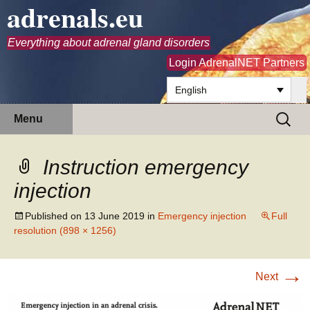
adrenals.eu
Everything about adrenal gland disorders
Login AdrenalNET Partners
English
Skip
Search
Menu
to
for:
content
Instruction emergency
injection
Published on
13 June 2019
in
Emergency injection
Full
resolution (898 × 1256)
→
Next