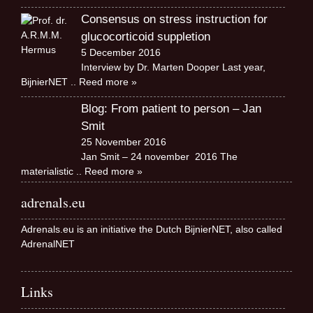
Consensus on stress instruction for
glucocorticoid suppletion
5 December 2016
Interview by Dr. Marten Dooper Last year,
BijnierNET
.. Reed more »
Blog: From patient to person – Jan
Smit
25 November 2016
Jan Smit – 24 november 2016 The
materialistic
.. Reed more »
adrenals.eu
Adrenals.eu is an initiative the Dutch BijnierNET, also called
AdrenalNET
Links