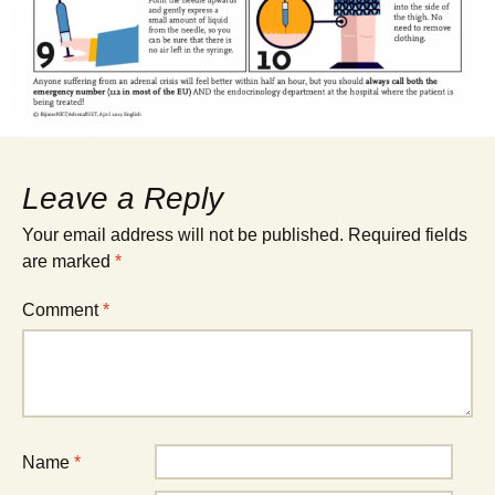
Leave a Reply
Your email address will not be published.
Required fields
are marked
*
Comment
*
Name
*