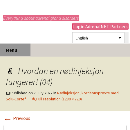
adrenals.eu
Everything about adrenal gland disorders
Login AdrenalNET Partners
English
Skip
Search
Menu
to
for:
content
Hvordan en nødinjeksjon
fungerer! (04)
Published on
7 July 2022
in
Nødinjeksjon, kortisonsprøyte med
Solu-Cortef
Full resolution (1280 × 720)
←
Previous