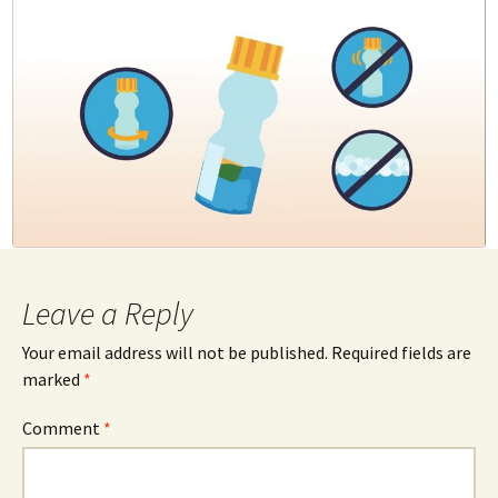
Leave a Reply
Your email address will not be published.
Required fields are
marked
*
Comment
*