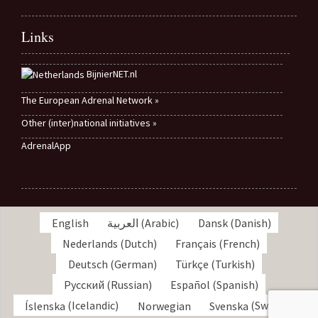
Links
BijnierNET.nl
The European Adrenal Network »
Other (inter)national initiatives »
AdrenalApp
English
العربية
(
Arabic
)
Dansk
(
Danish
)
Nederlands
(
Dutch
)
Français
(
French
)
Deutsch
(
German
)
Türkçe
(
Turkish
)
Русский
(
Russian
)
Español
(
Spanish
)
Íslenska
(
Icelandic
)
Norwegian
Svenska
(
Swedish
)