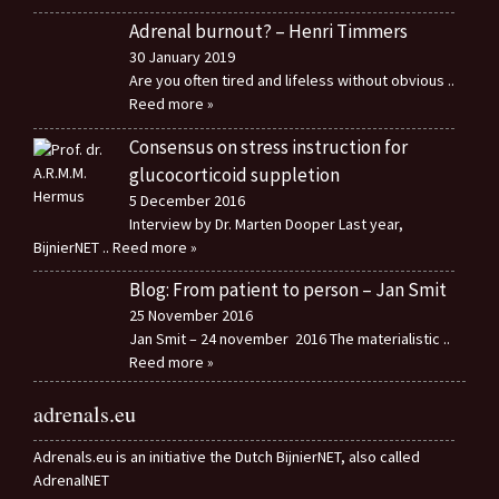
Adrenal burnout? – Henri Timmers
30 January 2019
Are you often tired and lifeless without obvious
..
Reed more »
Consensus on stress instruction for
glucocorticoid suppletion
5 December 2016
Interview by Dr. Marten Dooper Last year,
BijnierNET
.. Reed more »
Blog: From patient to person – Jan Smit
25 November 2016
Jan Smit – 24 november 2016 The materialistic
..
Reed more »
adrenals.eu
Adrenals.eu is an initiative the Dutch BijnierNET, also called
AdrenalNET