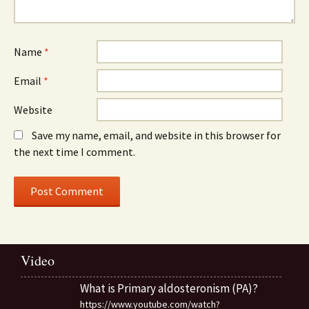
Name
*
Email
*
Website
Save my name, email, and website in this browser for
the next time I comment.
Video
What is Primary aldosteronism (PA)?
https://www.youtube.com/watch?