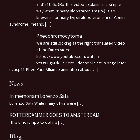
v=d1r1Ui6cDBo This video explains in a simple
way what Primary aldosteronism (PA), also
known as primary hyperaldosteronism or Conn’s
syndrome, means.
[…]
Pheochromocytoma
We are still looking at the right translated video
of the Dutch video
https://www.youtube.com/watch?
v=zzCLg6I7kOs here, Please visit this page later.
nvacp11 Pheo Para Alliance animation about
[…]
News
In memoriam Lorenzo Sala
Lorenzo Sala While many of us were
[…]
ROTTERDAMMER GOES TO AMSTERDAM
‘The time is ripe to define
[…]
Blog